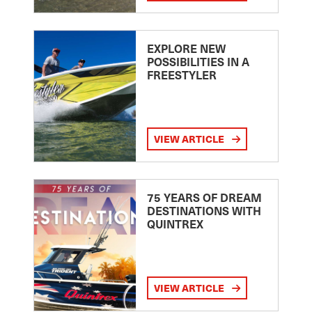
EXPLORE NEW
POSSIBILITIES IN A
FREESTYLER
VIEW ARTICLE
75 YEARS OF DREAM
DESTINATIONS WITH
QUINTREX
VIEW ARTICLE