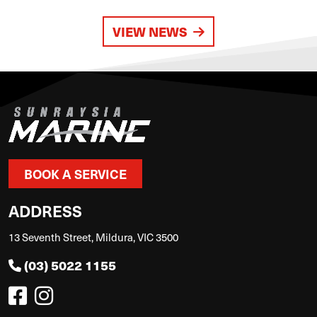
VIEW NEWS
BOOK A SERVICE
ADDRESS
13 Seventh Street, Mildura, VIC 3500
(03) 5022 1155