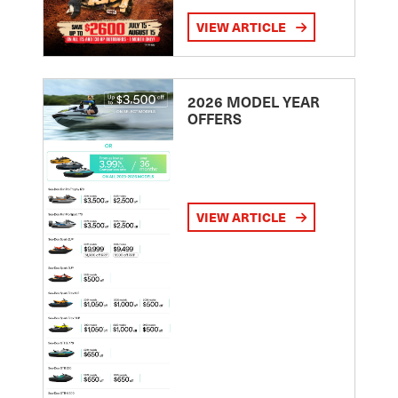
VIEW ARTICLE
2026 MODEL YEAR
OFFERS
VIEW ARTICLE