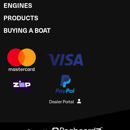
ENGINES
PRODUCTS
BUYING A BOAT
Dealer Portal