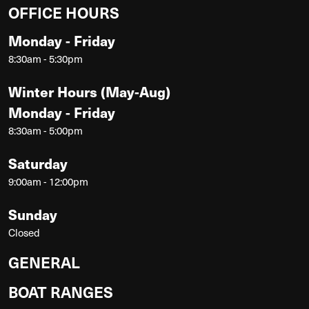
OFFICE HOURS
Monday - Friday
8:30am - 5:30pm
Winter Hours (May-Aug)
Monday - Friday
8:30am - 5:00pm
Saturday
9:00am - 12:00pm
Sunday
Closed
GENERAL
BOAT RANGES