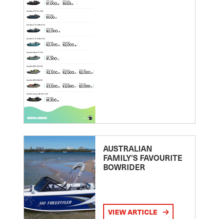
AUSTRALIAN
FAMILY’S FAVOURITE
BOWRIDER
VIEW ARTICLE