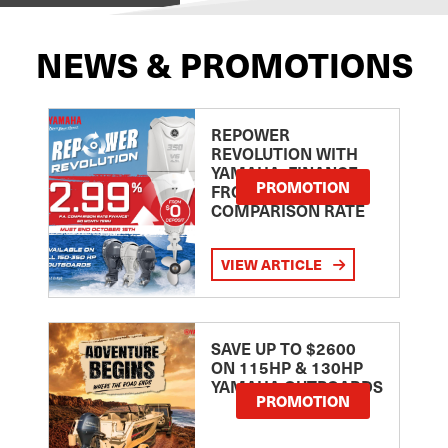
NEWS & PROMOTIONS
REPOWER
REVOLUTION WITH
YAMAHA: FINANCE
PROMOTION
FROM 2.99
COMPARISON RATE
VIEW ARTICLE
SAVE UP TO $2600
ON 115HP & 130HP
YAMAHA OUTBOARDS
PROMOTION