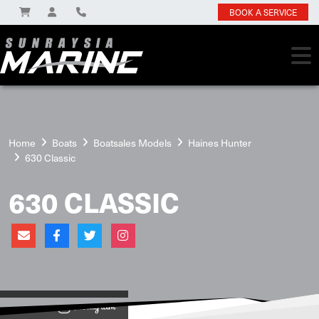
BOOK A SERVICE
Home
Boats
Boatsales Models
Haines Hunter
630 Classic
630 CLASSIC
View on