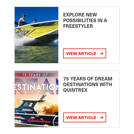
EXPLORE NEW
POSSIBILITIES IN A
FREESTYLER
VIEW ARTICLE
75 YEARS OF DREAM
DESTINATIONS WITH
QUINTREX
VIEW ARTICLE