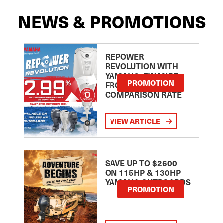
NEWS & PROMOTIONS
REPOWER
REVOLUTION WITH
YAMAHA: FINANCE
PROMOTION
FROM 2.99
COMPARISON RATE
VIEW ARTICLE
SAVE UP TO $2600
ON 115HP & 130HP
YAMAHA OUTBOARDS
PROMOTION