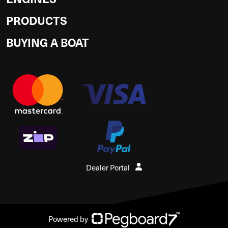
PRODUCTS
BUYING A BOAT
Dealer Portal
Powered by