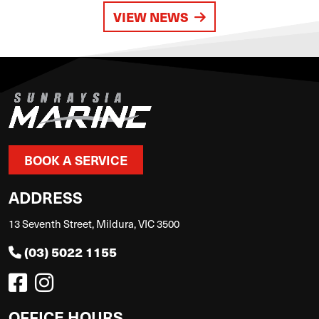
VIEW NEWS
BOOK A SERVICE
ADDRESS
13 Seventh Street, Mildura, VIC 3500
(03) 5022 1155
OFFICE HOURS