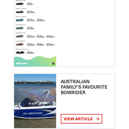
AUSTRALIAN
FAMILY’S FAVOURITE
BOWRIDER
VIEW ARTICLE