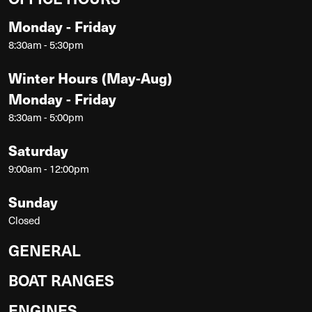
Monday - Friday
8:30am - 5:30pm
Winter Hours (May-Aug)
Monday - Friday
8:30am - 5:00pm
Saturday
9:00am - 12:00pm
Sunday
Closed
GENERAL
BOAT RANGES
ENGINES