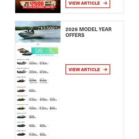
VIEW ARTICLE
2026 MODEL YEAR
OFFERS
VIEW ARTICLE