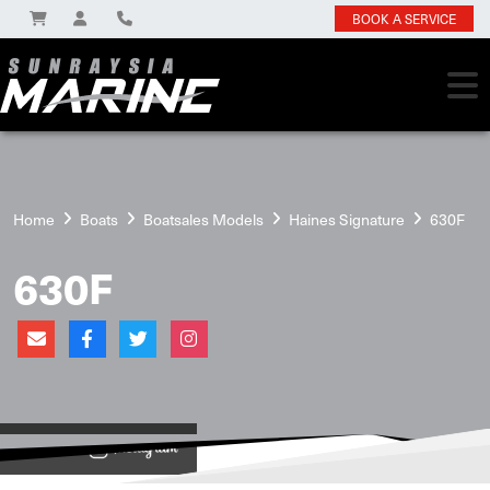
BOOK A SERVICE
Home
Boats
Boatsales Models
Haines Signature
630F
630F
View on