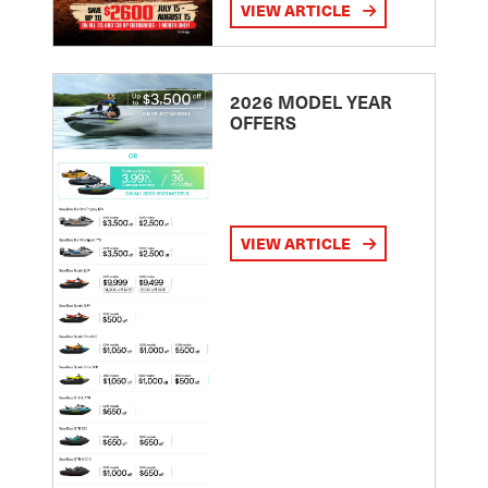
VIEW ARTICLE
2026 MODEL YEAR
OFFERS
VIEW ARTICLE