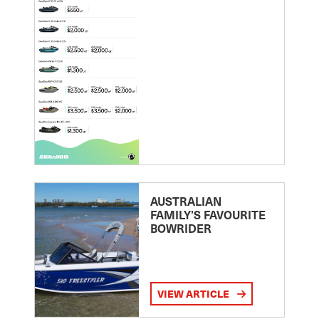
AUSTRALIAN
FAMILY’S FAVOURITE
BOWRIDER
VIEW ARTICLE