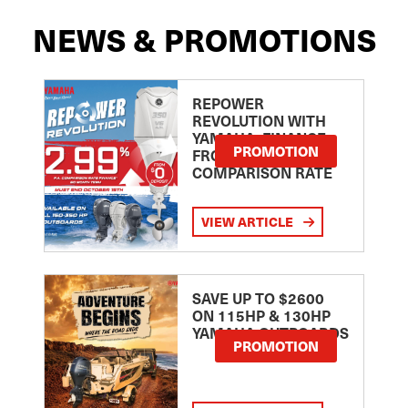
NEWS & PROMOTIONS
REPOWER
REVOLUTION WITH
YAMAHA: FINANCE
PROMOTION
FROM 2.99
COMPARISON RATE
VIEW ARTICLE
SAVE UP TO $2600
ON 115HP & 130HP
YAMAHA OUTBOARDS
PROMOTION