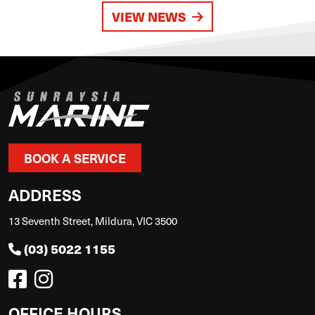
VIEW NEWS
BOOK A SERVICE
ADDRESS
13 Seventh Street, Mildura, VIC 3500
(03) 5022 1155
OFFICE HOURS