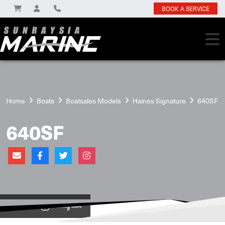
BOOK A SERVICE
Home
Boats
Boatsales Models
Haines Signature
640SF
640SF
View on