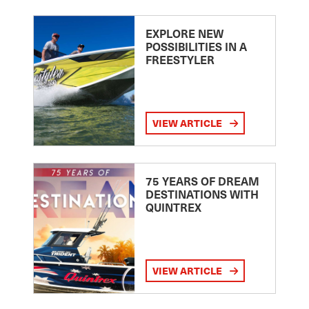
EXPLORE NEW
POSSIBILITIES IN A
FREESTYLER
VIEW ARTICLE
75 YEARS OF DREAM
DESTINATIONS WITH
QUINTREX
VIEW ARTICLE