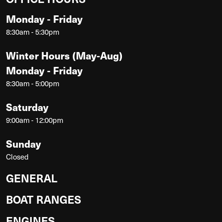
Monday - Friday
8:30am - 5:30pm
Winter Hours (May-Aug)
Monday - Friday
8:30am - 5:00pm
Saturday
9:00am - 12:00pm
Sunday
Closed
GENERAL
BOAT RANGES
ENGINES