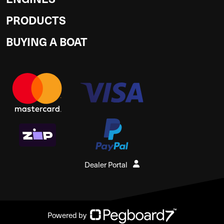
PRODUCTS
BUYING A BOAT
Dealer Portal
Powered by