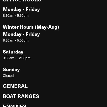
Monday - Friday
8:30am - 5:30pm
Winter Hours (May-Aug)
Monday - Friday
8:30am - 5:00pm
Saturday
9:00am - 12:00pm
Sunday
Closed
GENERAL
BOAT RANGES
ENGINES