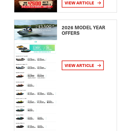
VIEW ARTICLE
2026 MODEL YEAR
OFFERS
VIEW ARTICLE