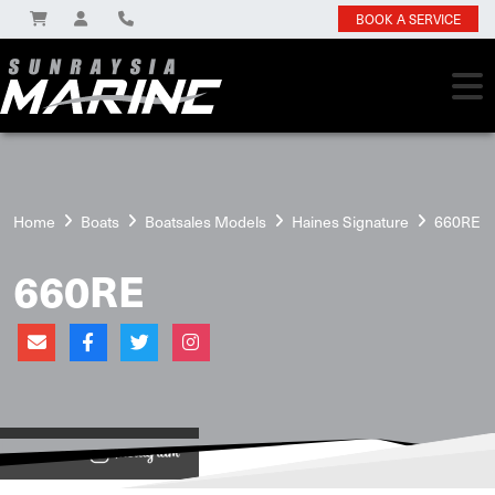
BOOK A SERVICE
Home
Boats
Boatsales Models
Haines Signature
660RE
660RE
View on