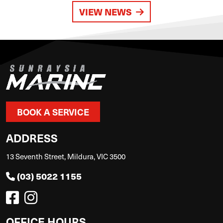
VIEW NEWS
BOOK A SERVICE
ADDRESS
13 Seventh Street, Mildura, VIC 3500
(03) 5022 1155
OFFICE HOURS