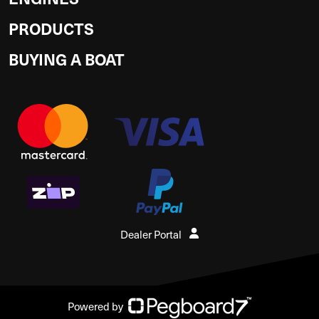
PRODUCTS
BUYING A BOAT
Dealer Portal
Powered by