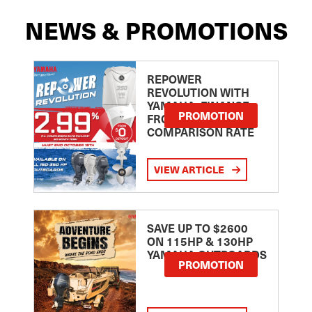
NEWS & PROMOTIONS
REPOWER
REVOLUTION WITH
YAMAHA: FINANCE
PROMOTION
FROM 2.99
COMPARISON RATE
VIEW ARTICLE
SAVE UP TO $2600
ON 115HP & 130HP
YAMAHA OUTBOARDS
PROMOTION