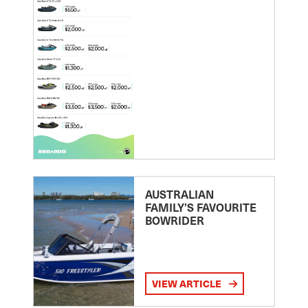
AUSTRALIAN
FAMILY’S FAVOURITE
BOWRIDER
VIEW ARTICLE