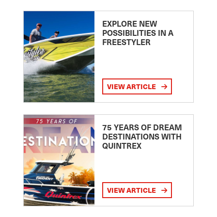
EXPLORE NEW
POSSIBILITIES IN A
FREESTYLER
VIEW ARTICLE
75 YEARS OF DREAM
DESTINATIONS WITH
QUINTREX
VIEW ARTICLE