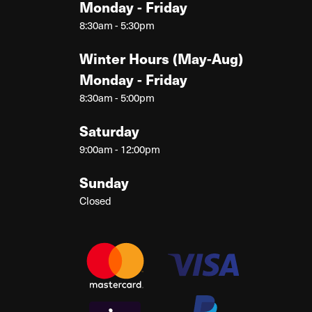
Monday - Friday
8:30am - 5:30pm
Winter Hours (May-Aug)
Monday - Friday
8:30am - 5:00pm
Saturday
9:00am - 12:00pm
Sunday
Closed