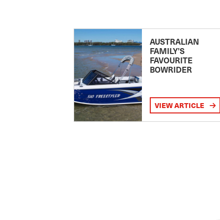
AUSTRALIAN
FAMILY’S
FAVOURITE
BOWRIDER
VIEW ARTICLE