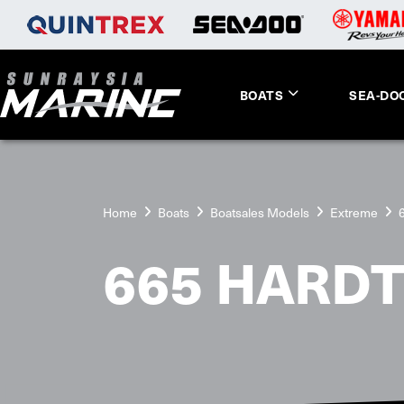
BOATS
SEA-DO
Home
Boats
Boatsales Models
Extreme
665 HARD