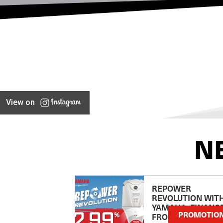
View on
N
REPOWER
REVOLUTION WIT
YAMAHA: FINANC
PROMOTIO
FROM 2.99