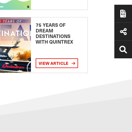
75 YEARS OF
DREAM
DESTINATIONS
WITH QUINTREX
VIEW ARTICLE