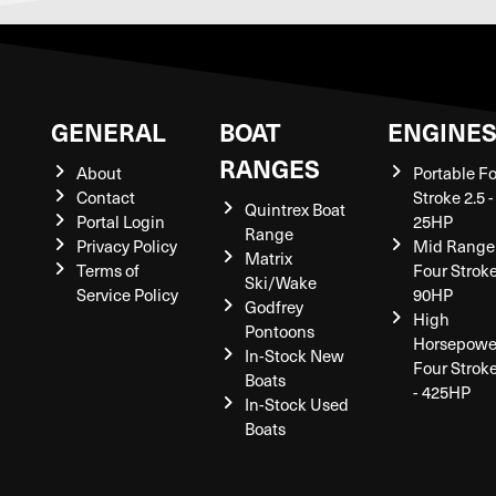
GENERAL
BOAT
ENGINE
RANGES
About
Portable F
Contact
Stroke 2.5 -
Quintrex Boat
Portal Login
25HP
Range
Privacy Policy
Mid Range
Matrix
Terms of
Four Stroke
Ski/Wake
Service Policy
90HP
Godfrey
High
Pontoons
Horsepowe
In-Stock New
Four Strok
Boats
- 425HP
In-Stock Used
Boats