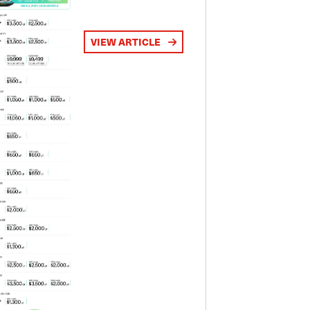
VIEW ARTICLE