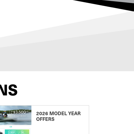
NS
2026 MODEL YEAR
OFFERS