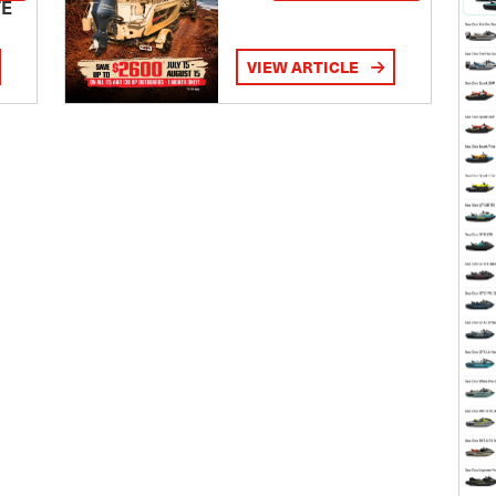
TE
VIEW ARTICLE