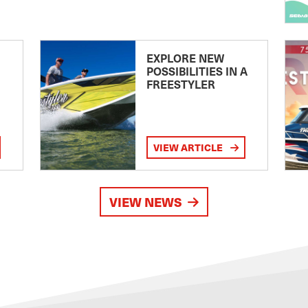
EXPLORE NEW
POSSIBILITIES IN A
FREESTYLER
VIEW ARTICLE
VIEW NEWS