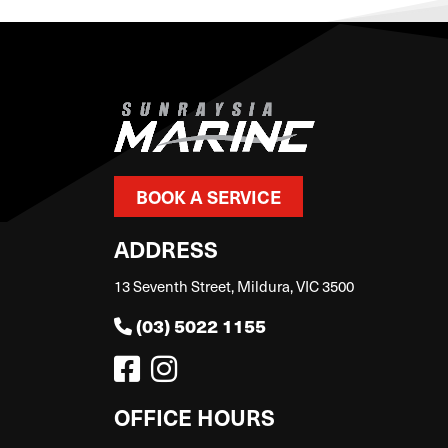
BOOK A SERVICE
ADDRESS
13 Seventh Street, Mildura, VIC 3500
(03) 5022 1155
OFFICE HOURS