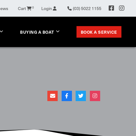
0
News
Cart
Login
(03) 5022 1155
BOOK A SERVICE
BUYING A BOAT