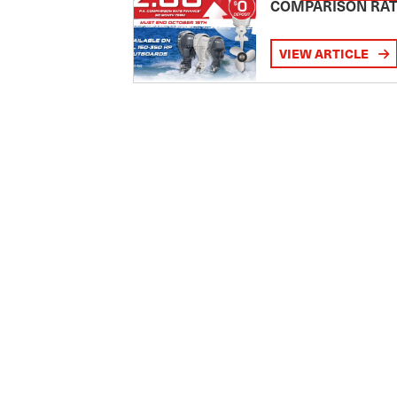
COMPARISON RA
VIEW ARTICLE