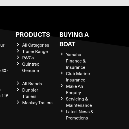
S
PRODUCTS
BUYING A
BOAT
our
All Categories
Trailer Range
Yamaha
PWCs
Finance &
Quintrex
Insurance
 30 -
Genuine
Club Marine
Insurance
All Brands
Make An
r
Dunbier
Enquiry
e 115
Trailers
Servicing &
Mackay Trailers
Maintenance
Latest News &
Promotions