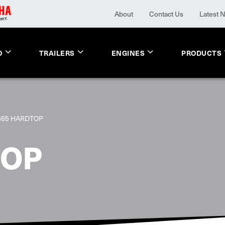
About
Contact Us
Latest 
O
TRAILERS
ENGINES
PRODUCTS
665 HARDTOP
TOP