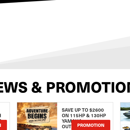
EWS & PROMOTIO
SAVE UP TO $2600
H
ON 115HP & 130HP
E
YAMAHA
N
PROMOTION
OUTBOARDS