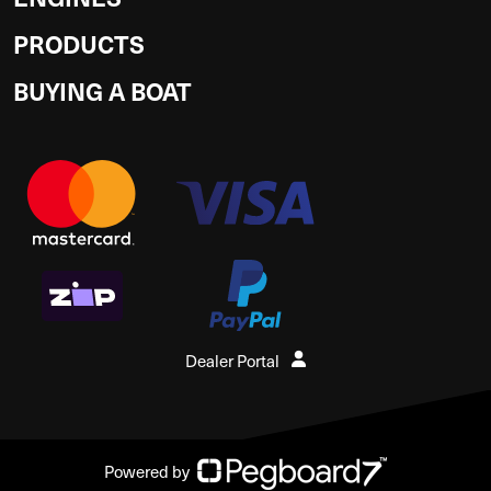
PRODUCTS
BUYING A BOAT
Dealer Portal
Powered by