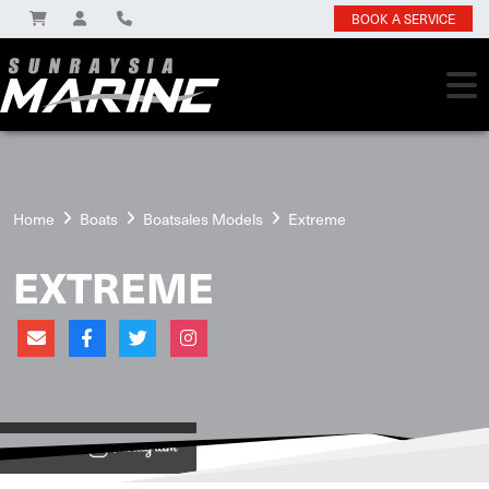
BOOK A SERVICE
Home
Boats
Boatsales Models
Extreme
EXTREME
View on