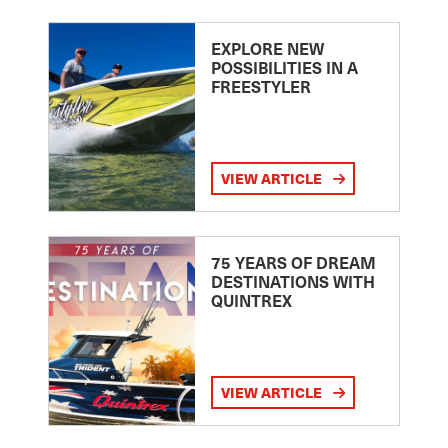
EXPLORE NEW
POSSIBILITIES IN A
FREESTYLER
VIEW ARTICLE
75 YEARS OF DREAM
DESTINATIONS WITH
QUINTREX
VIEW ARTICLE