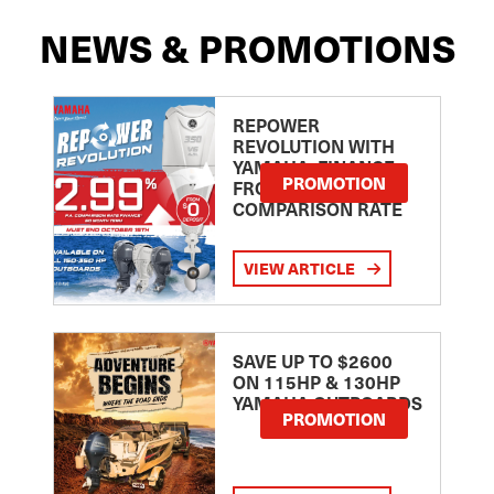
NEWS & PROMOTIONS
REPOWER
REVOLUTION WITH
YAMAHA: FINANCE
PROMOTION
FROM 2.99
COMPARISON RATE
VIEW ARTICLE
SAVE UP TO $2600
ON 115HP & 130HP
YAMAHA OUTBOARDS
PROMOTION