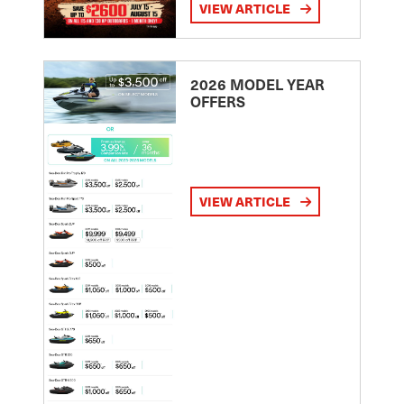
VIEW ARTICLE
2026 MODEL YEAR
OFFERS
VIEW ARTICLE