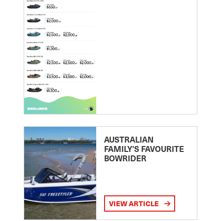
AUSTRALIAN
FAMILY’S FAVOURITE
BOWRIDER
VIEW ARTICLE