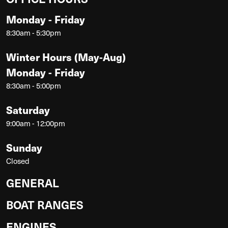
Monday - Friday
8:30am - 5:30pm
Winter Hours (May-Aug)
Monday - Friday
8:30am - 5:00pm
Saturday
9:00am - 12:00pm
Sunday
Closed
GENERAL
BOAT RANGES
ENGINES