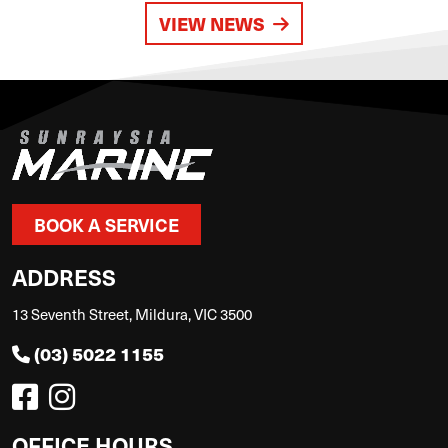
VIEW NEWS
BOOK A SERVICE
ADDRESS
13 Seventh Street, Mildura, VIC 3500
(03) 5022 1155
OFFICE HOURS