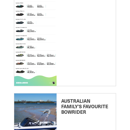
AUSTRALIAN
FAMILY’S FAVOURITE
BOWRIDER