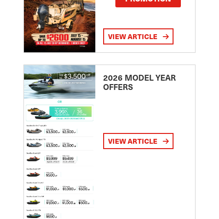
VIEW ARTICLE
2026 MODEL YEAR
OFFERS
VIEW ARTICLE