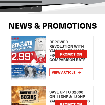
View on
NEWS & PROMOTIONS
REPOWER
REVOLUTION WITH
YAMAHA: FINANCE
PROMOTION
FROM 2.99
COMPARISON RATE
VIEW ARTICLE
SAVE UP TO $2600
ON 115HP & 130HP
YAMAHA OUTBOARDS
PROMOTION