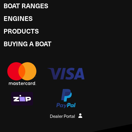
BOAT RANGES
ENGINES
PRODUCTS
BUYING A BOAT
Dealer Portal