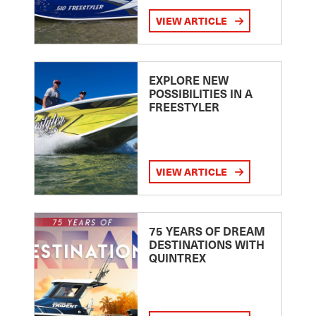
VIEW ARTICLE
EXPLORE NEW
POSSIBILITIES IN A
FREESTYLER
VIEW ARTICLE
75 YEARS OF DREAM
DESTINATIONS WITH
QUINTREX