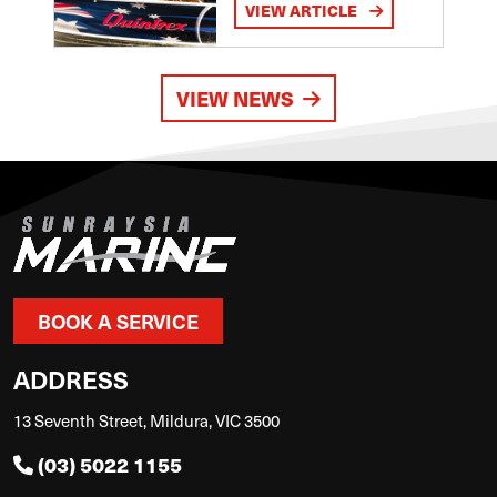
VIEW ARTICLE
VIEW NEWS
BOOK A SERVICE
ADDRESS
13 Seventh Street, Mildura, VIC 3500
(03) 5022 1155