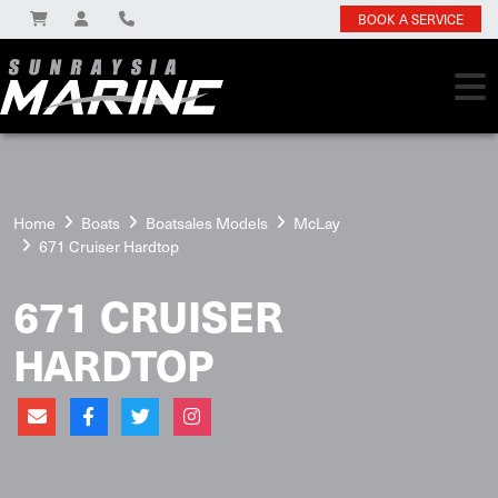
BOOK A SERVICE
Home
Boats
Boatsales Models
McLay
671 Cruiser Hardtop
671 CRUISER
HARDTOP