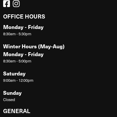
OFFICE HOURS
Monday - Friday
8:30am - 5:30pm
Winter Hours (May-Aug)
Monday - Friday
8:30am - 5:00pm
Saturday
9:00am - 12:00pm
Sunday
Closed
GENERAL