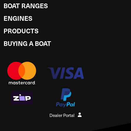
BOAT RANGES
ENGINES
PRODUCTS
BUYING A BOAT
Dealer Portal