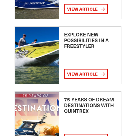
VIEW ARTICLE
EXPLORE NEW
POSSIBILITIES IN A
FREESTYLER
VIEW ARTICLE
75 YEARS OF DREAM
DESTINATIONS WITH
QUINTREX