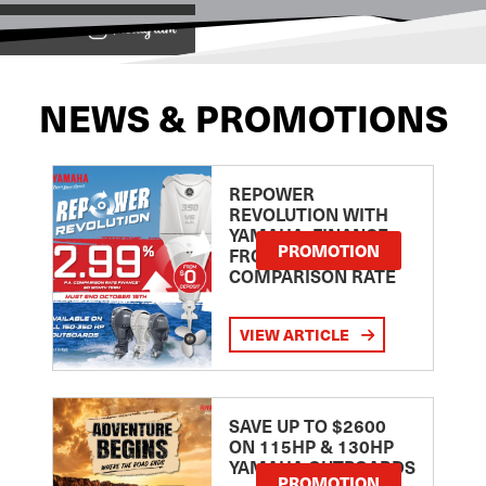
View on
NEWS & PROMOTIONS
REPOWER
REVOLUTION WITH
YAMAHA: FINANCE
PROMOTION
FROM 2.99
COMPARISON RATE
VIEW ARTICLE
SAVE UP TO $2600
ON 115HP & 130HP
YAMAHA OUTBOARDS
PROMOTION