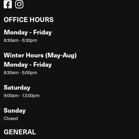
OFFICE HOURS
Monday - Friday
8:30am - 5:30pm
Winter Hours (May-Aug)
Monday - Friday
8:30am - 5:00pm
Saturday
9:00am - 12:00pm
Sunday
Closed
GENERAL