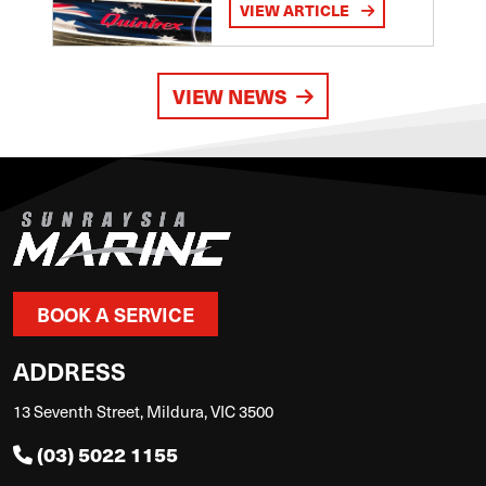
VIEW ARTICLE
VIEW NEWS
BOOK A SERVICE
ADDRESS
13 Seventh Street, Mildura, VIC 3500
(03) 5022 1155