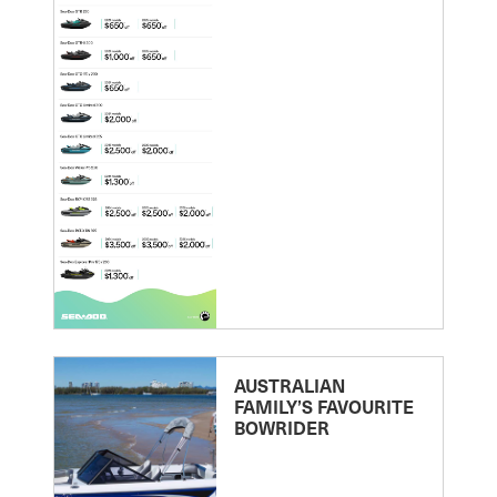
AUSTRALIAN
FAMILY’S FAVOURITE
BOWRIDER