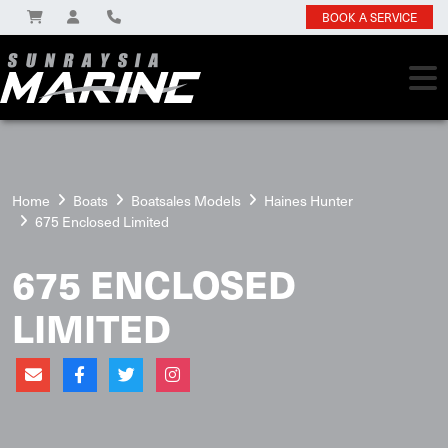
BOOK A SERVICE
Home
Boats
Boatsales Models
Haines Hunter
675 Enclosed Limited
675 ENCLOSED
LIMITED