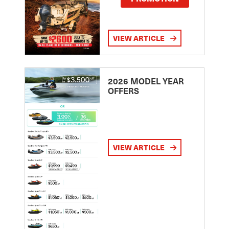
VIEW ARTICLE
2026 MODEL YEAR
OFFERS
VIEW ARTICLE