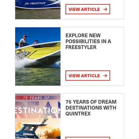
VIEW ARTICLE
EXPLORE NEW
POSSIBILITIES IN A
FREESTYLER
VIEW ARTICLE
75 YEARS OF DREAM
DESTINATIONS WITH
QUINTREX