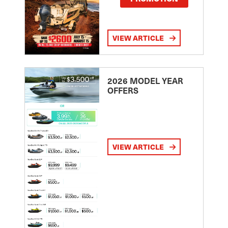
VIEW ARTICLE
2026 MODEL YEAR
OFFERS
VIEW ARTICLE