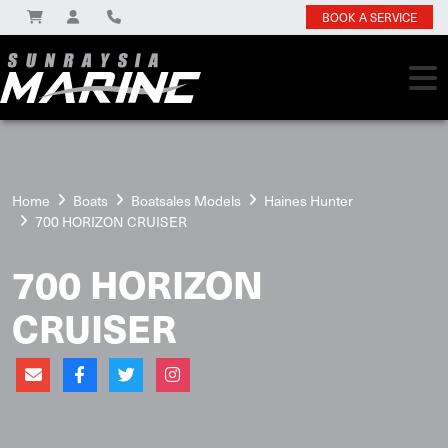
BOOK A SERVICE
Home
Boats
Boatsales Models
Haines Hunter
700 HORIZON CRUISER
700 HORIZON
CRUISER