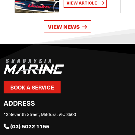
VIEW ARTICLE
VIEW NEWS
BOOK A SERVICE
ADDRESS
13 Seventh Street, Mildura, VIC 3500
(03) 5022 1155