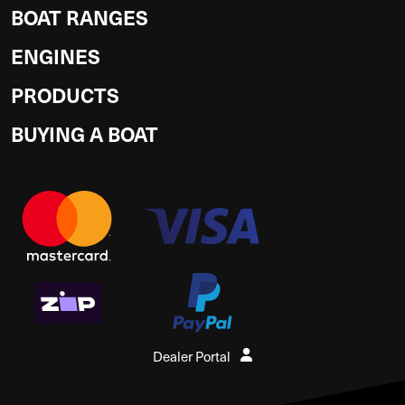
BOAT RANGES
ENGINES
PRODUCTS
BUYING A BOAT
Dealer Portal