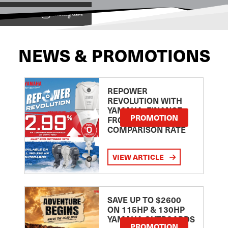
View on
NEWS & PROMOTIONS
REPOWER
REVOLUTION WITH
YAMAHA: FINANCE
PROMOTION
FROM 2.99
COMPARISON RATE
VIEW ARTICLE
SAVE UP TO $2600
ON 115HP & 130HP
YAMAHA OUTBOARDS
PROMOTION