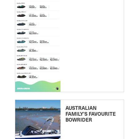
AUSTRALIAN
FAMILY’S FAVOURITE
BOWRIDER