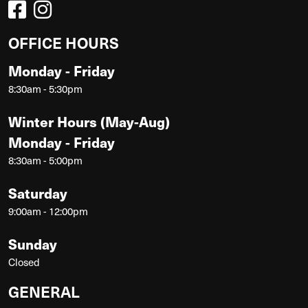
OFFICE HOURS
Monday - Friday
8:30am - 5:30pm
Winter Hours (May-Aug)
Monday - Friday
8:30am - 5:00pm
Saturday
9:00am - 12:00pm
Sunday
Closed
GENERAL