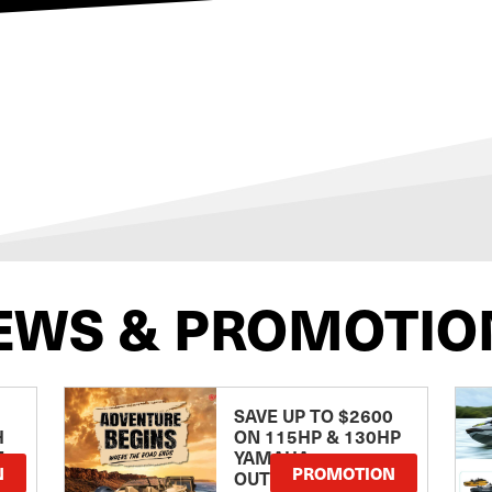
EWS & PROMOTIO
SAVE UP TO $2600
H
ON 115HP & 130HP
E
YAMAHA
N
PROMOTION
OUTBOARDS