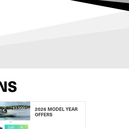
NS
2026 MODEL YEAR
OFFERS