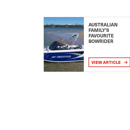
AUSTRALIAN
FAMILY’S
FAVOURITE
BOWRIDER
VIEW ARTICLE