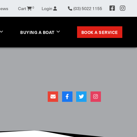
News
Cart
0
Login
(03) 5022 1155
BOOK A SERVICE
BUYING A BOAT