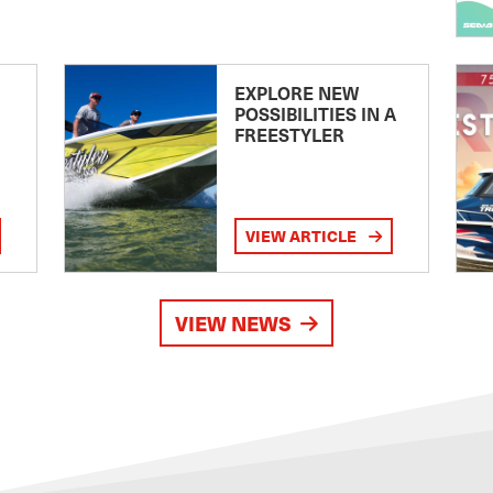
EXPLORE NEW
POSSIBILITIES IN A
FREESTYLER
VIEW ARTICLE
VIEW NEWS