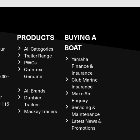
S
PRODUCTS
BUYING A
BOAT
our
All Categories
Trailer Range
Yamaha
PWCs
Finance &
Quintrex
Insurance
 30 -
Genuine
Club Marine
Insurance
All Brands
Make An
r
Dunbier
Enquiry
e 115
Trailers
Servicing &
Mackay Trailers
Maintenance
Latest News &
Promotions