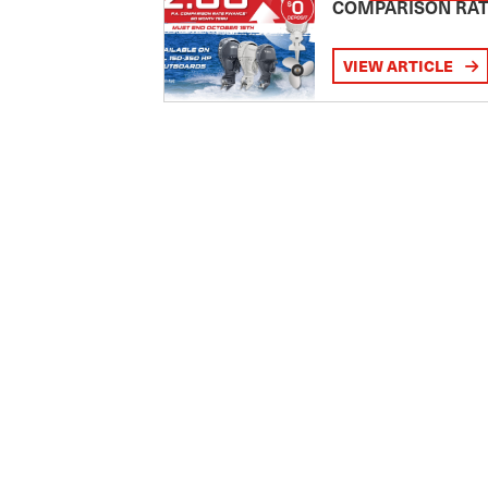
COMPARISON RA
VIEW ARTICLE