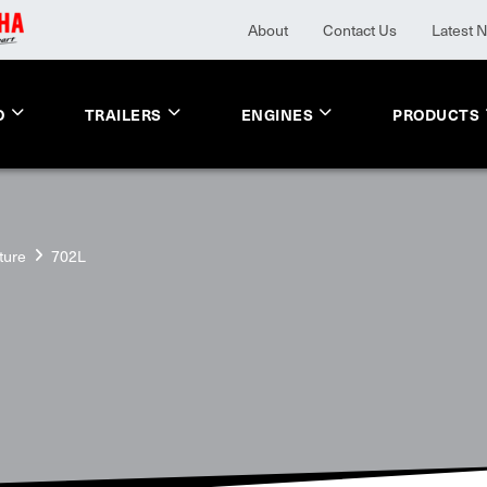
About
Contact Us
Latest 
O
TRAILERS
ENGINES
PRODUCTS
ture
702L