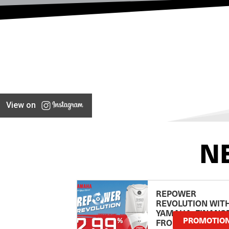
View on
N
REPOWER
REVOLUTION WIT
YAMAHA: FINANC
PROMOTIO
FROM 2.99