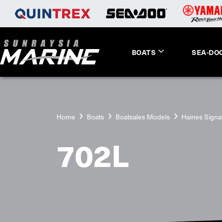
BOATS
SEA-DO
Home
Boats
Boatsales Models
Haines Signa
702L