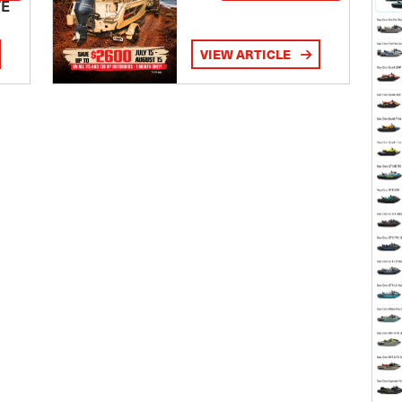
TE
VIEW ARTICLE