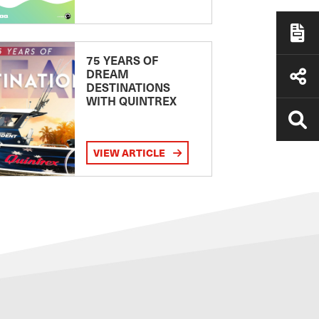
75 YEARS OF
DREAM
DESTINATIONS
WITH QUINTREX
VIEW ARTICLE