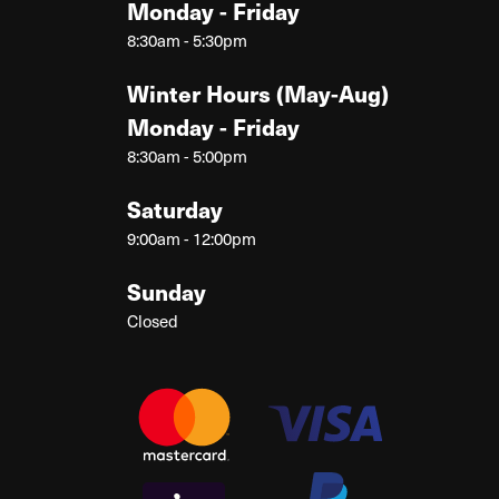
Monday - Friday
8:30am - 5:30pm
Winter Hours (May-Aug)
Monday - Friday
8:30am - 5:00pm
Saturday
9:00am - 12:00pm
Sunday
Closed