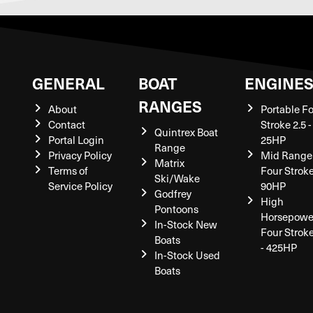
GENERAL
BOAT
ENGINE
RANGES
About
Portable F
Contact
Stroke 2.5 -
Quintrex Boat
Portal Login
25HP
Range
Privacy Policy
Mid Range
Matrix
Terms of
Four Stroke
Ski/Wake
Service Policy
90HP
Godfrey
High
Pontoons
Horsepowe
In-Stock New
Four Strok
Boats
- 425HP
In-Stock Used
Boats