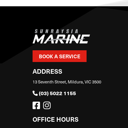
BOOK A SERVICE
ADDRESS
13 Seventh Street, Mildura, VIC 3500
(03) 5022 1155
OFFICE HOURS