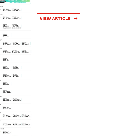
VIEW ARTICLE