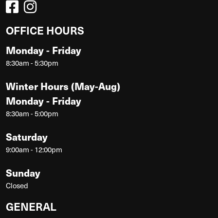
OFFICE HOURS
Monday - Friday
8:30am - 5:30pm
Winter Hours (May-Aug)
Monday - Friday
8:30am - 5:00pm
Saturday
9:00am - 12:00pm
Sunday
Closed
GENERAL