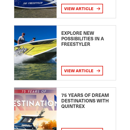
VIEW ARTICLE
EXPLORE NEW
POSSIBILITIES IN A
FREESTYLER
VIEW ARTICLE
75 YEARS OF DREAM
DESTINATIONS WITH
QUINTREX