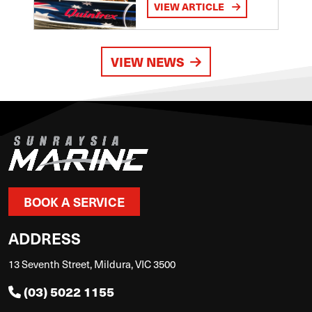
VIEW ARTICLE
VIEW NEWS
BOOK A SERVICE
ADDRESS
13 Seventh Street, Mildura, VIC 3500
(03) 5022 1155