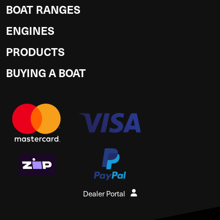
BOAT RANGES
ENGINES
PRODUCTS
BUYING A BOAT
Dealer Portal