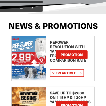
View on
NEWS & PROMOTIONS
REPOWER
REVOLUTION WITH
YAMAHA: FINANCE
PROMOTION
FROM 2.99
COMPARISON RATE
VIEW ARTICLE
SAVE UP TO $2600
ON 115HP & 130HP
YAMAHA OUTBOARDS
PROMOTION