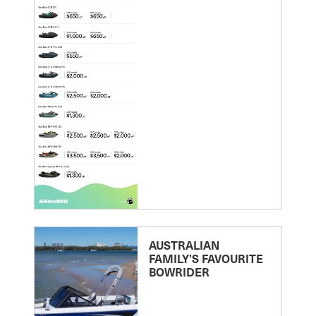
AUSTRALIAN
FAMILY’S FAVOURITE
BOWRIDER