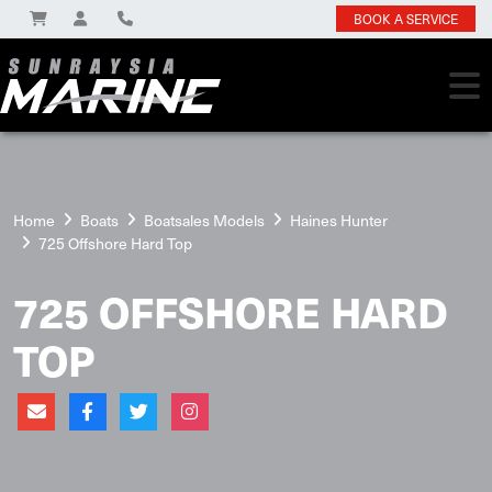
BOOK A SERVICE
Home
Boats
Boatsales Models
Haines Hunter
725 Offshore Hard Top
725 OFFSHORE HARD
TOP