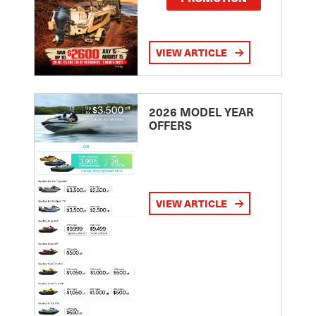
VIEW ARTICLE
2026 MODEL YEAR
OFFERS
VIEW ARTICLE