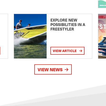
EXPLORE NEW
POSSIBILITIES IN A
FREESTYLER
VIEW ARTICLE
VIEW NEWS