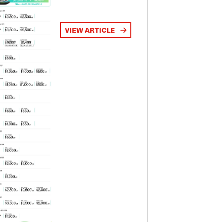
VIEW ARTICLE