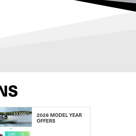
NS
2026 MODEL YEAR
OFFERS