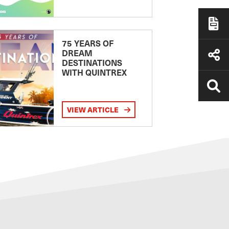
75 YEARS OF
DREAM
DESTINATIONS
WITH QUINTREX
VIEW ARTICLE