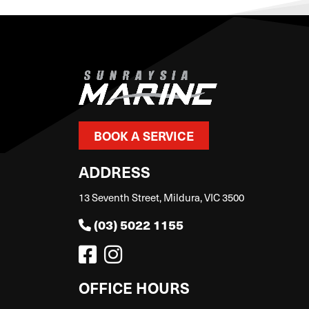
BOOK A SERVICE
ADDRESS
13 Seventh Street, Mildura, VIC 3500
(03) 5022 1155
OFFICE HOURS