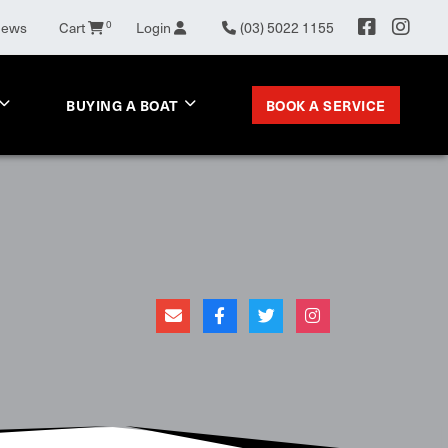
News
Cart
0
Login
(03) 5022 1155
BOOK A SERVICE
BUYING A BOAT