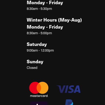
Monday - Friday
8:30am - 5:30pm
Winter Hours (May-Aug)
Monday - Friday
8:30am - 5:00pm
Saturday
9:00am - 12:00pm
Sunday
Closed