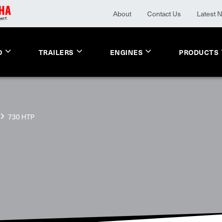
About
Contact Us
Latest 
O
TRAILERS
ENGINES
PRODUCTS
730 HTP