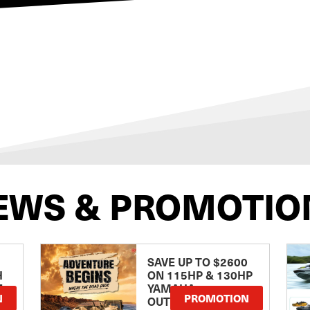
EWS & PROMOTIO
SAVE UP TO $2600
H
ON 115HP & 130HP
E
YAMAHA
N
PROMOTION
OUTBOARDS