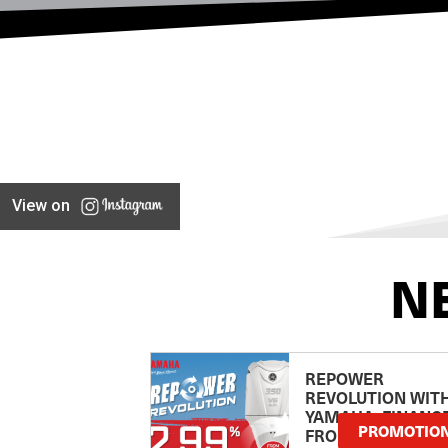
View on
N
REPOWER
REVOLUTION WIT
YAMAHA: FINANC
PROMOTIO
FROM 2.99