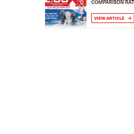
COMPARISON RA
VIEW ARTICLE