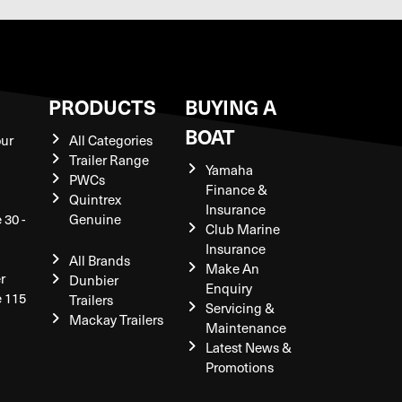
S
PRODUCTS
BUYING A
BOAT
our
All Categories
Trailer Range
Yamaha
PWCs
Finance &
Quintrex
Insurance
 30 -
Genuine
Club Marine
Insurance
All Brands
Make An
r
Dunbier
Enquiry
e 115
Trailers
Servicing &
Mackay Trailers
Maintenance
Latest News &
Promotions