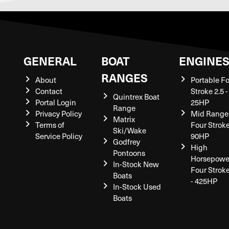
GENERAL
BOAT
ENGINE
RANGES
About
Portable F
Contact
Stroke 2.5 -
Quintrex Boat
Portal Login
25HP
Range
Privacy Policy
Mid Range
Matrix
Terms of
Four Stroke
Ski/Wake
Service Policy
90HP
Godfrey
High
Pontoons
Horsepowe
In-Stock New
Four Strok
Boats
- 425HP
In-Stock Used
Boats