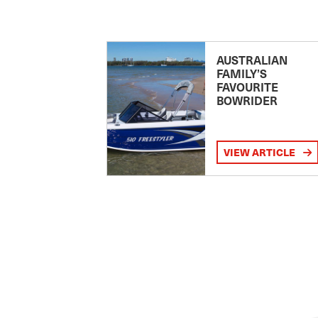
AUSTRALIAN
FAMILY’S
FAVOURITE
BOWRIDER
VIEW ARTICLE