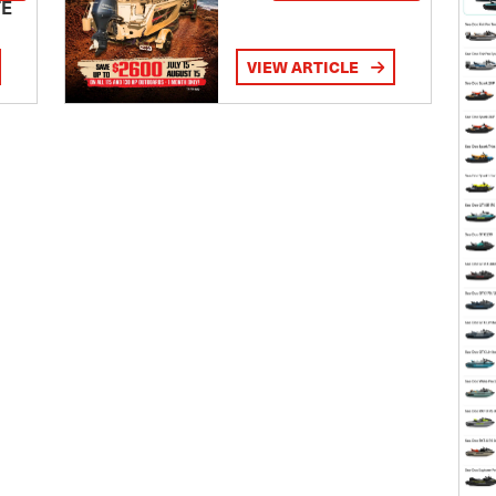
TE
VIEW ARTICLE