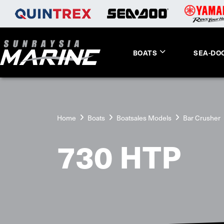
BOATS
SEA-DO
Home
Boats
Boatsales Models
Bar Crusher
730 HTP