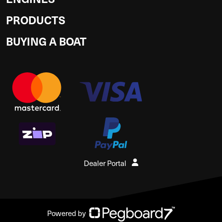
PRODUCTS
BUYING A BOAT
Dealer Portal
Powered by