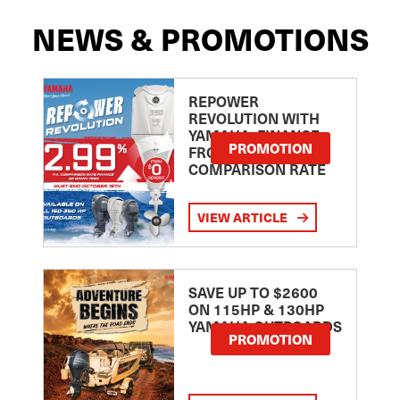
NEWS & PROMOTIONS
REPOWER
REVOLUTION WITH
YAMAHA: FINANCE
PROMOTION
FROM 2.99
COMPARISON RATE
VIEW ARTICLE
SAVE UP TO $2600
ON 115HP & 130HP
YAMAHA OUTBOARDS
PROMOTION