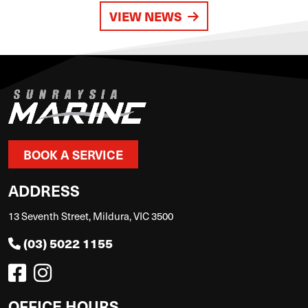
VIEW NEWS
BOOK A SERVICE
ADDRESS
13 Seventh Street, Mildura, VIC 3500
(03) 5022 1155
OFFICE HOURS