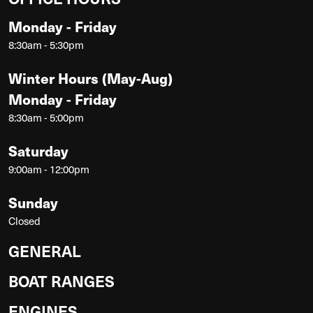
Monday - Friday
8:30am - 5:30pm
Winter Hours (May-Aug)
Monday - Friday
8:30am - 5:00pm
Saturday
9:00am - 12:00pm
Sunday
Closed
GENERAL
BOAT RANGES
ENGINES