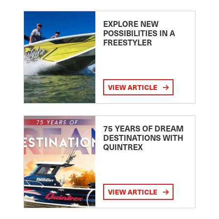
EXPLORE NEW
POSSIBILITIES IN A
FREESTYLER
VIEW ARTICLE
75 YEARS OF DREAM
DESTINATIONS WITH
QUINTREX
VIEW ARTICLE