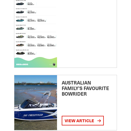
AUSTRALIAN
FAMILY’S FAVOURITE
BOWRIDER
VIEW ARTICLE