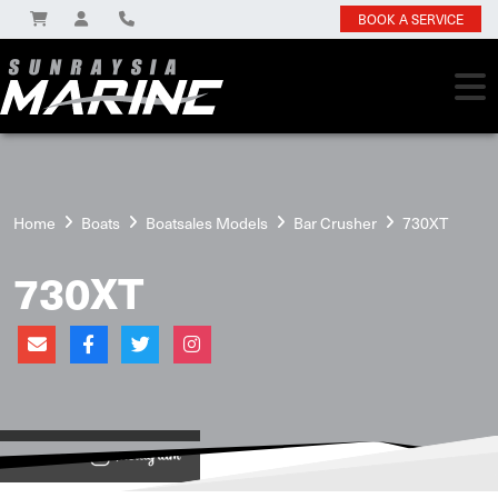
BOOK A SERVICE
Home
Boats
Boatsales Models
Bar Crusher
730XT
730XT
View on