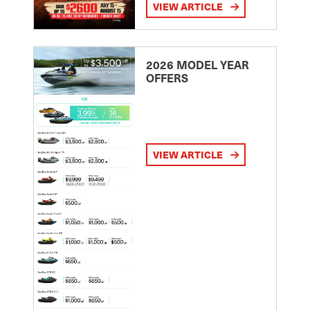
VIEW ARTICLE
2026 MODEL YEAR
OFFERS
VIEW ARTICLE