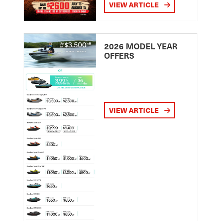
VIEW ARTICLE
2026 MODEL YEAR
OFFERS
VIEW ARTICLE