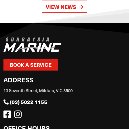
VIEW NEWS
BOOK A SERVICE
ADDRESS
13 Seventh Street, Mildura, VIC 3500
(03) 5022 1155
OFFICE HOURS