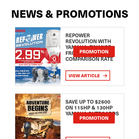
NEWS & PROMOTIONS
REPOWER
REVOLUTION WITH
YAMAHA: FINANCE
PROMOTION
FROM 2.99
COMPARISON RATE
VIEW ARTICLE
SAVE UP TO $2600
ON 115HP & 130HP
YAMAHA OUTBOARDS
PROMOTION