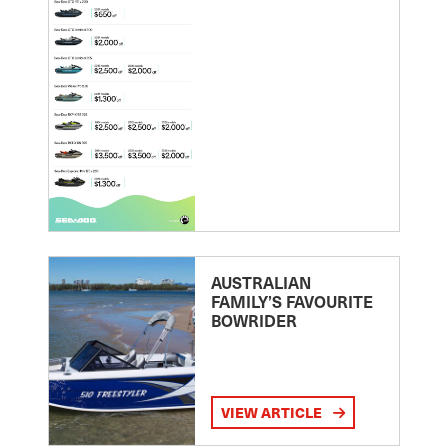
AUSTRALIAN
FAMILY’S FAVOURITE
BOWRIDER
VIEW ARTICLE