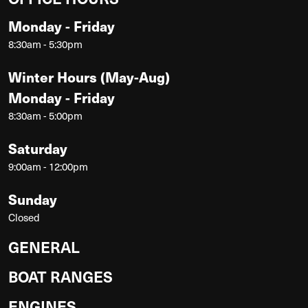
Monday - Friday
8:30am - 5:30pm
Winter Hours (May-Aug)
Monday - Friday
8:30am - 5:00pm
Saturday
9:00am - 12:00pm
Sunday
Closed
GENERAL
BOAT RANGES
ENGINES