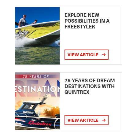
EXPLORE NEW
POSSIBILITIES IN A
FREESTYLER
VIEW ARTICLE
75 YEARS OF DREAM
DESTINATIONS WITH
QUINTREX
VIEW ARTICLE