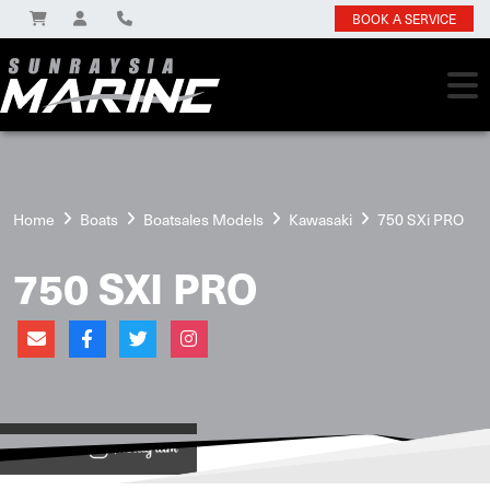
BOOK A SERVICE
Home
Boats
Boatsales Models
Kawasaki
750 SXi PRO
750 SXI PRO
View on