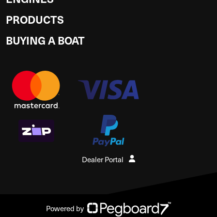
PRODUCTS
BUYING A BOAT
Dealer Portal
Powered by