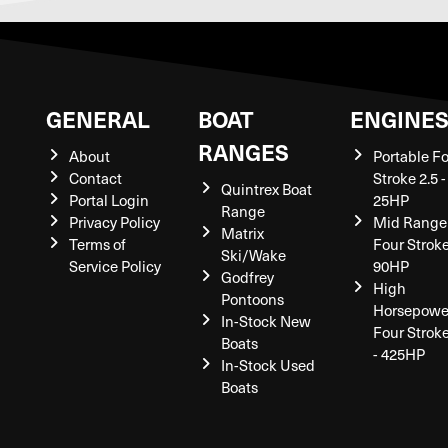
GENERAL
BOAT
ENGINE
RANGES
About
Portable F
Contact
Stroke 2.5 -
Quintrex Boat
Portal Login
25HP
Range
Privacy Policy
Mid Range
Matrix
Terms of
Four Stroke
Ski/Wake
Service Policy
90HP
Godfrey
High
Pontoons
Horsepowe
In-Stock New
Four Strok
Boats
- 425HP
In-Stock Used
Boats