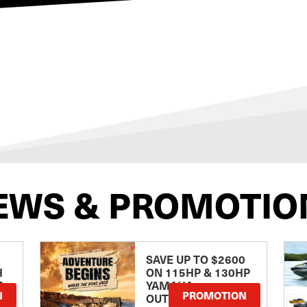
EWS & PROMOTIO
SAVE UP TO $2600
H
ON 115HP & 130HP
E
YAMAHA
N
PROMOTION
OUTBOARDS