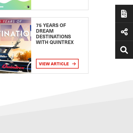
75 YEARS OF
DREAM
DESTINATIONS
WITH QUINTREX
VIEW ARTICLE