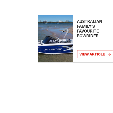
AUSTRALIAN
FAMILY’S
FAVOURITE
BOWRIDER
VIEW ARTICLE