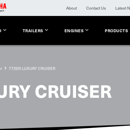
About
Contact Us
Latest 
O
TRAILERS
ENGINES
PRODUCTS
er
773SR LUXURY CRUISER
URY CRUISER