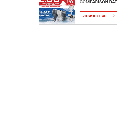
COMPARISON RA
VIEW ARTICLE