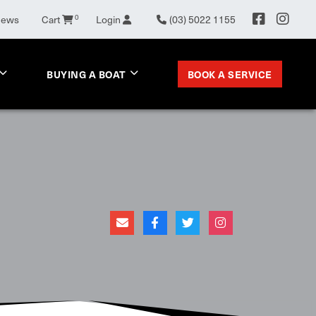
0
News
Cart
Login
(03) 5022 1155
BOOK A SERVICE
BUYING A BOAT