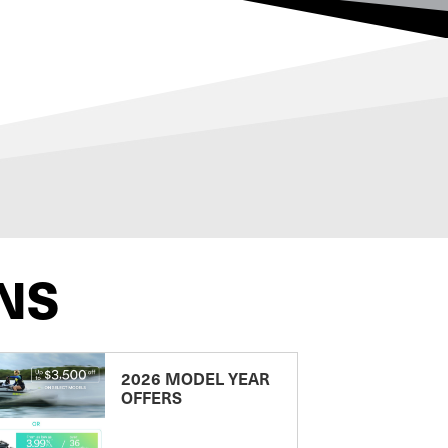
NS
2026 MODEL YEAR
OFFERS