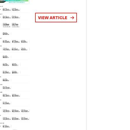
VIEW ARTICLE