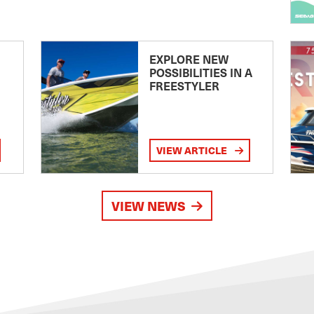
EXPLORE NEW
POSSIBILITIES IN A
FREESTYLER
VIEW ARTICLE
VIEW NEWS