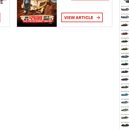
TE
VIEW ARTICLE