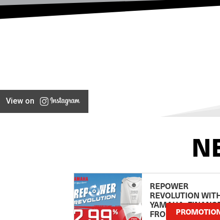
View on
N
REPOWER
REVOLUTION WIT
YAMAHA: FINANC
PROMOTIO
FROM 2.99