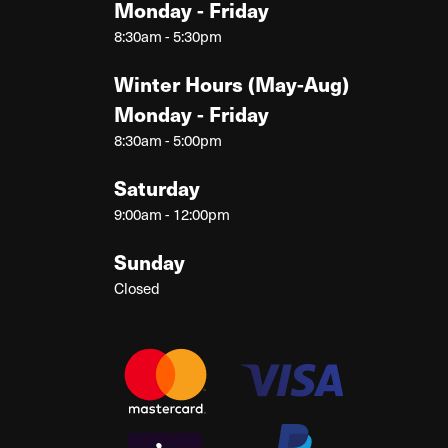
Monday - Friday
8:30am - 5:30pm
Winter Hours (May-Aug)
Monday - Friday
8:30am - 5:00pm
Saturday
9:00am - 12:00pm
Sunday
Closed