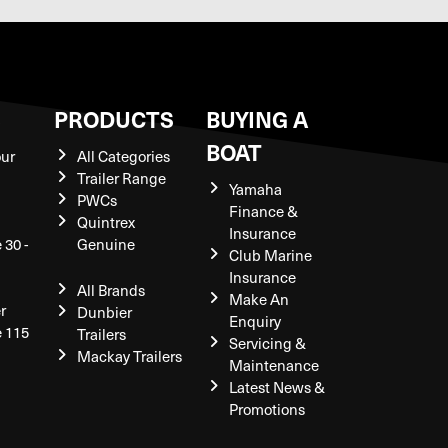
S
PRODUCTS
BUYING A
BOAT
our
All Categories
Trailer Range
Yamaha
PWCs
Finance &
Quintrex
Insurance
 30 -
Genuine
Club Marine
Insurance
All Brands
Make An
r
Dunbier
Enquiry
e 115
Trailers
Servicing &
Mackay Trailers
Maintenance
Latest News &
Promotions