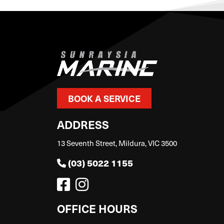
BOOK A SERVICE
ADDRESS
13 Seventh Street, Mildura, VIC 3500
(03) 5022 1155
OFFICE HOURS