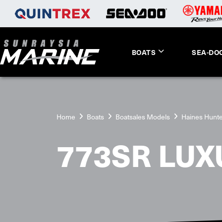
BOATS
SEA-DO
Home
Boats
Boatsales Models
Haines Hunt
773SR LUX