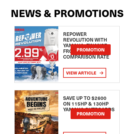
NEWS & PROMOTIONS
REPOWER
REVOLUTION WITH
YAMAHA: FINANCE
PROMOTION
FROM 2.99
COMPARISON RATE
VIEW ARTICLE
SAVE UP TO $2600
ON 115HP & 130HP
YAMAHA OUTBOARDS
PROMOTION