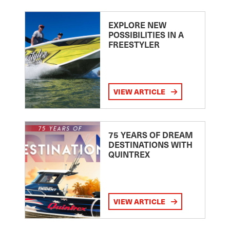
EXPLORE NEW
POSSIBILITIES IN A
FREESTYLER
VIEW ARTICLE
75 YEARS OF DREAM
DESTINATIONS WITH
QUINTREX
VIEW ARTICLE