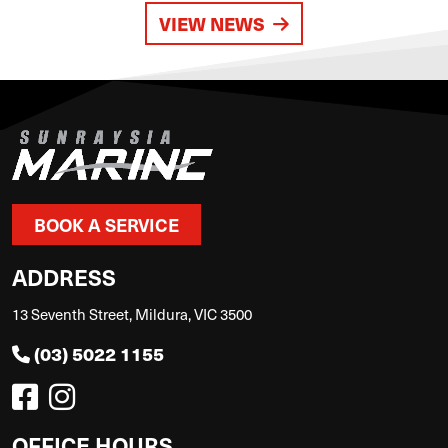
VIEW NEWS
BOOK A SERVICE
ADDRESS
13 Seventh Street, Mildura, VIC 3500
(03) 5022 1155
OFFICE HOURS