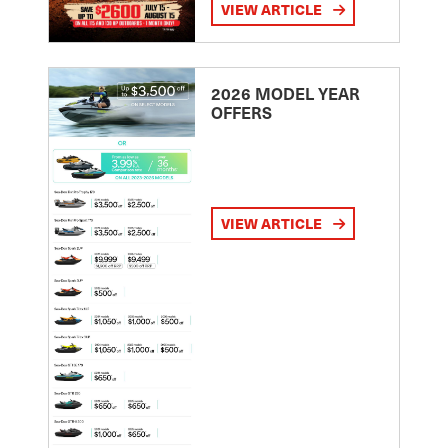
VIEW ARTICLE
2026 MODEL YEAR
OFFERS
VIEW ARTICLE