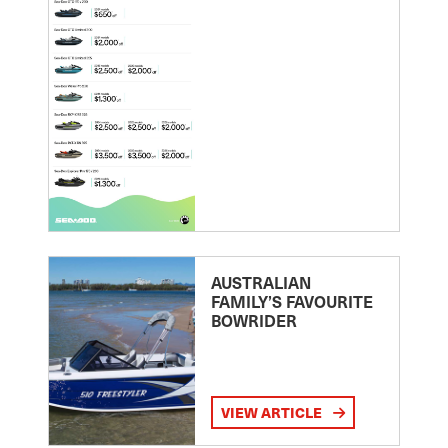
AUSTRALIAN
FAMILY’S FAVOURITE
BOWRIDER
VIEW ARTICLE