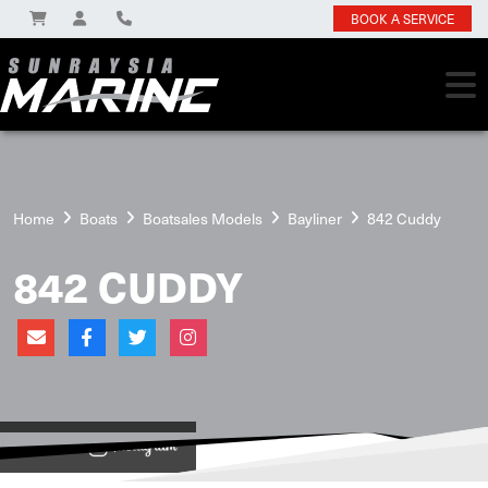
BOOK A SERVICE
Home
Boats
Boatsales Models
Bayliner
842 Cuddy
842 CUDDY
View on