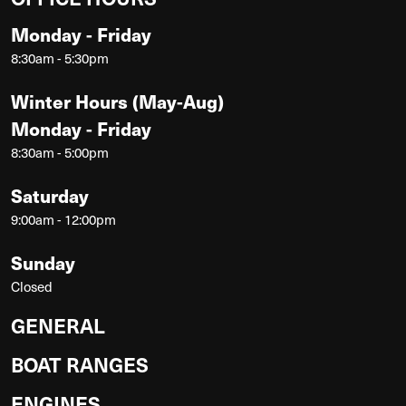
Monday - Friday
8:30am - 5:30pm
Winter Hours (May-Aug)
Monday - Friday
8:30am - 5:00pm
Saturday
9:00am - 12:00pm
Sunday
Closed
GENERAL
BOAT RANGES
ENGINES