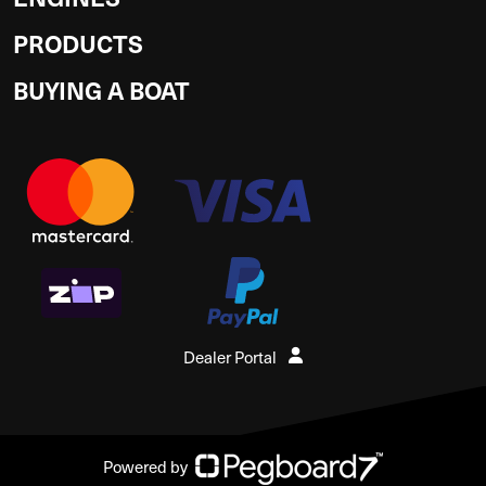
PRODUCTS
BUYING A BOAT
Dealer Portal
Powered by