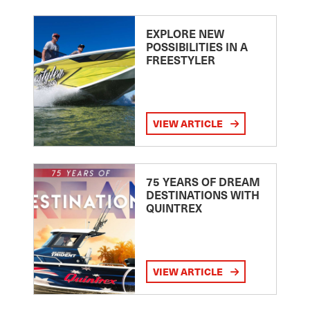
EXPLORE NEW
POSSIBILITIES IN A
FREESTYLER
VIEW ARTICLE
75 YEARS OF DREAM
DESTINATIONS WITH
QUINTREX
VIEW ARTICLE