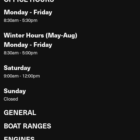
Monday - Friday
8:30am - 5:30pm
Winter Hours (May-Aug)
Monday - Friday
8:30am - 5:00pm
Saturday
9:00am - 12:00pm
Sunday
Closed
GENERAL
BOAT RANGES
ENGINES