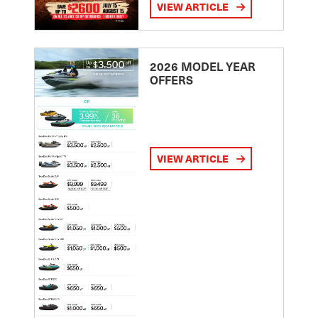
VIEW ARTICLE
2026 MODEL YEAR
OFFERS
VIEW ARTICLE