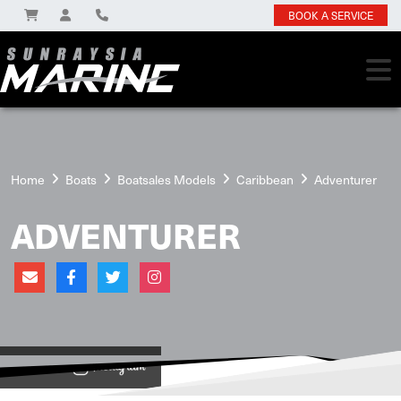
BOOK A SERVICE
Home
Boats
Boatsales Models
Caribbean
Adventurer
ADVENTURER
View on