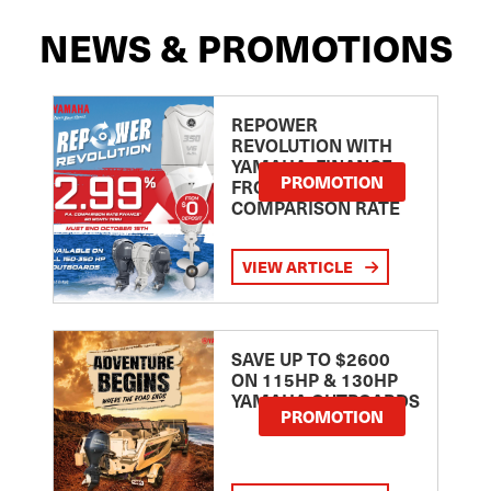
NEWS & PROMOTIONS
REPOWER
REVOLUTION WITH
YAMAHA: FINANCE
PROMOTION
FROM 2.99
COMPARISON RATE
VIEW ARTICLE
SAVE UP TO $2600
ON 115HP & 130HP
YAMAHA OUTBOARDS
PROMOTION