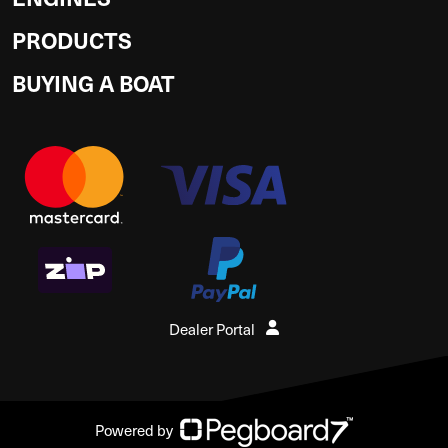
PRODUCTS
BUYING A BOAT
Dealer Portal
Powered by