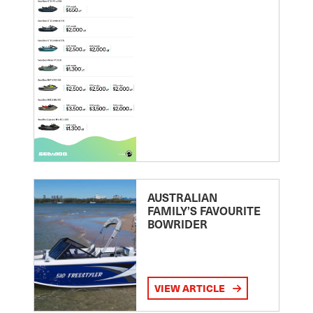
AUSTRALIAN
FAMILY’S FAVOURITE
BOWRIDER
VIEW ARTICLE