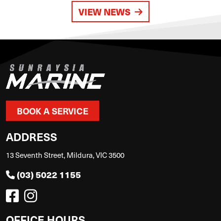
VIEW NEWS
BOOK A SERVICE
ADDRESS
13 Seventh Street, Mildura, VIC 3500
(03) 5022 1155
OFFICE HOURS