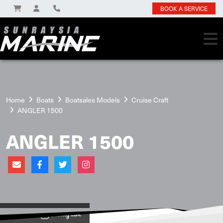
BOOK A SERVICE
Home
Boats
Boatsales Models
Cruise Craft
ANGLER 1500
ANGLER 1500
View on