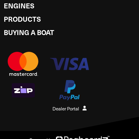
ENGINES
PRODUCTS
BUYING A BOAT
Dealer Portal