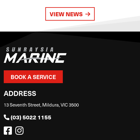
VIEW NEWS
BOOK A SERVICE
ADDRESS
13 Seventh Street, Mildura, VIC 3500
(03) 5022 1155