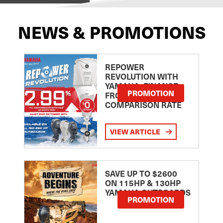
NEWS & PROMOTIONS
REPOWER
REVOLUTION WITH
YAMAHA: FINANCE
PROMOTION
FROM 2.99
COMPARISON RATE
VIEW ARTICLE
SAVE UP TO $2600
ON 115HP & 130HP
YAMAHA OUTBOARDS
PROMOTION