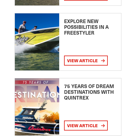
EXPLORE NEW
POSSIBILITIES IN A
FREESTYLER
VIEW ARTICLE
75 YEARS OF DREAM
DESTINATIONS WITH
QUINTREX
VIEW ARTICLE