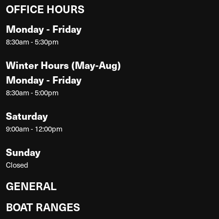
OFFICE HOURS
Monday - Friday
8:30am - 5:30pm
Winter Hours (May-Aug)
Monday - Friday
8:30am - 5:00pm
Saturday
9:00am - 12:00pm
Sunday
Closed
GENERAL
BOAT RANGES