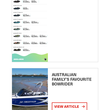
AUSTRALIAN
FAMILY’S FAVOURITE
BOWRIDER
VIEW ARTICLE