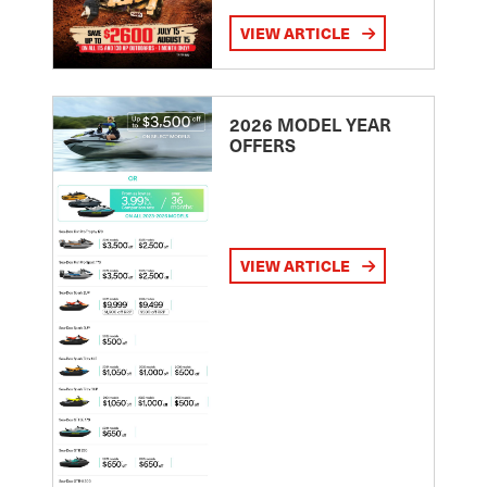
VIEW ARTICLE
2026 MODEL YEAR
OFFERS
VIEW ARTICLE