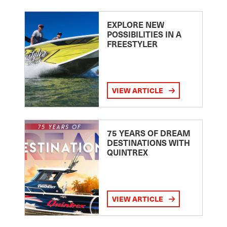
EXPLORE NEW
POSSIBILITIES IN A
FREESTYLER
VIEW ARTICLE
75 YEARS OF DREAM
DESTINATIONS WITH
QUINTREX
VIEW ARTICLE