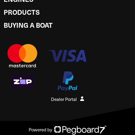
PRODUCTS
BUYING A BOAT
Dealer Portal
Powered by