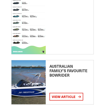
AUSTRALIAN
FAMILY’S FAVOURITE
BOWRIDER
VIEW ARTICLE