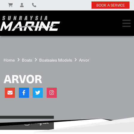
BOOK A SERVICE
Home
Boats
Boatsales Models
Arvor
ARVOR
View on