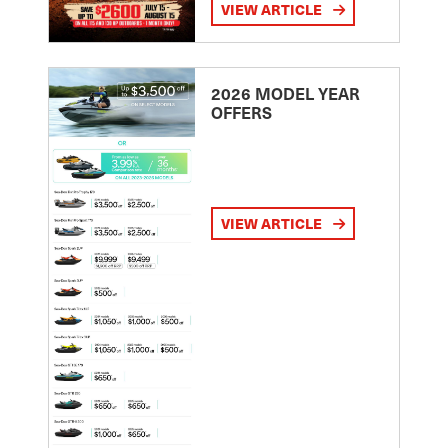
VIEW ARTICLE
2026 MODEL YEAR
OFFERS
VIEW ARTICLE