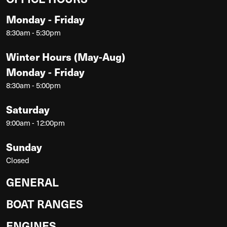
Monday - Friday
8:30am - 5:30pm
Winter Hours (May-Aug)
Monday - Friday
8:30am - 5:00pm
Saturday
9:00am - 12:00pm
Sunday
Closed
GENERAL
BOAT RANGES
ENGINES