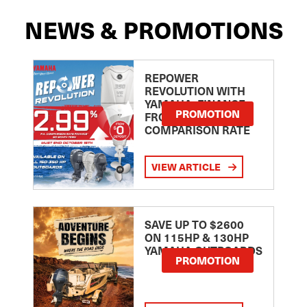
NEWS & PROMOTIONS
REPOWER
REVOLUTION WITH
YAMAHA: FINANCE
PROMOTION
FROM 2.99
COMPARISON RATE
VIEW ARTICLE
SAVE UP TO $2600
ON 115HP & 130HP
YAMAHA OUTBOARDS
PROMOTION