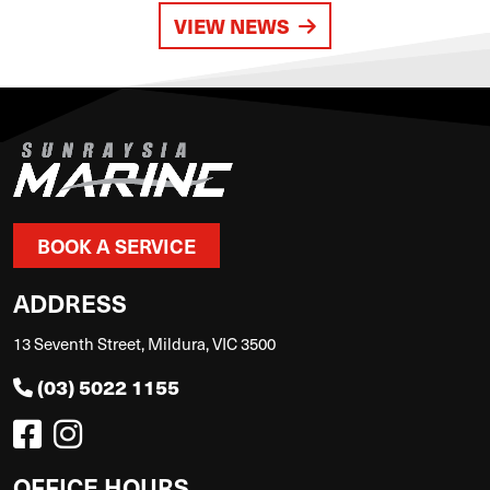
VIEW NEWS
BOOK A SERVICE
ADDRESS
13 Seventh Street, Mildura, VIC 3500
(03) 5022 1155
OFFICE HOURS