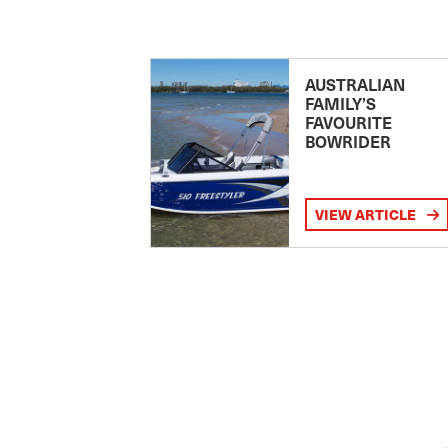
AUSTRALIAN
FAMILY’S
FAVOURITE
BOWRIDER
VIEW ARTICLE