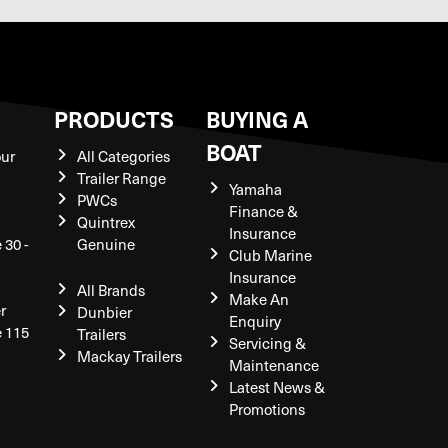
S
PRODUCTS
BUYING A
BOAT
our
All Categories
Trailer Range
Yamaha
PWCs
Finance &
Quintrex
Insurance
 30 -
Genuine
Club Marine
Insurance
All Brands
Make An
r
Dunbier
Enquiry
e 115
Trailers
Servicing &
Mackay Trailers
Maintenance
Latest News &
Promotions