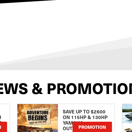
EWS & PROMOTIO
SAVE UP TO $2600
H
ON 115HP & 130HP
E
YAMAHA
N
PROMOTION
OUTBOARDS