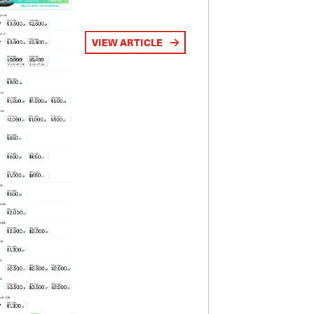
VIEW ARTICLE