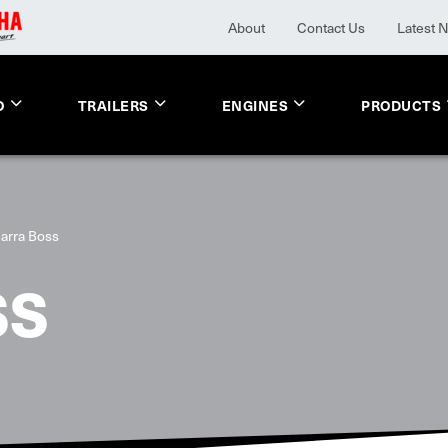
About
Contact Us
Latest 
O
TRAILERS
ENGINES
PRODUCTS
arra Boss
SS