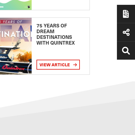
75 YEARS OF
DREAM
DESTINATIONS
WITH QUINTREX
VIEW ARTICLE