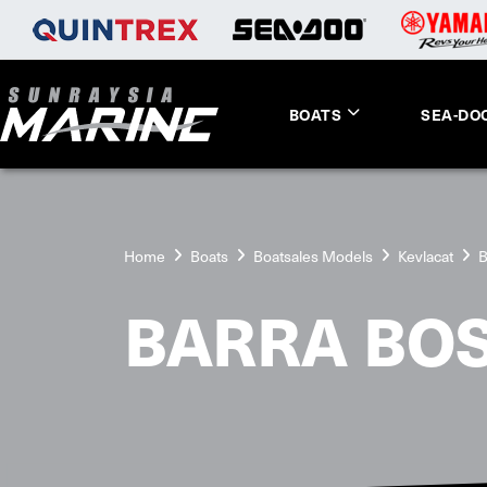
BOATS
SEA-DO
Home
Boats
Boatsales Models
Kevlacat
B
BARRA BO