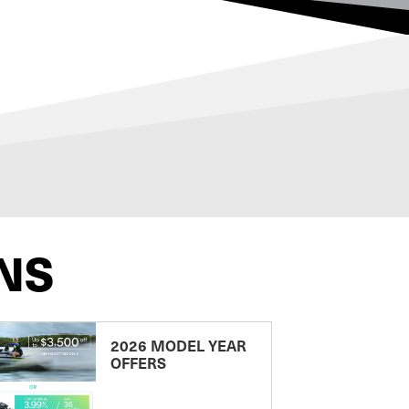
NS
2026 MODEL YEAR
OFFERS