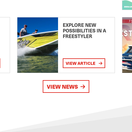
EXPLORE NEW
POSSIBILITIES IN A
FREESTYLER
VIEW ARTICLE
VIEW NEWS