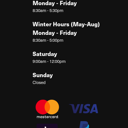
Monday - Friday
8:30am - 5:30pm
Winter Hours (May-Aug)
Monday - Friday
8:30am - 5:00pm
Saturday
9:00am - 12:00pm
Sunday
Closed