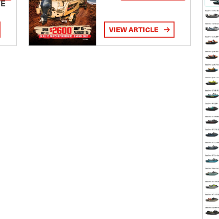
TE
VIEW ARTICLE