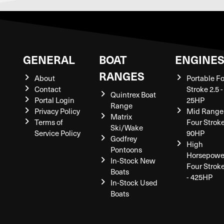
GENERAL
BOAT
ENGINE
RANGES
About
Portable F
Contact
Stroke 2.5 -
Quintrex Boat
Portal Login
25HP
Range
Privacy Policy
Mid Range
Matrix
Terms of
Four Stroke
Ski/Wake
Service Policy
90HP
Godfrey
High
Pontoons
Horsepowe
In-Stock New
Four Strok
Boats
- 425HP
In-Stock Used
Boats