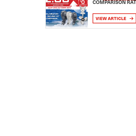
COMPARISON RA
VIEW ARTICLE