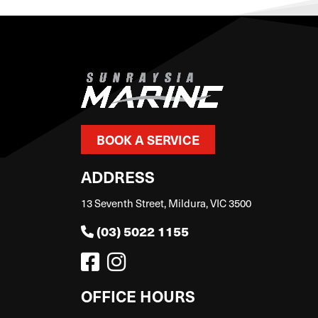
BOOK A SERVICE
ADDRESS
13 Seventh Street, Mildura, VIC 3500
(03) 5022 1155
OFFICE HOURS