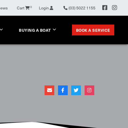
0
News
Cart
Login
(03) 5022 1155
BOOK A SERVICE
BUYING A BOAT