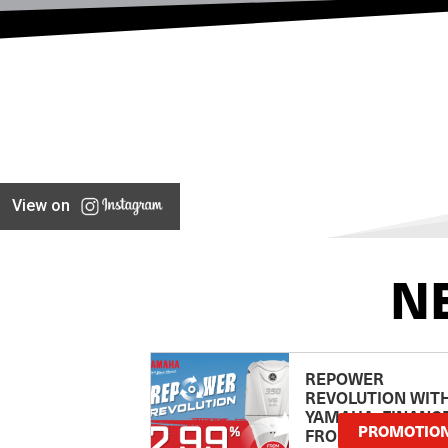
View on
N
REPOWER
REVOLUTION WIT
YAMAHA: FINANC
PROMOTIO
FROM 2.99