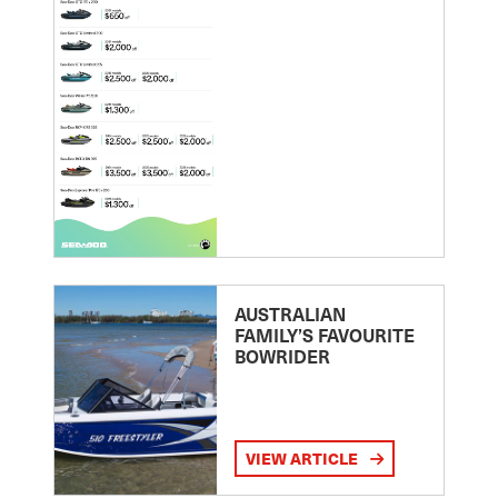
AUSTRALIAN
FAMILY’S FAVOURITE
BOWRIDER
VIEW ARTICLE