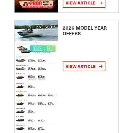
VIEW ARTICLE
2026 MODEL YEAR
OFFERS
VIEW ARTICLE