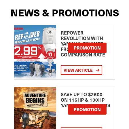
NEWS & PROMOTIONS
REPOWER
REVOLUTION WITH
YAMAHA: FINANCE
PROMOTION
FROM 2.99
COMPARISON RATE
VIEW ARTICLE
SAVE UP TO $2600
ON 115HP & 130HP
YAMAHA OUTBOARDS
PROMOTION