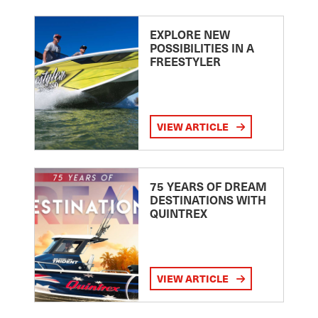
EXPLORE NEW
POSSIBILITIES IN A
FREESTYLER
VIEW ARTICLE
75 YEARS OF DREAM
DESTINATIONS WITH
QUINTREX
VIEW ARTICLE