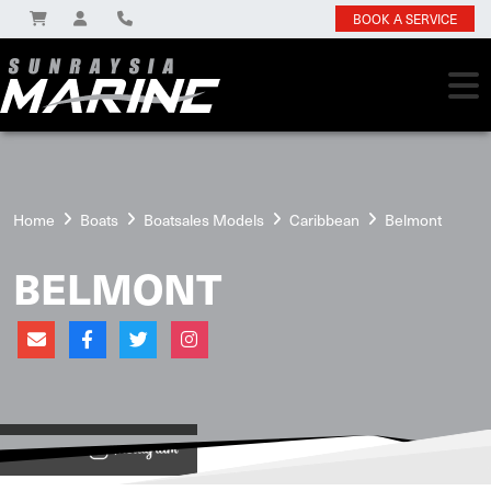
BOOK A SERVICE
Home
Boats
Boatsales Models
Caribbean
Belmont
BELMONT
View on