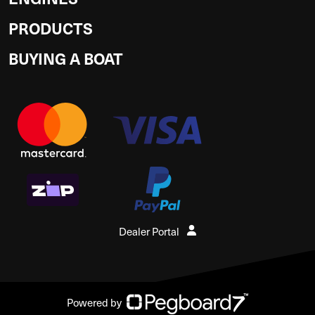
PRODUCTS
BUYING A BOAT
Dealer Portal
Powered by