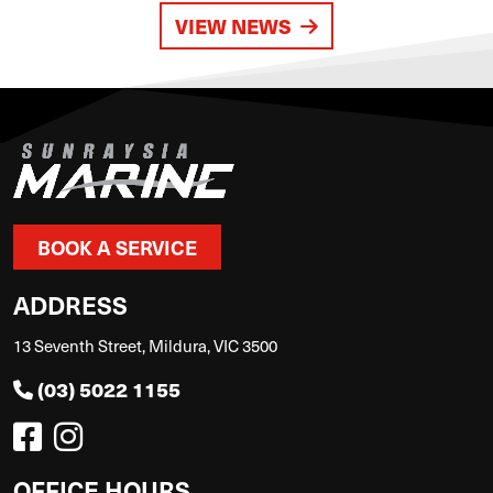
VIEW NEWS
BOOK A SERVICE
ADDRESS
13 Seventh Street, Mildura, VIC 3500
(03) 5022 1155
OFFICE HOURS