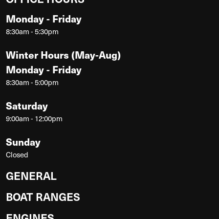
Monday - Friday
8:30am - 5:30pm
Winter Hours (May-Aug)
Monday - Friday
8:30am - 5:00pm
Saturday
9:00am - 12:00pm
Sunday
Closed
GENERAL
BOAT RANGES
ENGINES