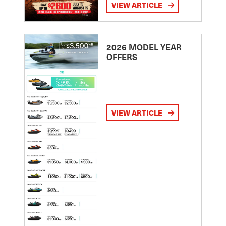
VIEW ARTICLE
2026 MODEL YEAR
OFFERS
VIEW ARTICLE