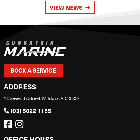
VIEW NEWS
BOOK A SERVICE
ADDRESS
13 Seventh Street, Mildura, VIC 3500
(03) 5022 1155
OFFICE HOURS