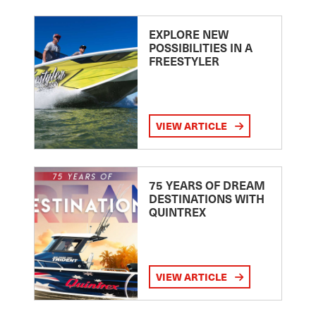
EXPLORE NEW
POSSIBILITIES IN A
FREESTYLER
VIEW ARTICLE
75 YEARS OF DREAM
DESTINATIONS WITH
QUINTREX
VIEW ARTICLE