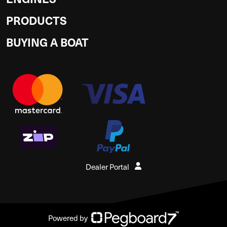
PRODUCTS
BUYING A BOAT
Dealer Portal
Powered by