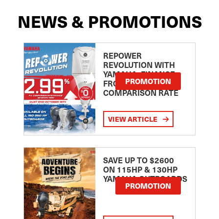
NEWS & PROMOTIONS
REPOWER
REVOLUTION WITH
YAMAHA: FINANCE
PROMOTION
FROM 2.99
COMPARISON RATE
VIEW ARTICLE
SAVE UP TO $2600
ON 115HP & 130HP
YAMAHA OUTBOARDS
PROMOTION