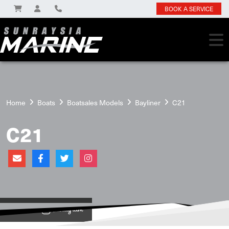
BOOK A SERVICE
Home
Boats
Boatsales Models
Bayliner
C21
C21
View on