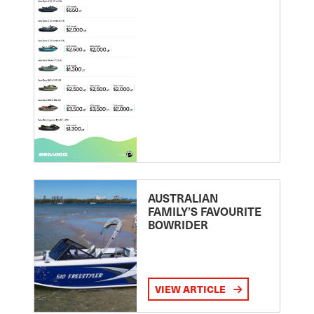
AUSTRALIAN
FAMILY’S FAVOURITE
BOWRIDER
VIEW ARTICLE