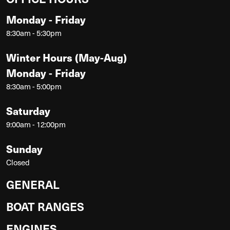
Monday - Friday
8:30am - 5:30pm
Winter Hours (May-Aug)
Monday - Friday
8:30am - 5:00pm
Saturday
9:00am - 12:00pm
Sunday
Closed
GENERAL
BOAT RANGES
ENGINES