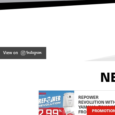
View on
N
REPOWER
REVOLUTION WIT
YAMAHA: FINANC
PROMOTIO
FROM 2.99