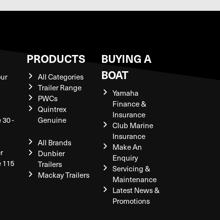
S
PRODUCTS
BUYING A
BOAT
our
All Categories
Trailer Range
Yamaha
PWCs
Finance &
Quintrex
Insurance
 30 -
Genuine
Club Marine
Insurance
All Brands
Make An
r
Dunbier
Enquiry
e 115
Trailers
Servicing &
Mackay Trailers
Maintenance
Latest News &
Promotions