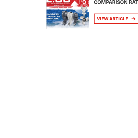
COMPARISON RA
VIEW ARTICLE