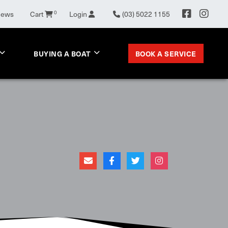
0
News
Cart
Login
(03) 5022 1155
BOOK A SERVICE
BUYING A BOAT