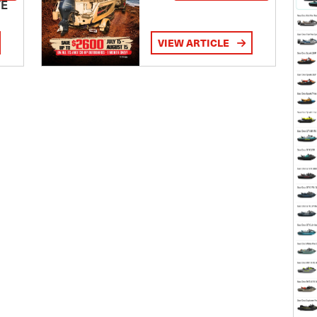
TE
VIEW ARTICLE