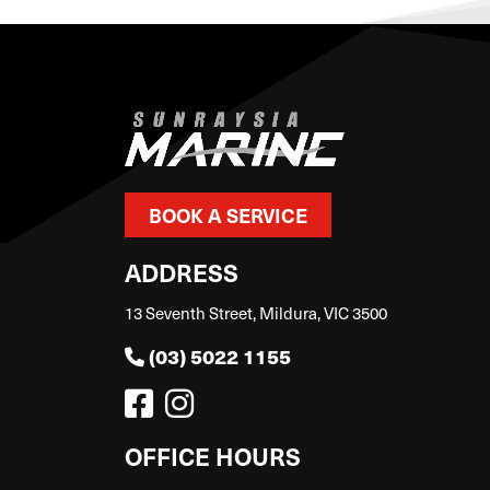
BOOK A SERVICE
ADDRESS
13 Seventh Street, Mildura, VIC 3500
(03) 5022 1155
OFFICE HOURS