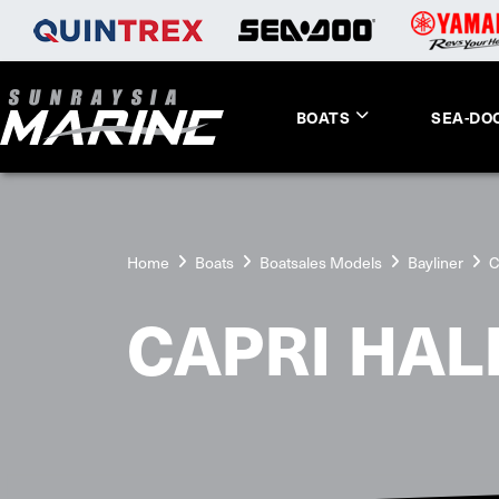
BOATS
SEA-DO
Home
Boats
Boatsales Models
Bayliner
C
CAPRI HAL