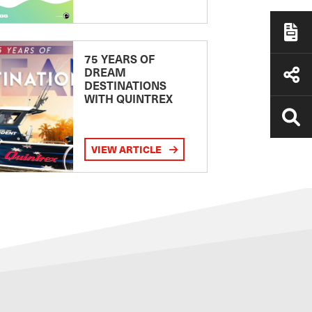
75 YEARS OF
DREAM
DESTINATIONS
WITH QUINTREX
VIEW ARTICLE