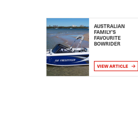
AUSTRALIAN
FAMILY’S
FAVOURITE
BOWRIDER
VIEW ARTICLE