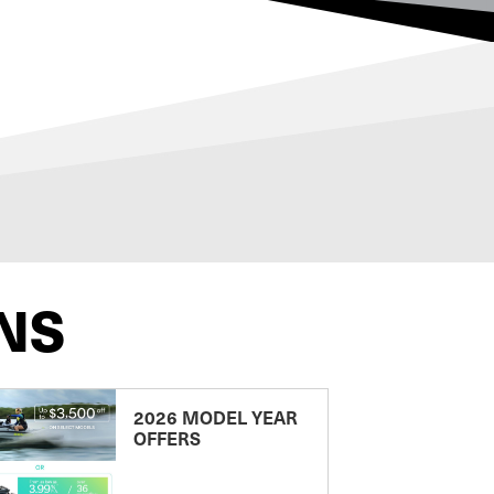
NS
2026 MODEL YEAR
OFFERS