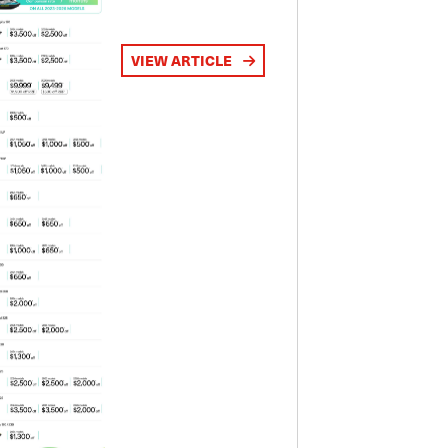
VIEW ARTICLE