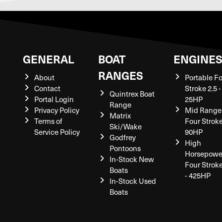
GENERAL
BOAT
ENGINE
RANGES
About
Portable F
Contact
Stroke 2.5 -
Quintrex Boat
Portal Login
25HP
Range
Privacy Policy
Mid Range
Matrix
Terms of
Four Stroke
Ski/Wake
Service Policy
90HP
Godfrey
High
Pontoons
Horsepowe
In-Stock New
Four Strok
Boats
- 425HP
In-Stock Used
Boats