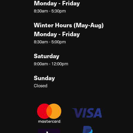
Monday - Friday
8:30am - 5:30pm
Winter Hours (May-Aug)
Monday - Friday
8:30am - 5:00pm
Saturday
9:00am - 12:00pm
Sunday
Closed