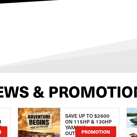
EWS & PROMOTIO
SAVE UP TO $2600
H
ON 115HP & 130HP
E
YAMAHA
N
PROMOTION
OUTBOARDS