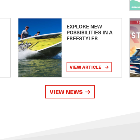
EXPLORE NEW
POSSIBILITIES IN A
FREESTYLER
VIEW ARTICLE
VIEW NEWS