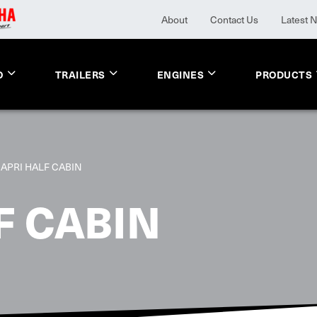
About
Contact Us
Latest 
O
TRAILERS
ENGINES
PRODUCTS
APRI HALF CABIN
F CABIN