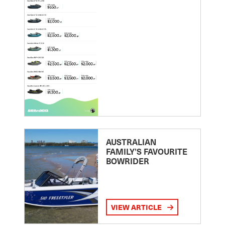
AUSTRALIAN
FAMILY’S FAVOURITE
BOWRIDER
VIEW ARTICLE