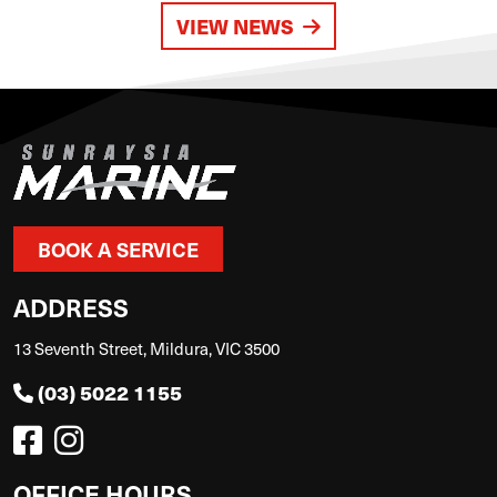
VIEW NEWS
BOOK A SERVICE
ADDRESS
13 Seventh Street, Mildura, VIC 3500
(03) 5022 1155
OFFICE HOURS