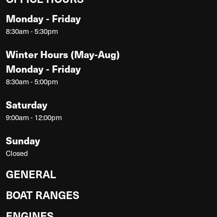
Monday - Friday
8:30am - 5:30pm
Winter Hours (May-Aug)
Monday - Friday
8:30am - 5:00pm
Saturday
9:00am - 12:00pm
Sunday
Closed
GENERAL
BOAT RANGES
ENGINES