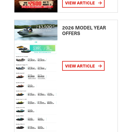
VIEW ARTICLE
2026 MODEL YEAR
OFFERS
VIEW ARTICLE