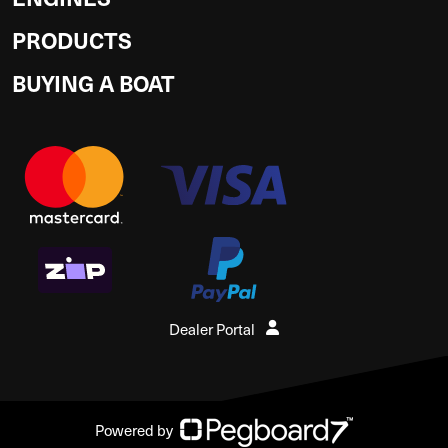
PRODUCTS
BUYING A BOAT
Dealer Portal
Powered by