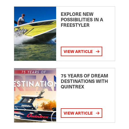
EXPLORE NEW
POSSIBILITIES IN A
FREESTYLER
VIEW ARTICLE
75 YEARS OF DREAM
DESTINATIONS WITH
QUINTREX
VIEW ARTICLE