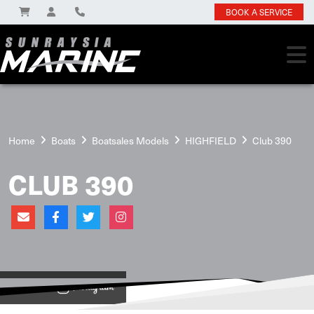
BOOK A SERVICE
Home
Boats
Boatsales Models
HIGHFIELD
Club 390
CLUB 390
View on