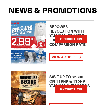
NEWS & PROMOTIONS
REPOWER
REVOLUTION WITH
YAMAHA: FINANCE
PROMOTION
FROM 2.99
COMPARISON RATE
VIEW ARTICLE
SAVE UP TO $2600
ON 115HP & 130HP
YAMAHA OUTBOARDS
PROMOTION