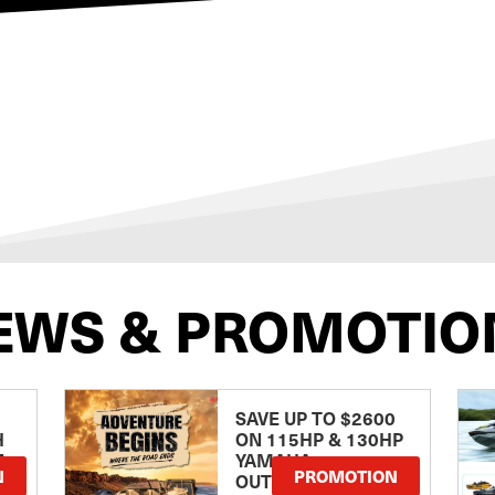
EWS & PROMOTIO
SAVE UP TO $2600
H
ON 115HP & 130HP
E
YAMAHA
N
PROMOTION
OUTBOARDS