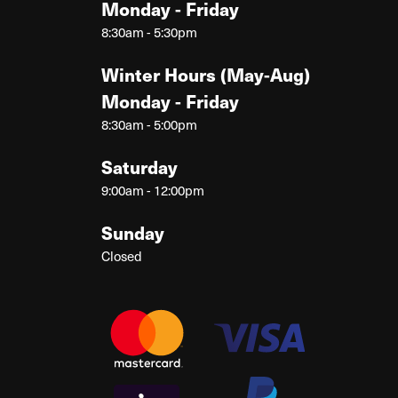
Monday - Friday
8:30am - 5:30pm
Winter Hours (May-Aug)
Monday - Friday
8:30am - 5:00pm
Saturday
9:00am - 12:00pm
Sunday
Closed