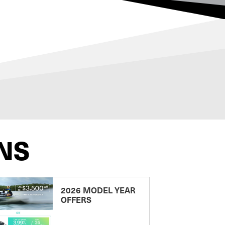
NS
2026 MODEL YEAR
OFFERS