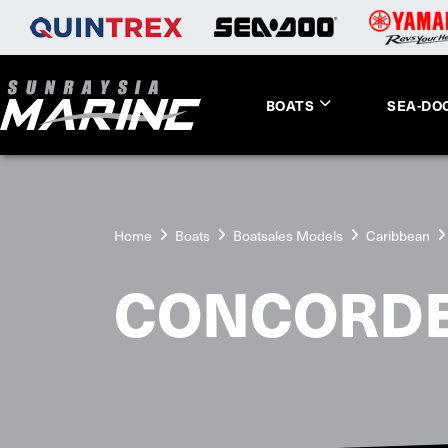
BOATS
SEA-DO
Home
Boats
Boatsales Models
Caribbean
CONCORD