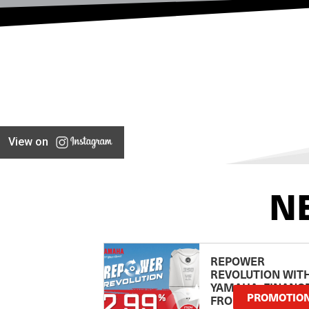
View on
N
REPOWER
REVOLUTION WIT
YAMAHA: FINANC
PROMOTIO
FROM 2.99