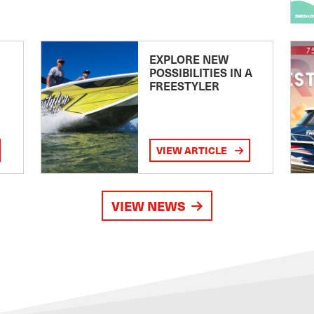
EXPLORE NEW
POSSIBILITIES IN A
FREESTYLER
VIEW ARTICLE
VIEW NEWS