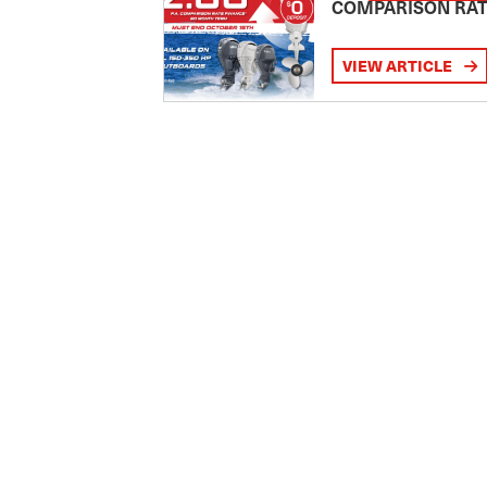
COMPARISON RA
VIEW ARTICLE