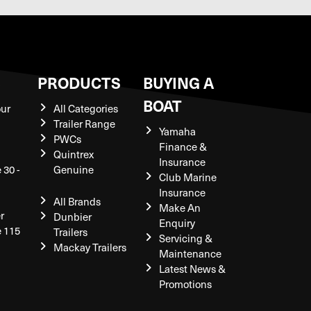
S
PRODUCTS
BUYING A
BOAT
our
All Categories
Trailer Range
Yamaha
PWCs
Finance &
Quintrex
Insurance
 30 -
Genuine
Club Marine
Insurance
All Brands
Make An
r
Dunbier
Enquiry
e 115
Trailers
Servicing &
Mackay Trailers
Maintenance
Latest News &
Promotions