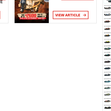
TE
VIEW ARTICLE