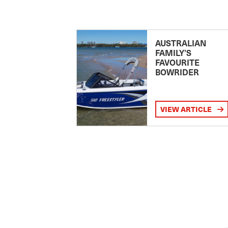
AUSTRALIAN
FAMILY’S
FAVOURITE
BOWRIDER
VIEW ARTICLE