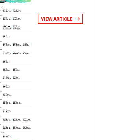
VIEW ARTICLE