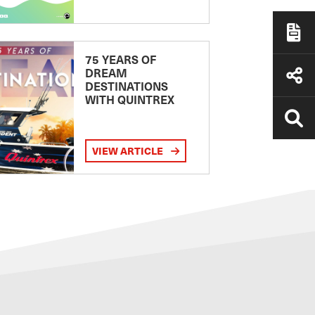
75 YEARS OF
DREAM
DESTINATIONS
WITH QUINTREX
VIEW ARTICLE