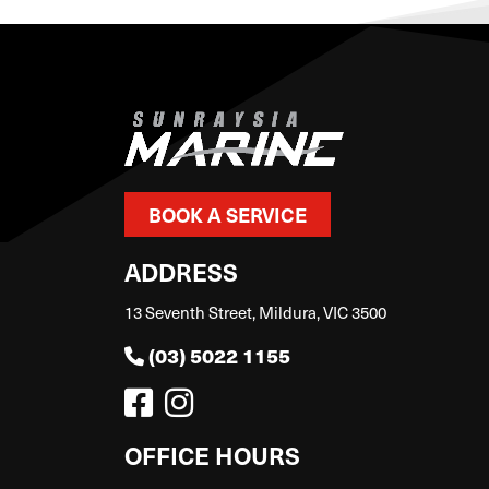
BOOK A SERVICE
ADDRESS
13 Seventh Street, Mildura, VIC 3500
(03) 5022 1155
OFFICE HOURS