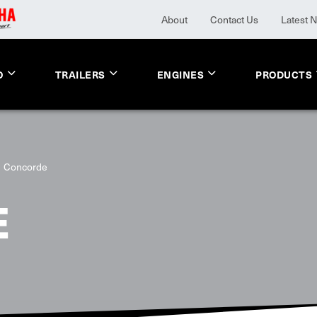
About
Contact Us
Latest 
O
TRAILERS
ENGINES
PRODUCTS
Concorde
E