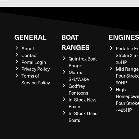
GENERAL
BOAT
ENGINE
RANGES
About
Portable F
Contact
Stroke 2.5 -
Quintrex Boat
Portal Login
25HP
Range
Privacy Policy
Mid Range
Matrix
Terms of
Four Stroke
Ski/Wake
Service Policy
90HP
Godfrey
High
Pontoons
Horsepowe
In-Stock New
Four Strok
Boats
- 425HP
In-Stock Used
Boats