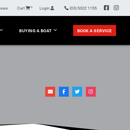
0
News
Cart
Login
(03) 5022 1155
BOOK A SERVICE
BUYING A BOAT