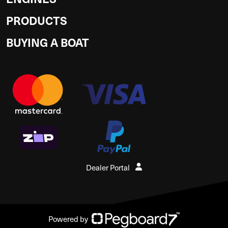
PRODUCTS
BUYING A BOAT
Dealer Portal
Powered by