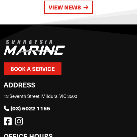
VIEW NEWS
BOOK A SERVICE
ADDRESS
13 Seventh Street, Mildura, VIC 3500
(03) 5022 1155
OFFICE HOURS