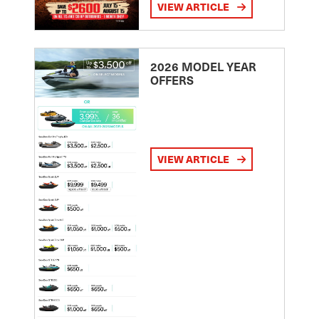
VIEW ARTICLE
2026 MODEL YEAR
OFFERS
VIEW ARTICLE