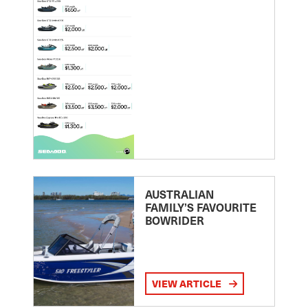
AUSTRALIAN
FAMILY’S FAVOURITE
BOWRIDER
VIEW ARTICLE