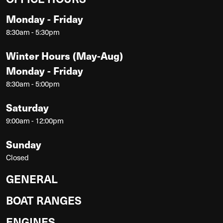
Monday - Friday
8:30am - 5:30pm
Winter Hours (May-Aug)
Monday - Friday
8:30am - 5:00pm
Saturday
9:00am - 12:00pm
Sunday
Closed
GENERAL
BOAT RANGES
ENGINES