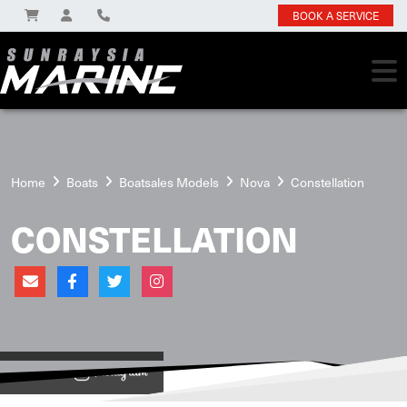
BOOK A SERVICE
Home
Boats
Boatsales Models
Nova
Constellation
CONSTELLATION
View on