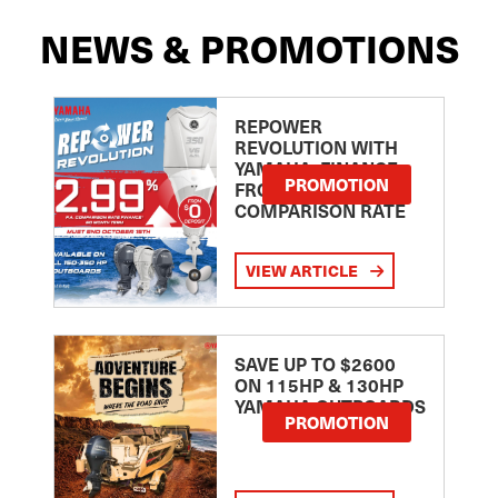
NEWS & PROMOTIONS
REPOWER
REVOLUTION WITH
YAMAHA: FINANCE
PROMOTION
FROM 2.99
COMPARISON RATE
VIEW ARTICLE
SAVE UP TO $2600
ON 115HP & 130HP
YAMAHA OUTBOARDS
PROMOTION