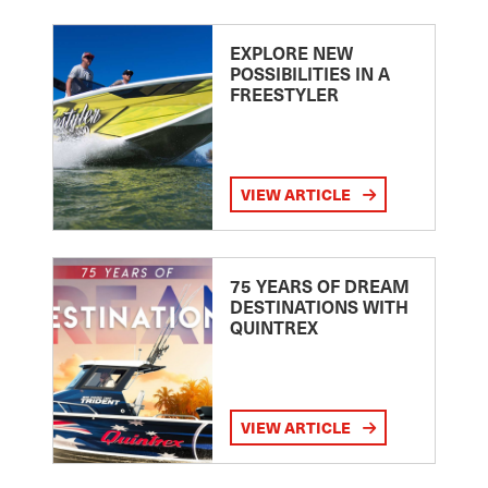
EXPLORE NEW
POSSIBILITIES IN A
FREESTYLER
VIEW ARTICLE
75 YEARS OF DREAM
DESTINATIONS WITH
QUINTREX
VIEW ARTICLE