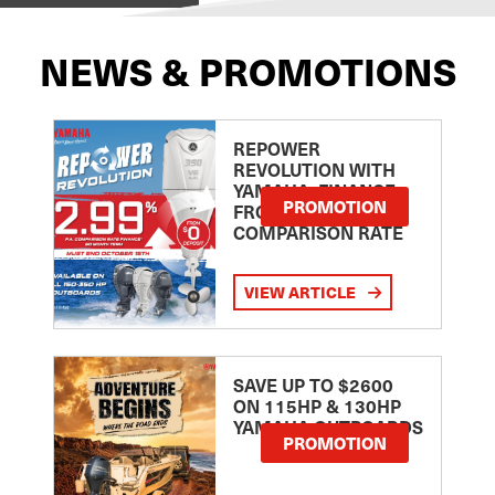
NEWS & PROMOTIONS
REPOWER
REVOLUTION WITH
YAMAHA: FINANCE
PROMOTION
FROM 2.99
COMPARISON RATE
VIEW ARTICLE
SAVE UP TO $2600
ON 115HP & 130HP
YAMAHA OUTBOARDS
PROMOTION