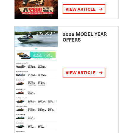
VIEW ARTICLE
2026 MODEL YEAR
OFFERS
VIEW ARTICLE