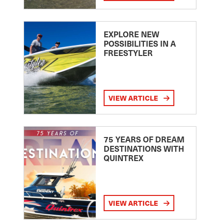
EXPLORE NEW
POSSIBILITIES IN A
FREESTYLER
VIEW ARTICLE
75 YEARS OF DREAM
DESTINATIONS WITH
QUINTREX
VIEW ARTICLE