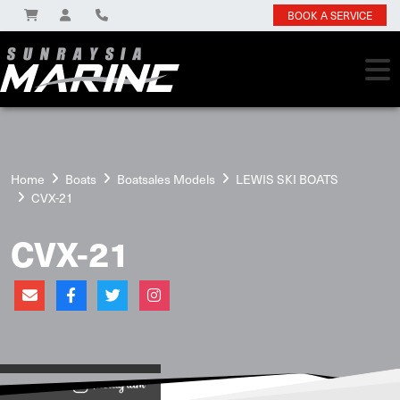
BOOK A SERVICE
Home
Boats
Boatsales Models
LEWIS SKI BOATS
CVX-21
CVX-21
View on