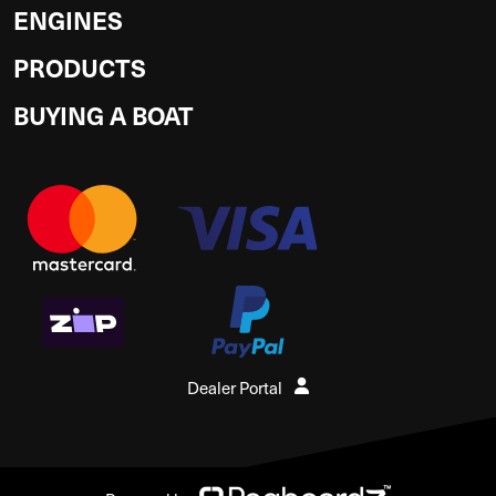
ENGINES
PRODUCTS
BUYING A BOAT
Dealer Portal