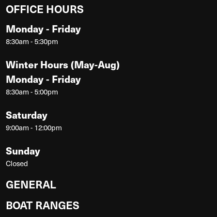
OFFICE HOURS
Monday - Friday
8:30am - 5:30pm
Winter Hours (May-Aug)
Monday - Friday
8:30am - 5:00pm
Saturday
9:00am - 12:00pm
Sunday
Closed
GENERAL
BOAT RANGES