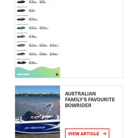
AUSTRALIAN
FAMILY’S FAVOURITE
BOWRIDER
VIEW ARTICLE