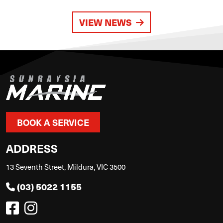
VIEW NEWS
BOOK A SERVICE
ADDRESS
13 Seventh Street, Mildura, VIC 3500
(03) 5022 1155