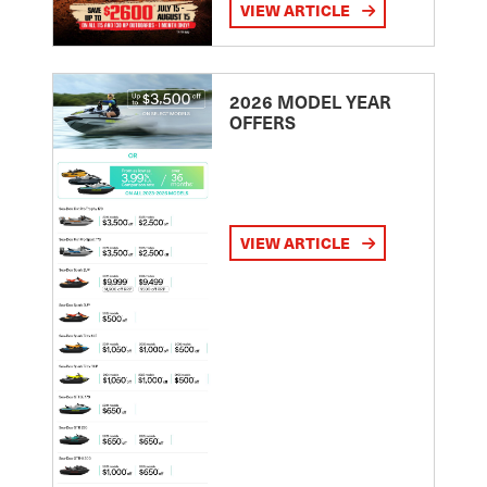
VIEW ARTICLE
2026 MODEL YEAR
OFFERS
VIEW ARTICLE