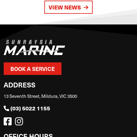
VIEW NEWS
BOOK A SERVICE
ADDRESS
13 Seventh Street, Mildura, VIC 3500
(03) 5022 1155
OFFICE HOURS