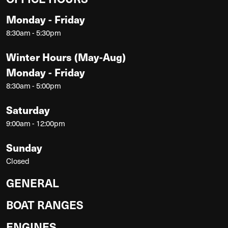
Monday - Friday
8:30am - 5:30pm
Winter Hours (May-Aug)
Monday - Friday
8:30am - 5:00pm
Saturday
9:00am - 12:00pm
Sunday
Closed
GENERAL
BOAT RANGES
ENGINES