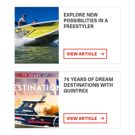
EXPLORE NEW
POSSIBILITIES IN A
FREESTYLER
VIEW ARTICLE
75 YEARS OF DREAM
DESTINATIONS WITH
QUINTREX
VIEW ARTICLE