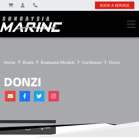
BOOK A SERVICE
Home
Boats
Boatsales Models
Caribbean
Donzi
DONZI
View on