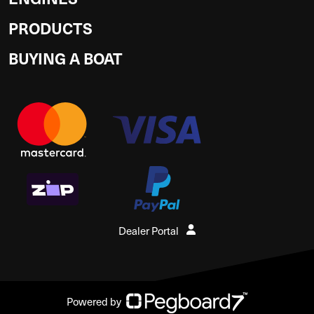
PRODUCTS
BUYING A BOAT
Dealer Portal
Powered by