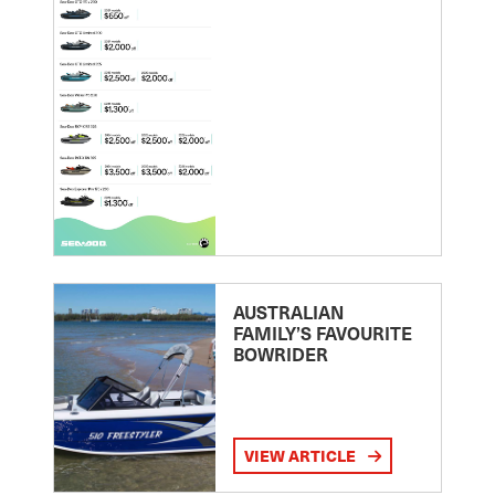
AUSTRALIAN
FAMILY’S FAVOURITE
BOWRIDER
VIEW ARTICLE