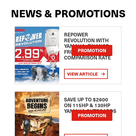
NEWS & PROMOTIONS
REPOWER
REVOLUTION WITH
YAMAHA: FINANCE
PROMOTION
FROM 2.99
COMPARISON RATE
VIEW ARTICLE
SAVE UP TO $2600
ON 115HP & 130HP
YAMAHA OUTBOARDS
PROMOTION