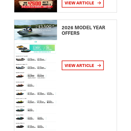
VIEW ARTICLE
2026 MODEL YEAR
OFFERS
VIEW ARTICLE