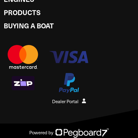
PRODUCTS
BUYING A BOAT
Dealer Portal
Powered by