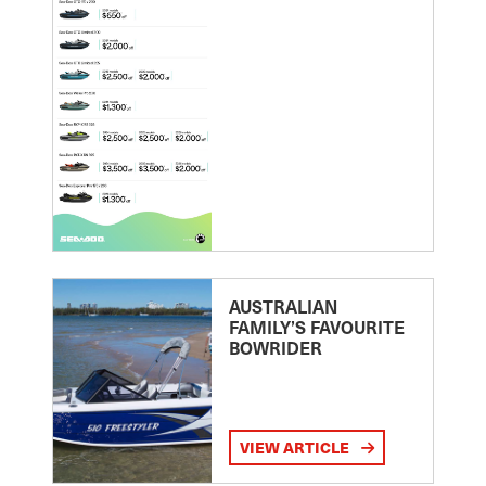
AUSTRALIAN
FAMILY’S FAVOURITE
BOWRIDER
VIEW ARTICLE