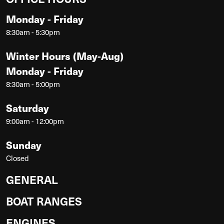
Monday - Friday
8:30am - 5:30pm
Winter Hours (May-Aug)
Monday - Friday
8:30am - 5:00pm
Saturday
9:00am - 12:00pm
Sunday
Closed
GENERAL
BOAT RANGES
ENGINES