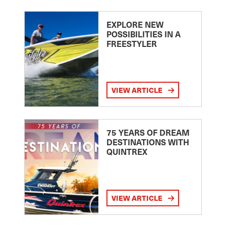
EXPLORE NEW
POSSIBILITIES IN A
FREESTYLER
VIEW ARTICLE
75 YEARS OF DREAM
DESTINATIONS WITH
QUINTREX
VIEW ARTICLE