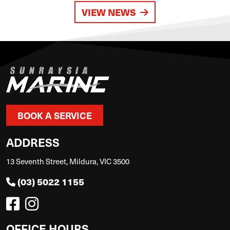
VIEW NEWS
BOOK A SERVICE
ADDRESS
13 Seventh Street, Mildura, VIC 3500
(03) 5022 1155
OFFICE HOURS