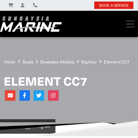
BOOK A SERVICE
Home
Boats
Boatsales Models
Bayliner
Element CC7
ELEMENT CC7
View on