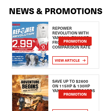
NEWS & PROMOTIONS
REPOWER
REVOLUTION WITH
YAMAHA: FINANCE
PROMOTION
FROM 2.99
COMPARISON RATE
VIEW ARTICLE
SAVE UP TO $2600
ON 115HP & 130HP
YAMAHA OUTBOARDS
PROMOTION