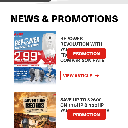
NEWS & PROMOTIONS
REPOWER
REVOLUTION WITH
YAMAHA: FINANCE
PROMOTION
FROM 2.99
COMPARISON RATE
VIEW ARTICLE
SAVE UP TO $2600
ON 115HP & 130HP
YAMAHA OUTBOARDS
PROMOTION