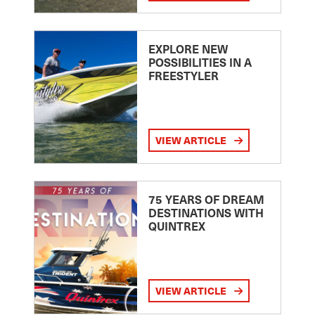
EXPLORE NEW
POSSIBILITIES IN A
FREESTYLER
VIEW ARTICLE
75 YEARS OF DREAM
DESTINATIONS WITH
QUINTREX
VIEW ARTICLE