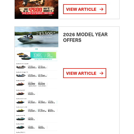
VIEW ARTICLE
2026 MODEL YEAR
OFFERS
VIEW ARTICLE