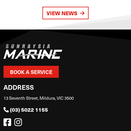
VIEW NEWS
BOOK A SERVICE
ADDRESS
13 Seventh Street, Mildura, VIC 3500
(03) 5022 1155