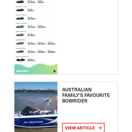
AUSTRALIAN
FAMILY’S FAVOURITE
BOWRIDER
VIEW ARTICLE