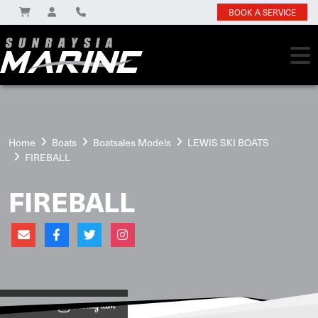
BOOK A SERVICE
Home
Boats
Boatsales Models
LEWIS SKI BOATS
FIREBALL
FIREBALL
View on