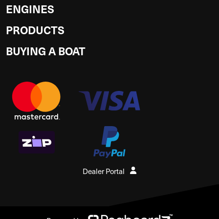
ENGINES
PRODUCTS
BUYING A BOAT
Dealer Portal