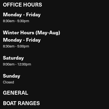
OFFICE HOURS
Monday - Friday
8:30am - 5:30pm
Winter Hours (May-Aug)
Monday - Friday
8:30am - 5:00pm
Saturday
9:00am - 12:00pm
Sunday
Closed
GENERAL
BOAT RANGES