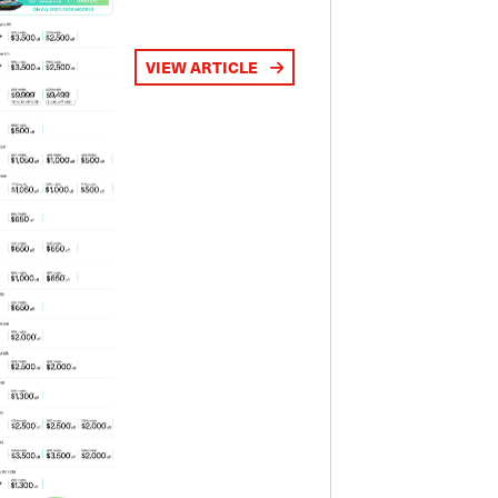
VIEW ARTICLE