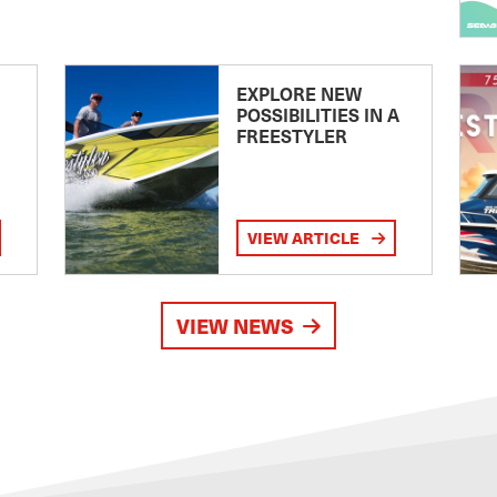
EXPLORE NEW
POSSIBILITIES IN A
FREESTYLER
VIEW ARTICLE
VIEW NEWS