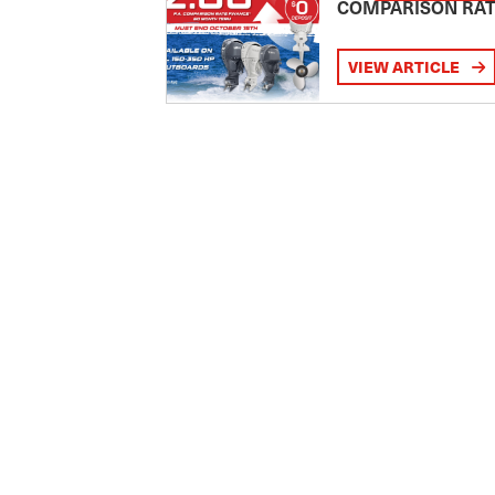
COMPARISON RA
VIEW ARTICLE