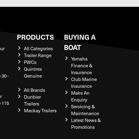
S
PRODUCTS
BUYING A
BOAT
our
All Categories
Trailer Range
Yamaha
PWCs
Finance &
Quintrex
Insurance
 30 -
Genuine
Club Marine
Insurance
All Brands
Make An
r
Dunbier
Enquiry
e 115
Trailers
Servicing &
Mackay Trailers
Maintenance
Latest News &
Promotions