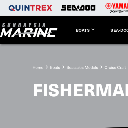
BOATS
SEA-DO
Home
Boats
Boatsales Models
Cruise Craft
FISHERMA