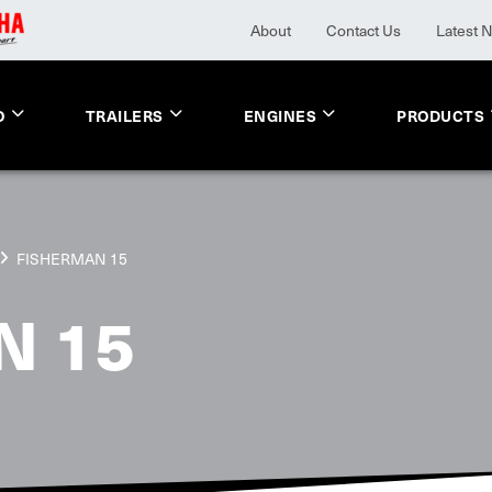
About
Contact Us
Latest 
O
TRAILERS
ENGINES
PRODUCTS
FISHERMAN 15
N 15