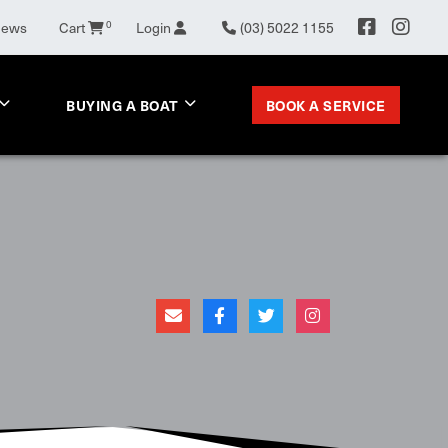
News
Cart
0
Login
(03) 5022 1155
BOOK A SERVICE
BUYING A BOAT