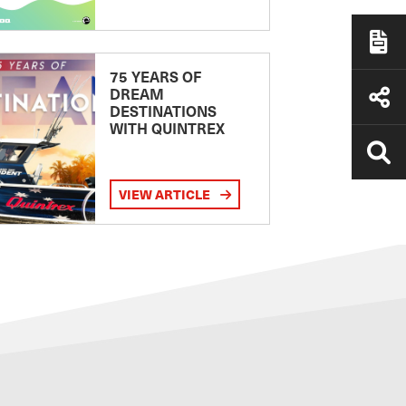
75 YEARS OF
DREAM
DESTINATIONS
WITH QUINTREX
VIEW ARTICLE