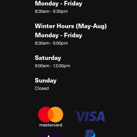
Monday - Friday
8:30am - 5:30pm
Winter Hours (May-Aug)
Monday - Friday
8:30am - 5:00pm
Saturday
9:00am - 12:00pm
Sunday
Closed