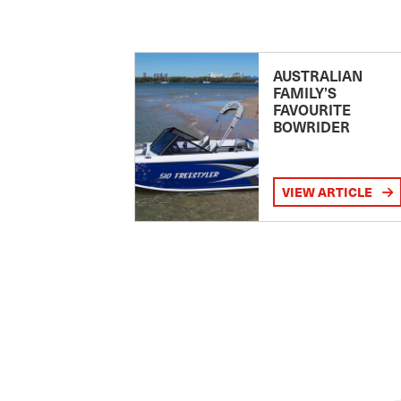
AUSTRALIAN
FAMILY’S
FAVOURITE
BOWRIDER
VIEW ARTICLE