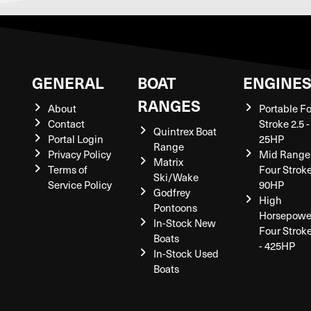
GENERAL
BOAT
ENGINE
RANGES
About
Portable F
Contact
Stroke 2.5 -
Quintrex Boat
Portal Login
25HP
Range
Privacy Policy
Mid Range
Matrix
Terms of
Four Stroke
Ski/Wake
Service Policy
90HP
Godfrey
High
Pontoons
Horsepowe
In-Stock New
Four Strok
Boats
- 425HP
In-Stock Used
Boats