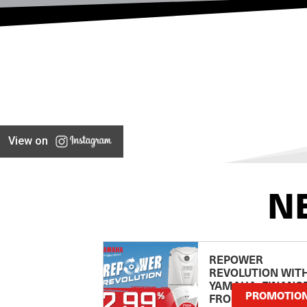
View on
N
REPOWER
REVOLUTION WIT
YAMAHA: FINANC
PROMOTIO
FROM 2.99