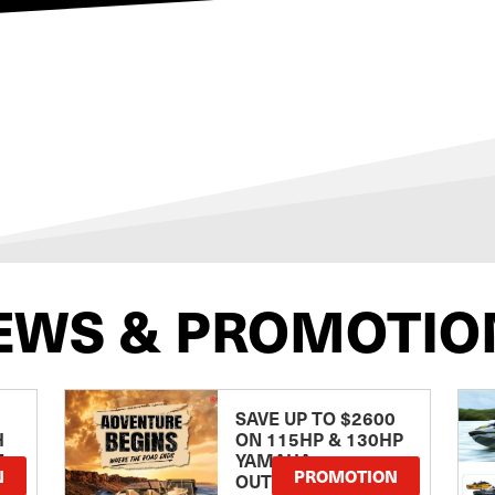
EWS & PROMOTIO
SAVE UP TO $2600
H
ON 115HP & 130HP
E
YAMAHA
N
PROMOTION
OUTBOARDS