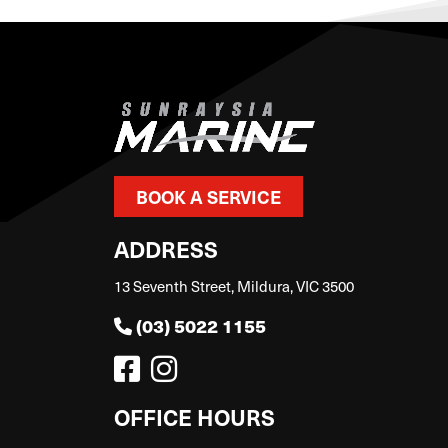
BOOK A SERVICE
ADDRESS
13 Seventh Street, Mildura, VIC 3500
(03) 5022 1155
OFFICE HOURS