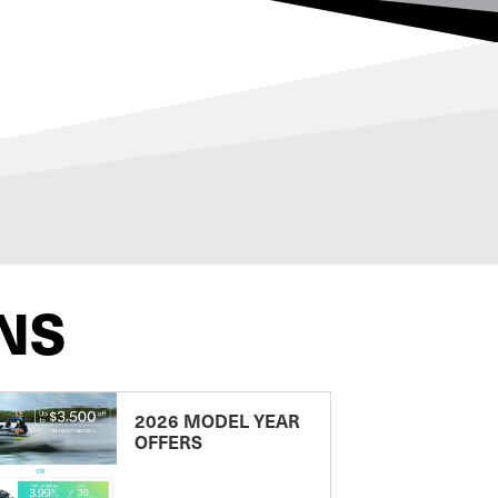
NS
2026 MODEL YEAR
OFFERS