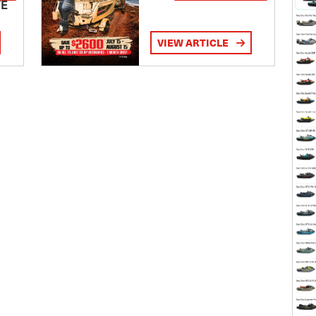
TE
VIEW ARTICLE