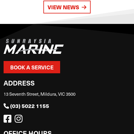
VIEW NEWS
BOOK A SERVICE
ADDRESS
13 Seventh Street, Mildura, VIC 3500
(03) 5022 1155
OFFICE HOURS