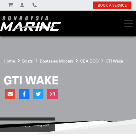
BOOK A SERVICE
Home
Boats
Boatsales Models
SEA-DOO
GTI Wake
GTI WAKE
View on