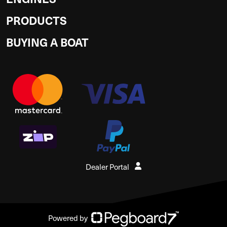
PRODUCTS
BUYING A BOAT
Dealer Portal
Powered by