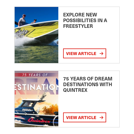
EXPLORE NEW
POSSIBILITIES IN A
FREESTYLER
VIEW ARTICLE
75 YEARS OF DREAM
DESTINATIONS WITH
QUINTREX
VIEW ARTICLE