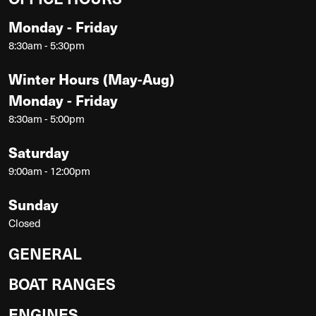
Monday - Friday
8:30am - 5:30pm
Winter Hours (May-Aug)
Monday - Friday
8:30am - 5:00pm
Saturday
9:00am - 12:00pm
Sunday
Closed
GENERAL
BOAT RANGES
ENGINES