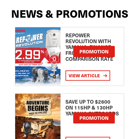
NEWS & PROMOTIONS
REPOWER
REVOLUTION WITH
YAMAHA: FINANCE
PROMOTION
FROM 2.99
COMPARISON RATE
VIEW ARTICLE
SAVE UP TO $2600
ON 115HP & 130HP
YAMAHA OUTBOARDS
PROMOTION