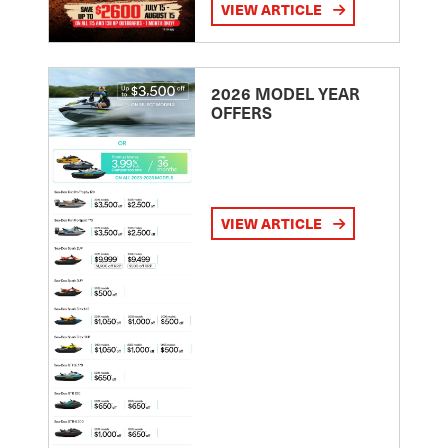
VIEW ARTICLE
2026 MODEL YEAR
OFFERS
VIEW ARTICLE