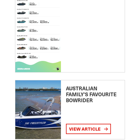
AUSTRALIAN
FAMILY’S FAVOURITE
BOWRIDER
VIEW ARTICLE