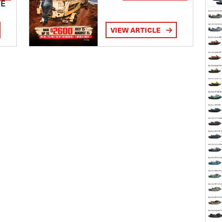
TE
VIEW ARTICLE