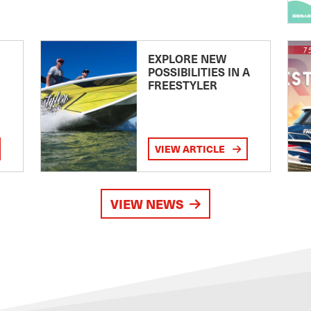
EXPLORE NEW
POSSIBILITIES IN A
FREESTYLER
VIEW ARTICLE
VIEW NEWS