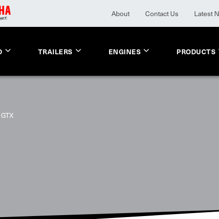
About
Contact Us
Latest 
O
TRAILERS
ENGINES
PRODUCTS
GTX