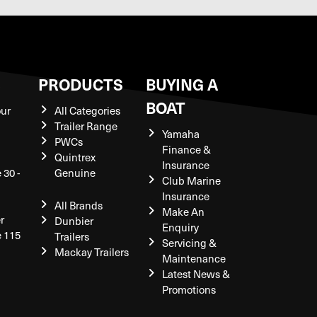
S
PRODUCTS
BUYING A
BOAT
our
All Categories
Trailer Range
Yamaha
PWCs
Finance &
Quintrex
Insurance
 30 -
Genuine
Club Marine
Insurance
All Brands
Make An
r
Dunbier
Enquiry
e 115
Trailers
Servicing &
Mackay Trailers
Maintenance
Latest News &
Promotions