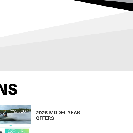
NS
2026 MODEL YEAR
OFFERS