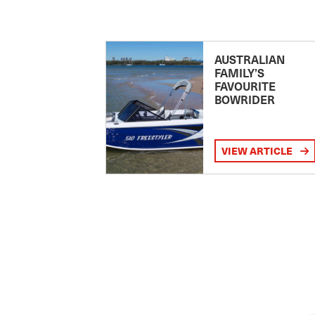
AUSTRALIAN
FAMILY’S
FAVOURITE
BOWRIDER
VIEW ARTICLE