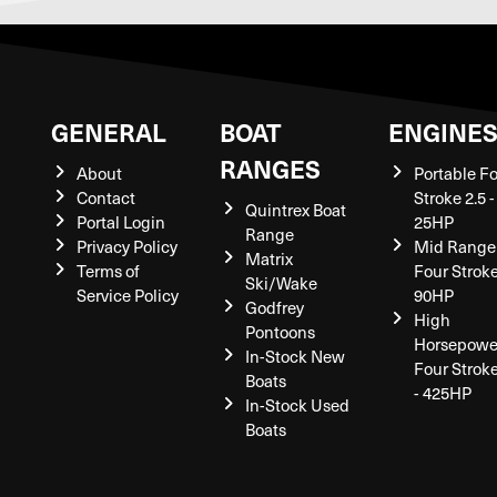
GENERAL
BOAT
ENGINE
RANGES
About
Portable F
Contact
Stroke 2.5 -
Quintrex Boat
Portal Login
25HP
Range
Privacy Policy
Mid Range
Matrix
Terms of
Four Stroke
Ski/Wake
Service Policy
90HP
Godfrey
High
Pontoons
Horsepowe
In-Stock New
Four Strok
Boats
- 425HP
In-Stock Used
Boats