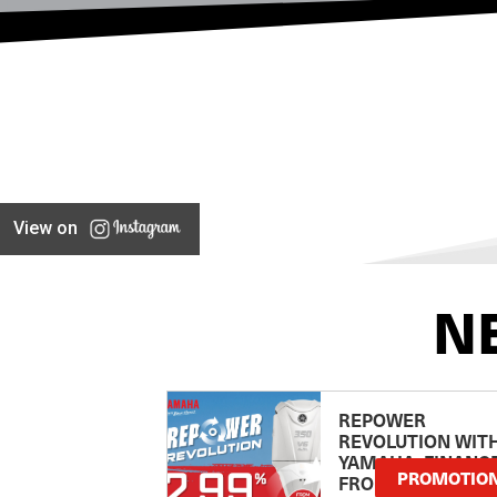
View on
N
REPOWER
REVOLUTION WIT
YAMAHA: FINANC
PROMOTIO
FROM 2.99