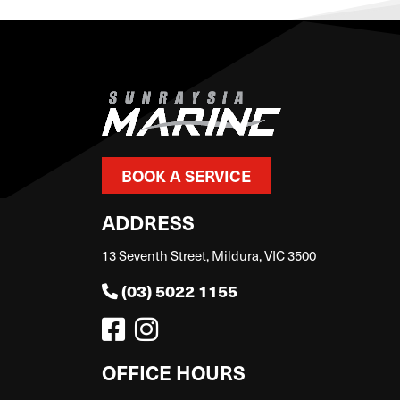
BOOK A SERVICE
ADDRESS
13 Seventh Street, Mildura, VIC 3500
(03) 5022 1155
OFFICE HOURS