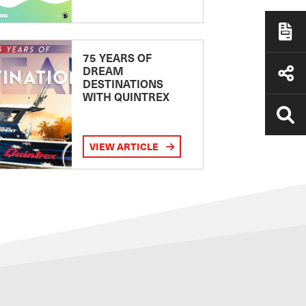
75 YEARS OF
DREAM
DESTINATIONS
WITH QUINTREX
VIEW ARTICLE