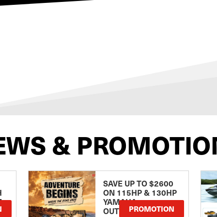
EWS & PROMOTIO
SAVE UP TO $2600
H
ON 115HP & 130HP
E
YAMAHA
N
PROMOTION
OUTBOARDS