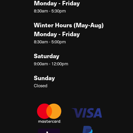
Monday - Friday
8:30am - 5:30pm
Winter Hours (May-Aug)
Monday - Friday
8:30am - 5:00pm
Saturday
9:00am - 12:00pm
Sunday
Closed