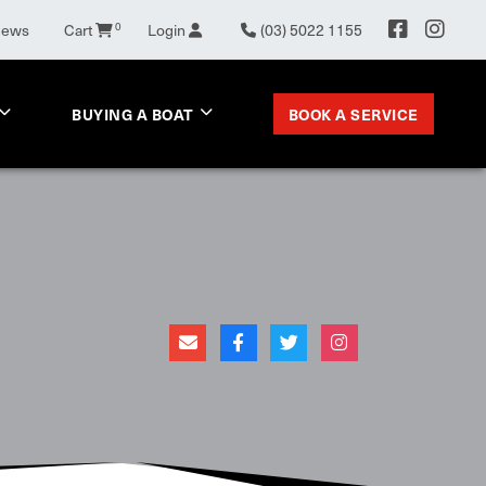
News
Cart
0
Login
(03) 5022 1155
BOOK A SERVICE
BUYING A BOAT