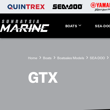
BOATS
SEA-DO
Home
Boats
Boatsales Models
SEA-DOO
GTX