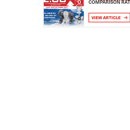
COMPARISON RA
VIEW ARTICLE