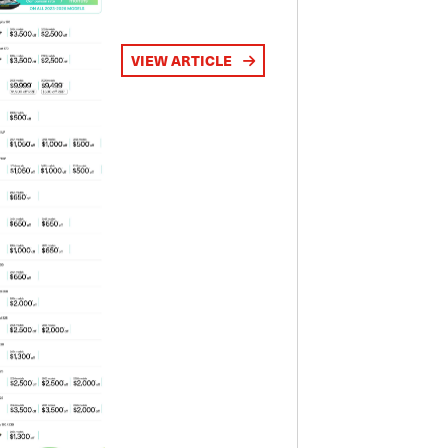
VIEW ARTICLE