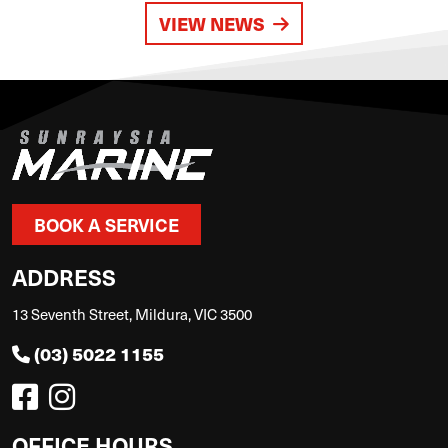
VIEW NEWS
BOOK A SERVICE
ADDRESS
13 Seventh Street, Mildura, VIC 3500
(03) 5022 1155
OFFICE HOURS