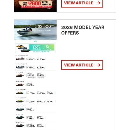
VIEW ARTICLE
2026 MODEL YEAR
OFFERS
VIEW ARTICLE