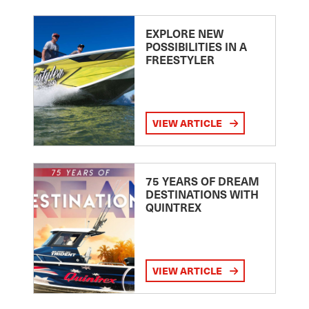
EXPLORE NEW
POSSIBILITIES IN A
FREESTYLER
VIEW ARTICLE
75 YEARS OF DREAM
DESTINATIONS WITH
QUINTREX
VIEW ARTICLE