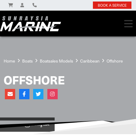
BOOK A SERVICE
Home
Boats
Boatsales Models
Caribbean
Offshore
OFFSHORE
View on