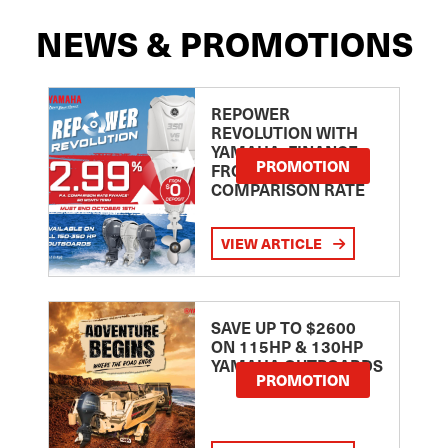
NEWS & PROMOTIONS
REPOWER
REVOLUTION WITH
YAMAHA: FINANCE
PROMOTION
FROM 2.99
COMPARISON RATE
VIEW ARTICLE
SAVE UP TO $2600
ON 115HP & 130HP
YAMAHA OUTBOARDS
PROMOTION