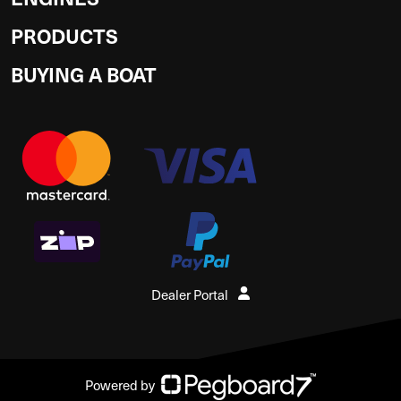
PRODUCTS
BUYING A BOAT
Dealer Portal
Powered by