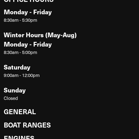
Monday - Friday
8:30am - 5:30pm
Winter Hours (May-Aug)
Monday - Friday
8:30am - 5:00pm
Saturday
9:00am - 12:00pm
Sunday
Closed
GENERAL
BOAT RANGES
ENGINES