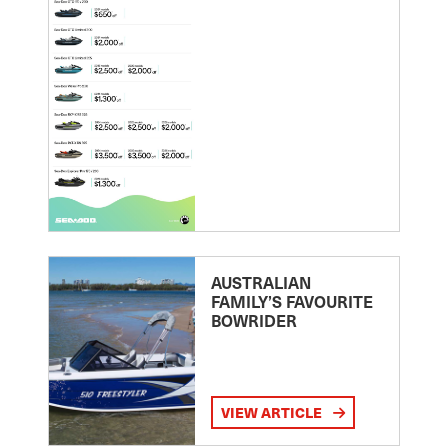
AUSTRALIAN
FAMILY’S FAVOURITE
BOWRIDER
VIEW ARTICLE