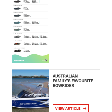
AUSTRALIAN
FAMILY’S FAVOURITE
BOWRIDER
VIEW ARTICLE