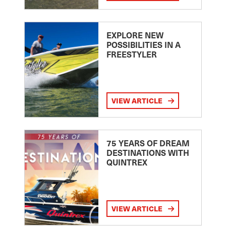
EXPLORE NEW
POSSIBILITIES IN A
FREESTYLER
VIEW ARTICLE
75 YEARS OF DREAM
DESTINATIONS WITH
QUINTREX
VIEW ARTICLE