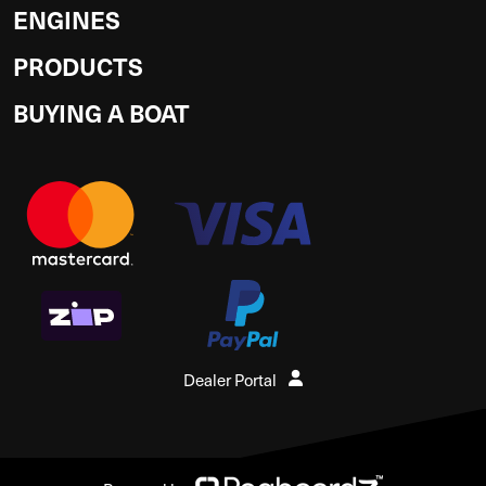
ENGINES
PRODUCTS
BUYING A BOAT
Dealer Portal