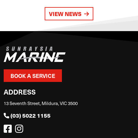
VIEW NEWS
BOOK A SERVICE
ADDRESS
13 Seventh Street, Mildura, VIC 3500
(03) 5022 1155