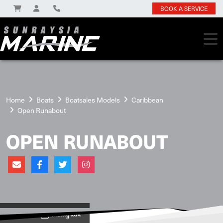
BOOK A SERVICE
Home
Boats
Boatsales Models
Caribbean
Open Runabout
OPEN RUNABOUT
View on