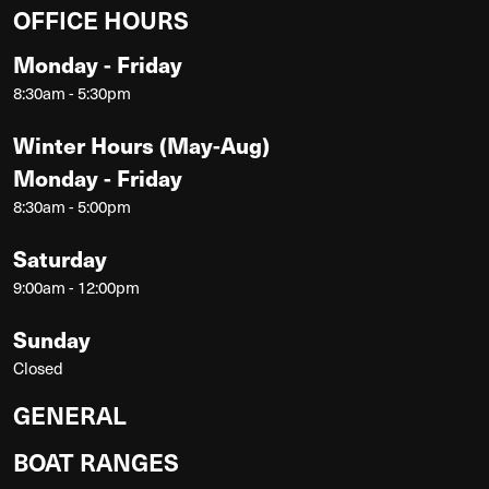
OFFICE HOURS
Monday - Friday
8:30am - 5:30pm
Winter Hours (May-Aug)
Monday - Friday
8:30am - 5:00pm
Saturday
9:00am - 12:00pm
Sunday
Closed
GENERAL
BOAT RANGES