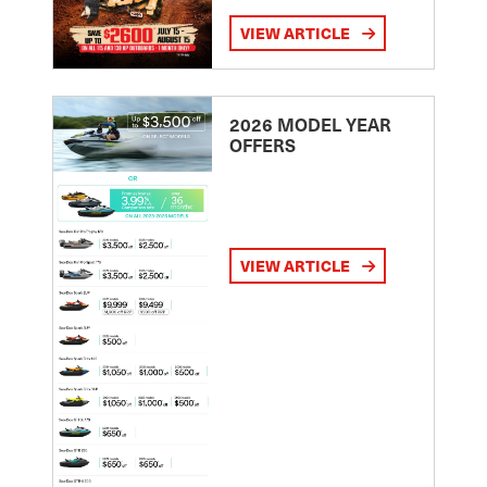
VIEW ARTICLE
2026 MODEL YEAR
OFFERS
VIEW ARTICLE