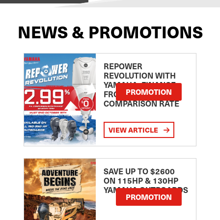
NEWS & PROMOTIONS
REPOWER
REVOLUTION WITH
YAMAHA: FINANCE
PROMOTION
FROM 2.99
COMPARISON RATE
VIEW ARTICLE
SAVE UP TO $2600
ON 115HP & 130HP
YAMAHA OUTBOARDS
PROMOTION