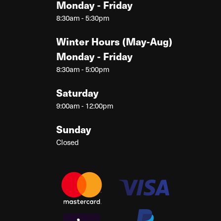
Monday - Friday
8:30am - 5:30pm
Winter Hours (May-Aug)
Monday - Friday
8:30am - 5:00pm
Saturday
9:00am - 12:00pm
Sunday
Closed