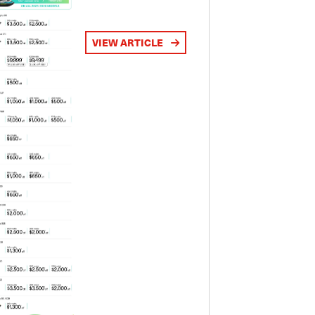
VIEW ARTICLE