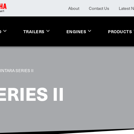
About
Contact Us
Latest 
O
TRAILERS
ENGINES
PRODUCTS
INTARA SERIES II
RIES II