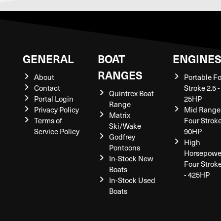
GENERAL
BOAT
ENGINE
RANGES
About
Portable F
Contact
Stroke 2.5 -
Quintrex Boat
Portal Login
25HP
Range
Privacy Policy
Mid Range
Matrix
Terms of
Four Stroke
Ski/Wake
Service Policy
90HP
Godfrey
High
Pontoons
Horsepowe
In-Stock New
Four Strok
Boats
- 425HP
In-Stock Used
Boats