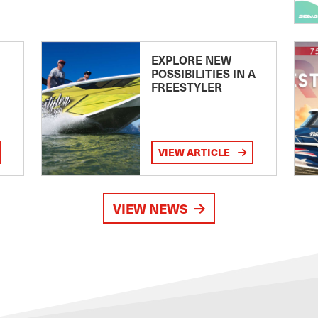
EXPLORE NEW
POSSIBILITIES IN A
FREESTYLER
VIEW ARTICLE
VIEW NEWS