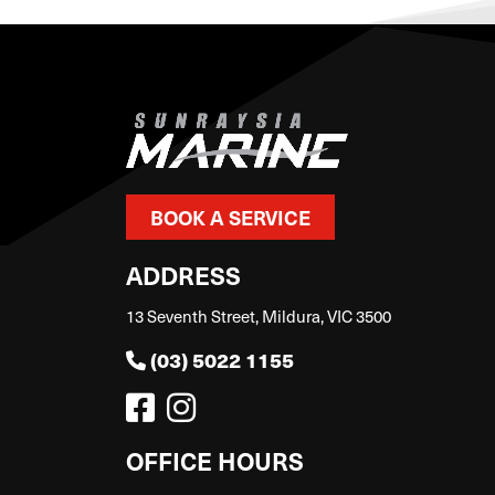
BOOK A SERVICE
ADDRESS
13 Seventh Street, Mildura, VIC 3500
(03) 5022 1155
OFFICE HOURS