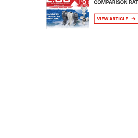
COMPARISON RA
VIEW ARTICLE