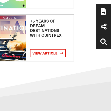
75 YEARS OF
DREAM
DESTINATIONS
WITH QUINTREX
VIEW ARTICLE