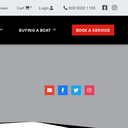
News
Cart
0
Login
(03) 5022 1155
BOOK A SERVICE
BUYING A BOAT