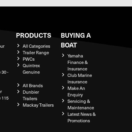
S
PRODUCTS
BUYING A
BOAT
our
All Categories
Trailer Range
Yamaha
PWCs
Finance &
Quintrex
Insurance
 30 -
Genuine
Club Marine
Insurance
All Brands
Make An
r
Dunbier
Enquiry
e 115
Trailers
Servicing &
Mackay Trailers
Maintenance
Latest News &
Promotions