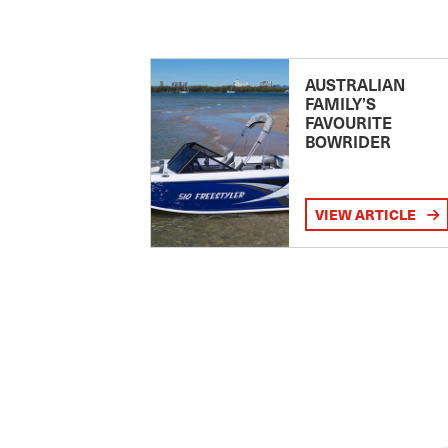
AUSTRALIAN
FAMILY’S
FAVOURITE
BOWRIDER
VIEW ARTICLE