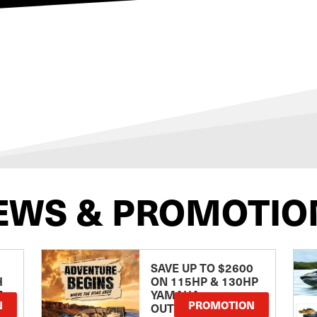
EWS & PROMOTIO
SAVE UP TO $2600
H
ON 115HP & 130HP
E
YAMAHA
N
PROMOTION
OUTBOARDS