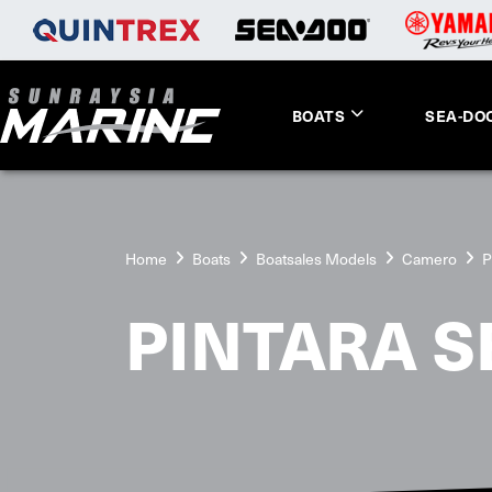
BOATS
SEA-DO
Home
Boats
Boatsales Models
Camero
P
PINTARA SE