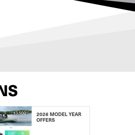
NS
2026 MODEL YEAR
OFFERS