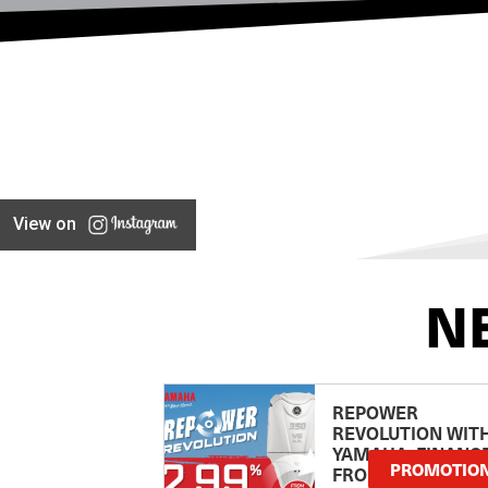
View on
N
REPOWER
REVOLUTION WIT
YAMAHA: FINANC
PROMOTIO
FROM 2.99