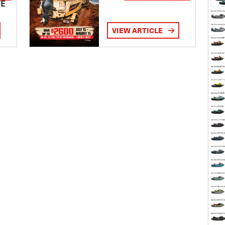
TE
VIEW ARTICLE