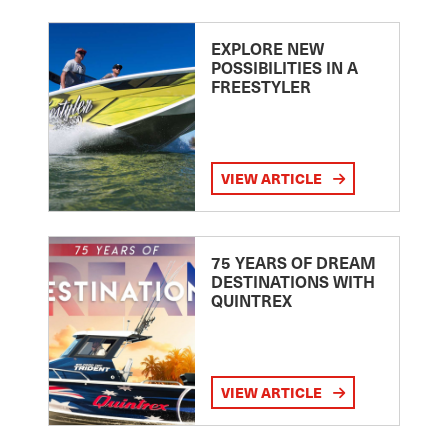
EXPLORE NEW
POSSIBILITIES IN A
FREESTYLER
VIEW ARTICLE
75 YEARS OF DREAM
DESTINATIONS WITH
QUINTREX
VIEW ARTICLE