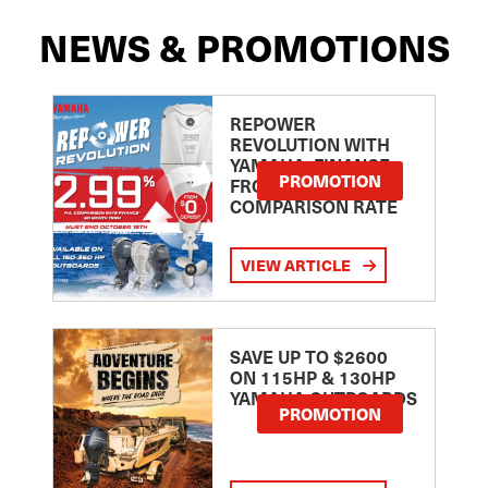
NEWS & PROMOTIONS
REPOWER
REVOLUTION WITH
YAMAHA: FINANCE
PROMOTION
FROM 2.99
COMPARISON RATE
VIEW ARTICLE
SAVE UP TO $2600
ON 115HP & 130HP
YAMAHA OUTBOARDS
PROMOTION