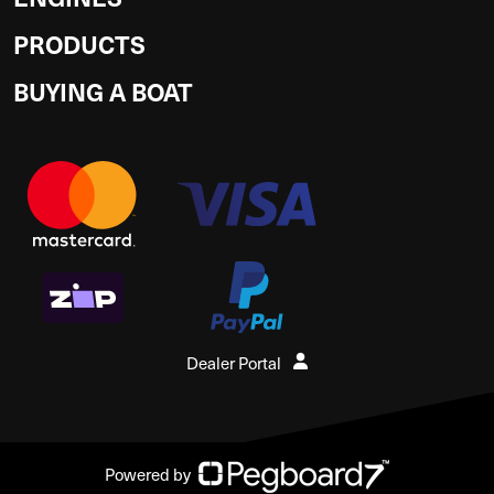
PRODUCTS
BUYING A BOAT
Dealer Portal
Powered by