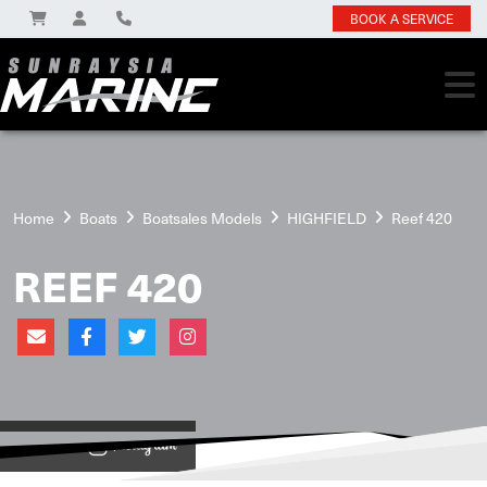
BOOK A SERVICE
Home
Boats
Boatsales Models
HIGHFIELD
Reef 420
REEF 420
View on