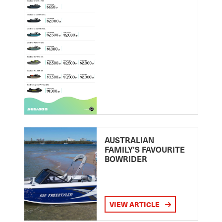
AUSTRALIAN
FAMILY’S FAVOURITE
BOWRIDER
VIEW ARTICLE