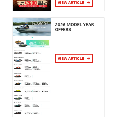
VIEW ARTICLE
2026 MODEL YEAR
OFFERS
VIEW ARTICLE