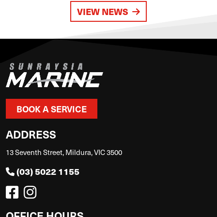
VIEW NEWS
BOOK A SERVICE
ADDRESS
13 Seventh Street, Mildura, VIC 3500
(03) 5022 1155
OFFICE HOURS