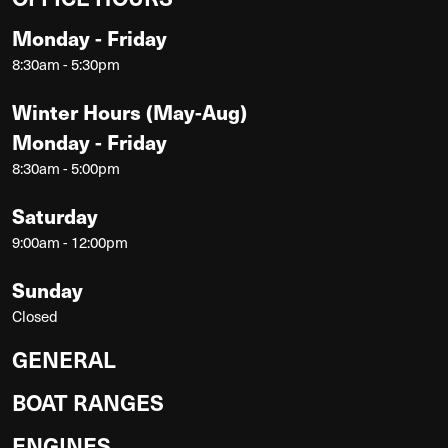
Monday - Friday
8:30am - 5:30pm
Winter Hours (May-Aug)
Monday - Friday
8:30am - 5:00pm
Saturday
9:00am - 12:00pm
Sunday
Closed
GENERAL
BOAT RANGES
ENGINES