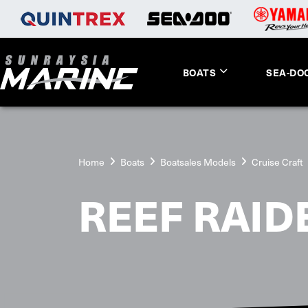
BOATS
SEA-DO
Home
Boats
Boatsales Models
Cruise Craft
REEF RAID