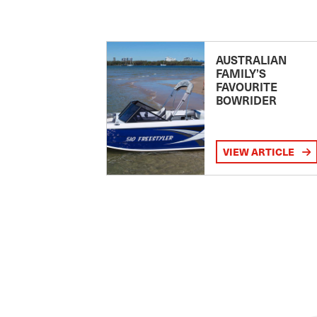
AUSTRALIAN
FAMILY’S
FAVOURITE
BOWRIDER
VIEW ARTICLE