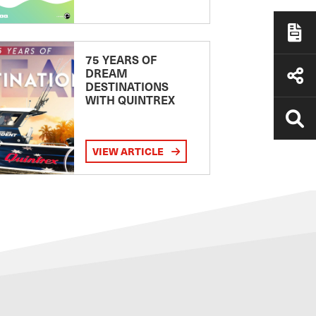
75 YEARS OF
DREAM
DESTINATIONS
WITH QUINTREX
VIEW ARTICLE