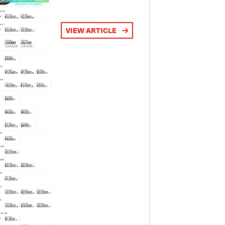
VIEW ARTICLE