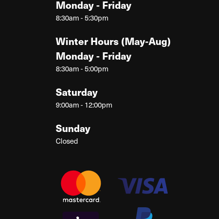
Monday - Friday
8:30am - 5:30pm
Winter Hours (May-Aug)
Monday - Friday
8:30am - 5:00pm
Saturday
9:00am - 12:00pm
Sunday
Closed