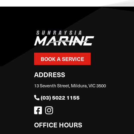
BOOK A SERVICE
ADDRESS
13 Seventh Street, Mildura, VIC 3500
(03) 5022 1155
OFFICE HOURS