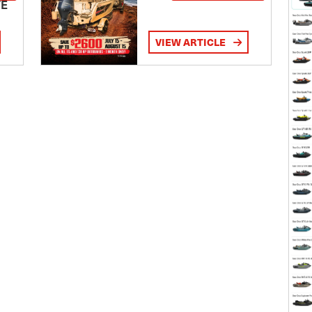
TE
VIEW ARTICLE