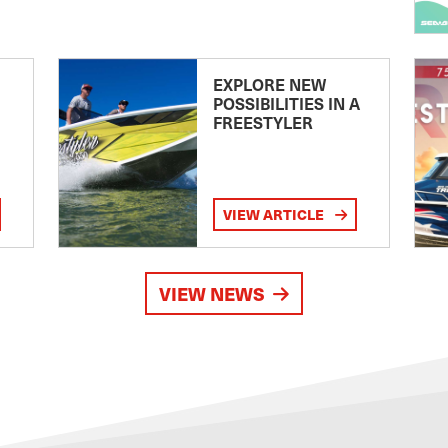
EXPLORE NEW
POSSIBILITIES IN A
FREESTYLER
VIEW ARTICLE
VIEW NEWS