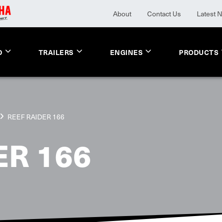
About
Contact Us
Latest 
O
TRAILERS
ENGINES
PRODUCTS
REEF RAIDER 166
ER 166