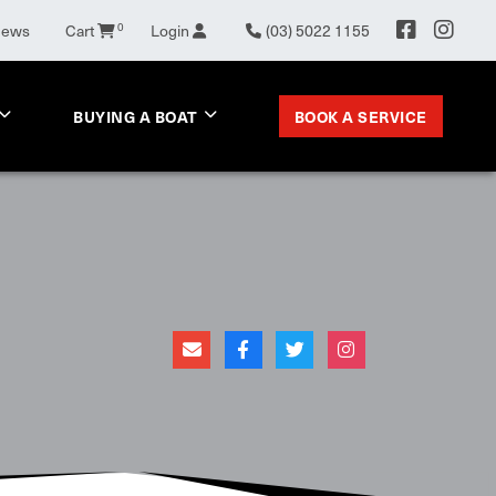
News
Cart
0
Login
(03) 5022 1155
BOOK A SERVICE
BUYING A BOAT