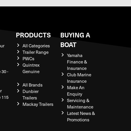
S
PRODUCTS
BUYING A
BOAT
our
All Categories
Trailer Range
Yamaha
PWCs
Finance &
Quintrex
Insurance
 30 -
Genuine
Club Marine
Insurance
All Brands
Make An
r
Dunbier
Enquiry
e 115
Trailers
Servicing &
Mackay Trailers
Maintenance
Latest News &
Promotions