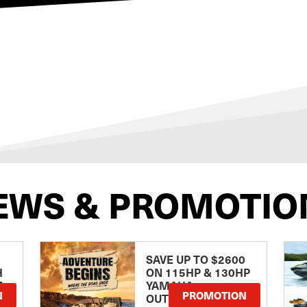
EWS & PROMOTIO
SAVE UP TO $2600
H
ON 115HP & 130HP
E
YAMAHA
N
PROMOTION
OUTBOARDS