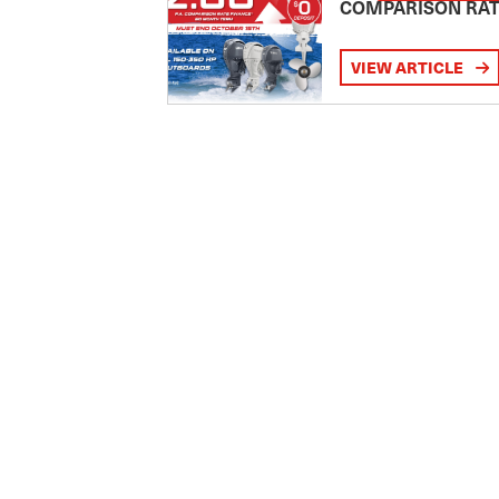
COMPARISON RA
VIEW ARTICLE