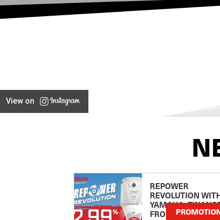
View on
N
REPOWER
REVOLUTION WIT
YAMAHA: FINANC
PROMOTIO
FROM 2.99