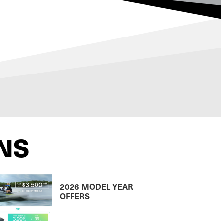
NS
2026 MODEL YEAR
OFFERS