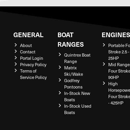
GENERAL
BOAT
ENGINE
RANGES
About
Portable F
Contact
Stroke 2.5 -
Quintrex Boat
Portal Login
25HP
Range
Privacy Policy
Mid Range
Matrix
Terms of
Four Stroke
Ski/Wake
Service Policy
90HP
Godfrey
High
Pontoons
Horsepowe
In-Stock New
Four Strok
Boats
- 425HP
In-Stock Used
Boats