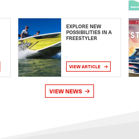
EXPLORE NEW
POSSIBILITIES IN A
FREESTYLER
VIEW ARTICLE
VIEW NEWS