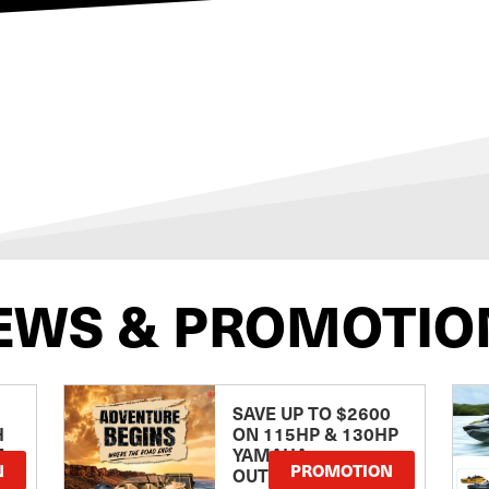
EWS & PROMOTIO
SAVE UP TO $2600
H
ON 115HP & 130HP
E
YAMAHA
N
PROMOTION
OUTBOARDS