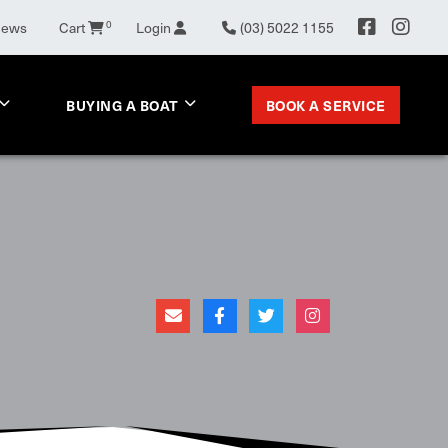
News
Cart
0
Login
(03) 5022 1155
BOOK A SERVICE
BUYING A BOAT