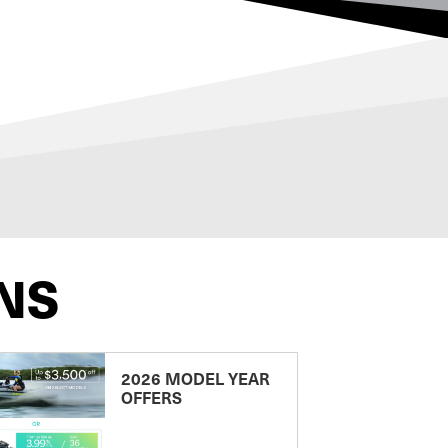
NS
2026 MODEL YEAR
OFFERS