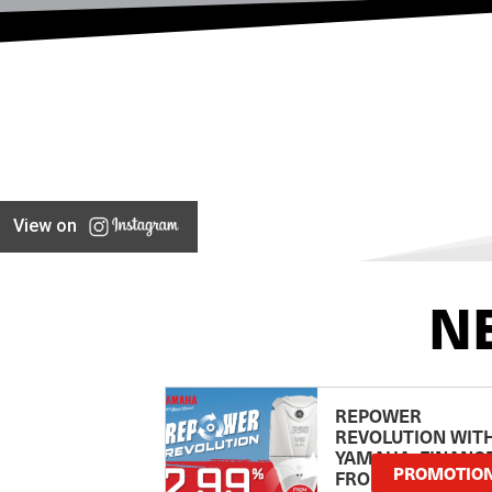
View on
N
REPOWER
REVOLUTION WIT
YAMAHA: FINANC
PROMOTIO
FROM 2.99