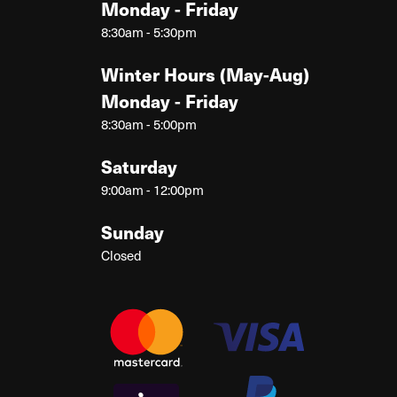
Monday - Friday
8:30am - 5:30pm
Winter Hours (May-Aug)
Monday - Friday
8:30am - 5:00pm
Saturday
9:00am - 12:00pm
Sunday
Closed