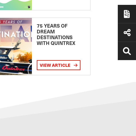
75 YEARS OF
DREAM
DESTINATIONS
WITH QUINTREX
VIEW ARTICLE