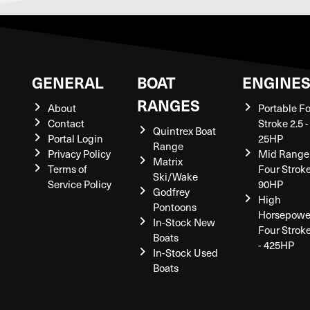
GENERAL
BOAT
ENGINE
RANGES
About
Portable F
Contact
Stroke 2.5 -
Quintrex Boat
Portal Login
25HP
Range
Privacy Policy
Mid Range
Matrix
Terms of
Four Stroke
Ski/Wake
Service Policy
90HP
Godfrey
High
Pontoons
Horsepowe
In-Stock New
Four Strok
Boats
- 425HP
In-Stock Used
Boats