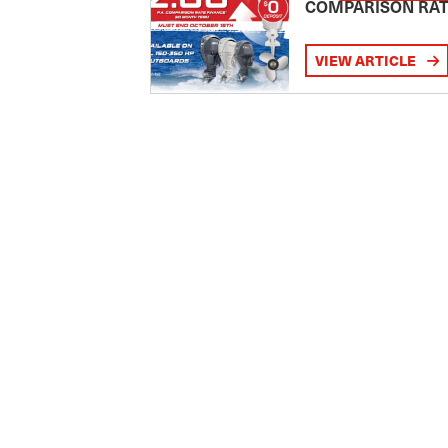
COMPARISON RA
VIEW ARTICLE