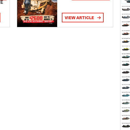
TE
VIEW ARTICLE