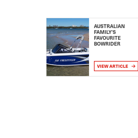
AUSTRALIAN
FAMILY’S
FAVOURITE
BOWRIDER
VIEW ARTICLE