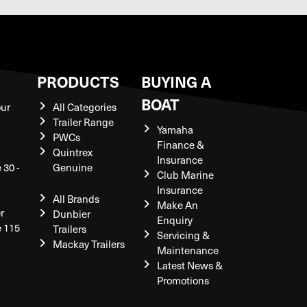
S
PRODUCTS
BUYING A
BOAT
our
All Categories
Trailer Range
Yamaha
PWCs
Finance &
Quintrex
Insurance
 30 -
Genuine
Club Marine
Insurance
All Brands
Make An
r
Dunbier
Enquiry
e 115
Trailers
Servicing &
Mackay Trailers
Maintenance
Latest News &
Promotions