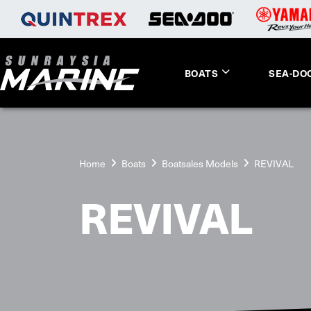
BOATS
SEA-DO
Home
Boats
Boatsales Models
REVIVAL
REVIVAL