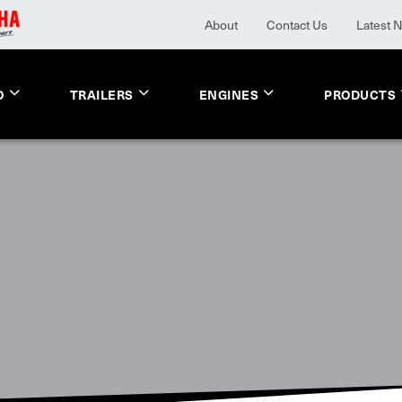
About
Contact Us
Latest 
O
TRAILERS
ENGINES
PRODUCTS