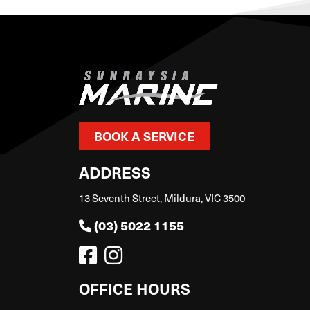
BOOK A SERVICE
ADDRESS
13 Seventh Street, Mildura, VIC 3500
(03) 5022 1155
OFFICE HOURS