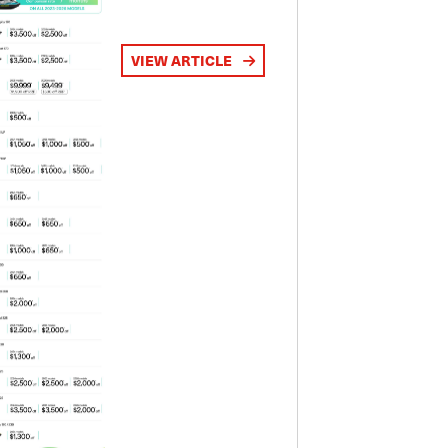
VIEW ARTICLE