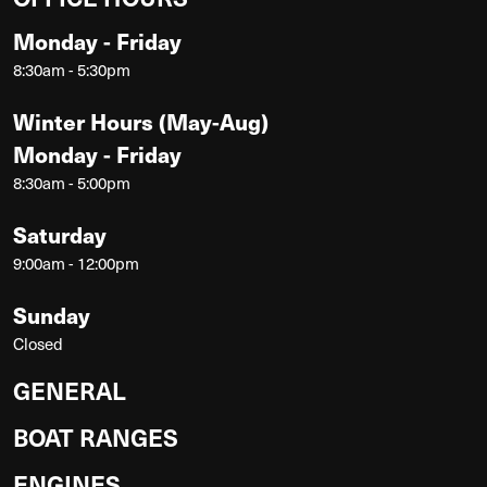
Monday - Friday
8:30am - 5:30pm
Winter Hours (May-Aug)
Monday - Friday
8:30am - 5:00pm
Saturday
9:00am - 12:00pm
Sunday
Closed
GENERAL
BOAT RANGES
ENGINES