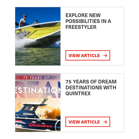
EXPLORE NEW
POSSIBILITIES IN A
FREESTYLER
VIEW ARTICLE
75 YEARS OF DREAM
DESTINATIONS WITH
QUINTREX
VIEW ARTICLE