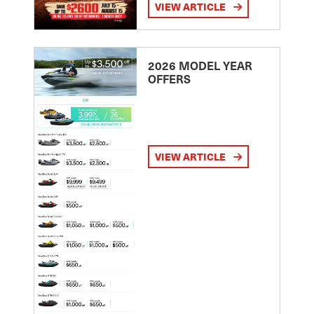
VIEW ARTICLE
2026 MODEL YEAR
OFFERS
VIEW ARTICLE