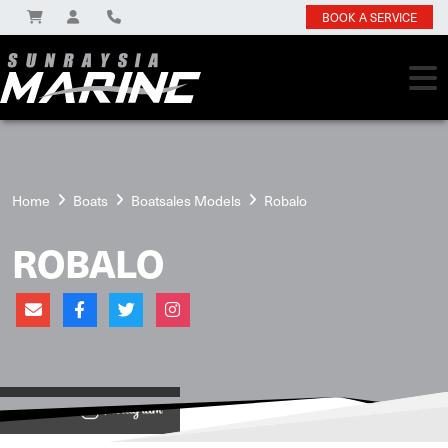
BOOK A SERVICE
Home
Boats
Boatsales Models
Robalo
ROBALO
View on