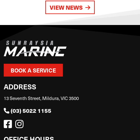
VIEW NEWS
BOOK A SERVICE
ADDRESS
13 Seventh Street, Mildura, VIC 3500
(03) 5022 1155
OFFICE HOURS