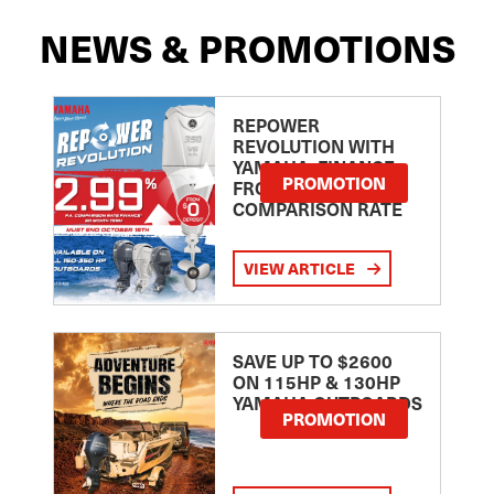
NEWS & PROMOTIONS
REPOWER
REVOLUTION WITH
YAMAHA: FINANCE
PROMOTION
FROM 2.99
COMPARISON RATE
VIEW ARTICLE
SAVE UP TO $2600
ON 115HP & 130HP
YAMAHA OUTBOARDS
PROMOTION