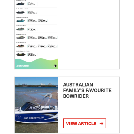
AUSTRALIAN
FAMILY’S FAVOURITE
BOWRIDER
VIEW ARTICLE