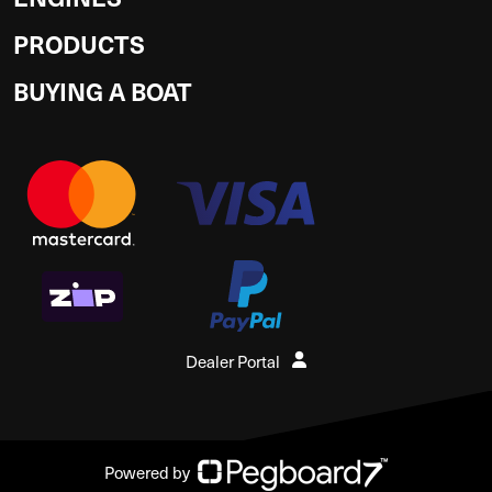
PRODUCTS
BUYING A BOAT
Dealer Portal
Powered by