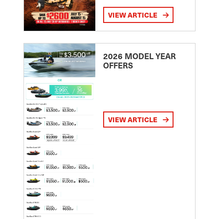
VIEW ARTICLE
2026 MODEL YEAR
OFFERS
VIEW ARTICLE