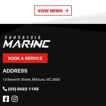
VIEW NEWS
BOOK A SERVICE
ADDRESS
13 Seventh Street, Mildura, VIC 3500
(03) 5022 1155