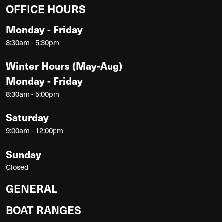
OFFICE HOURS
Monday - Friday
8:30am - 5:30pm
Winter Hours (May-Aug)
Monday - Friday
8:30am - 5:00pm
Saturday
9:00am - 12:00pm
Sunday
Closed
GENERAL
BOAT RANGES