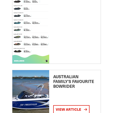
AUSTRALIAN
FAMILY’S FAVOURITE
BOWRIDER
VIEW ARTICLE