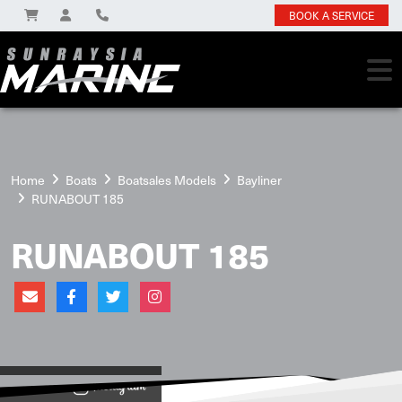
BOOK A SERVICE
Home
Boats
Boatsales Models
Bayliner
RUNABOUT 185
RUNABOUT 185
View on