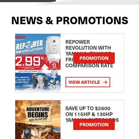
NEWS & PROMOTIONS
REPOWER
REVOLUTION WITH
YAMAHA: FINANCE
PROMOTION
FROM 2.99
COMPARISON RATE
VIEW ARTICLE
SAVE UP TO $2600
ON 115HP & 130HP
YAMAHA OUTBOARDS
PROMOTION