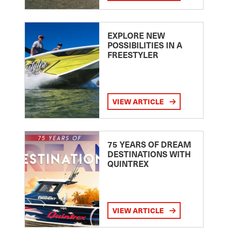
EXPLORE NEW
POSSIBILITIES IN A
FREESTYLER
VIEW ARTICLE
75 YEARS OF DREAM
DESTINATIONS WITH
QUINTREX
VIEW ARTICLE