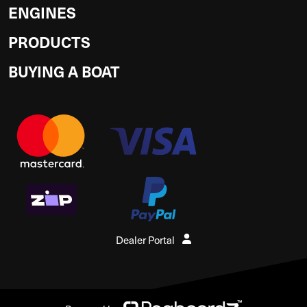
ENGINES
PRODUCTS
BUYING A BOAT
Dealer Portal