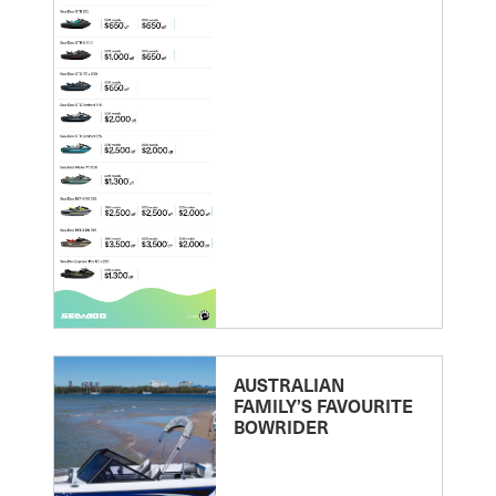
AUSTRALIAN
FAMILY’S FAVOURITE
BOWRIDER