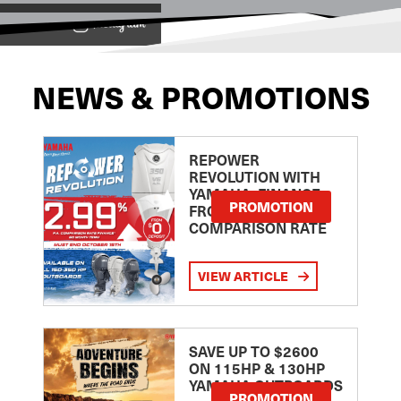
View on
NEWS & PROMOTIONS
REPOWER
REVOLUTION WITH
YAMAHA: FINANCE
PROMOTION
FROM 2.99
COMPARISON RATE
VIEW ARTICLE
SAVE UP TO $2600
ON 115HP & 130HP
YAMAHA OUTBOARDS
PROMOTION