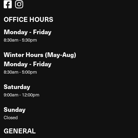
OFFICE HOURS
Monday - Friday
8:30am - 5:30pm
Winter Hours (May-Aug)
Monday - Friday
8:30am - 5:00pm
Saturday
9:00am - 12:00pm
Sunday
Closed
GENERAL