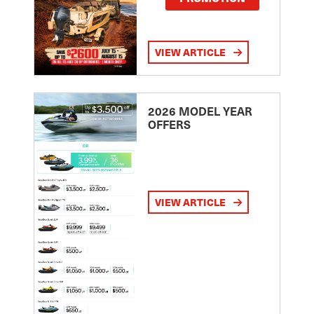
VIEW ARTICLE
2026 MODEL YEAR
OFFERS
VIEW ARTICLE