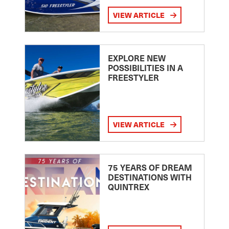
VIEW ARTICLE
EXPLORE NEW
POSSIBILITIES IN A
FREESTYLER
VIEW ARTICLE
75 YEARS OF DREAM
DESTINATIONS WITH
QUINTREX