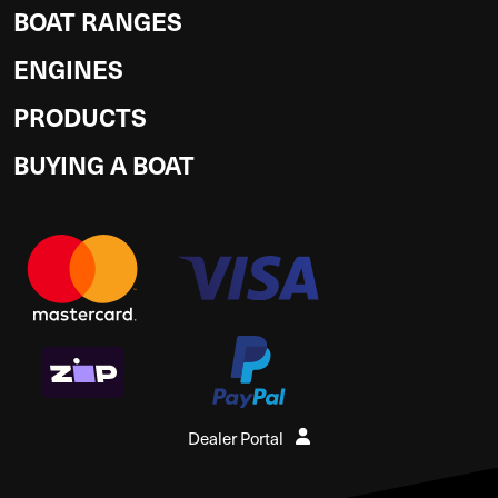
BOAT RANGES
ENGINES
PRODUCTS
BUYING A BOAT
Dealer Portal