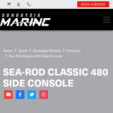
BOOK A SERVICE
Home
Boats
Boatsales Models
Formosa
Sea-Rod Classic 480 Side Console
SEA-ROD CLASSIC 480
SIDE CONSOLE