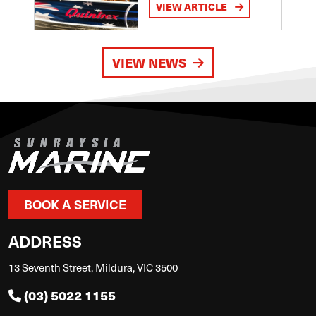
VIEW ARTICLE
VIEW NEWS
BOOK A SERVICE
ADDRESS
13 Seventh Street, Mildura, VIC 3500
(03) 5022 1155