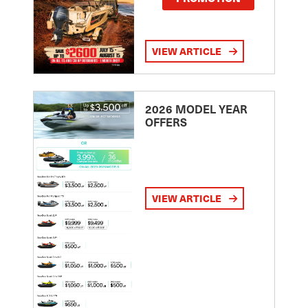
VIEW ARTICLE
2026 MODEL YEAR
OFFERS
VIEW ARTICLE