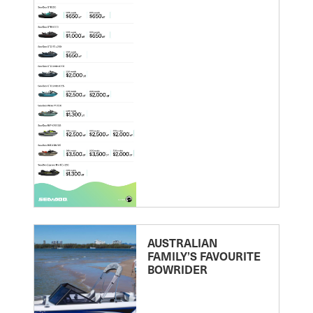
AUSTRALIAN
FAMILY’S FAVOURITE
BOWRIDER