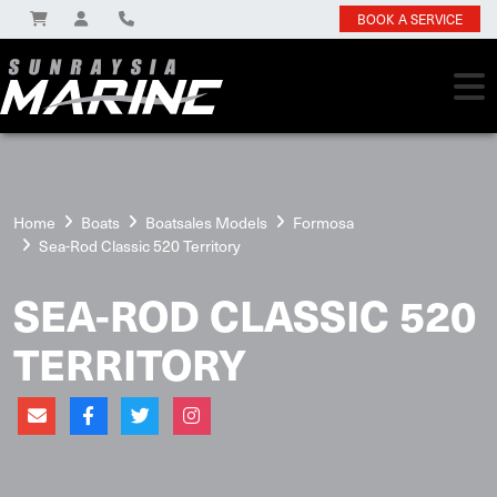
BOOK A SERVICE
Home
Boats
Boatsales Models
Formosa
Sea-Rod Classic 520 Territory
SEA-ROD CLASSIC 520
TERRITORY