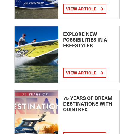
VIEW ARTICLE
EXPLORE NEW
POSSIBILITIES IN A
FREESTYLER
VIEW ARTICLE
75 YEARS OF DREAM
DESTINATIONS WITH
QUINTREX