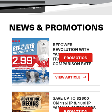
View on
NEWS & PROMOTIONS
REPOWER
REVOLUTION WITH
YAMAHA: FINANCE
PROMOTION
FROM 2.99
COMPARISON RATE
VIEW ARTICLE
SAVE UP TO $2600
ON 115HP & 130HP
YAMAHA OUTBOARDS
PROMOTION