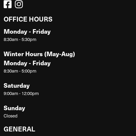
OFFICE HOURS
Monday - Friday
8:30am - 5:30pm
Winter Hours (May-Aug)
Monday - Friday
8:30am - 5:00pm
Saturday
9:00am - 12:00pm
Sunday
Closed
GENERAL