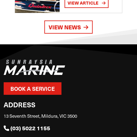
VIEW ARTICLE
VIEW NEWS
BOOK A SERVICE
ADDRESS
13 Seventh Street, Mildura, VIC 3500
(03) 5022 1155