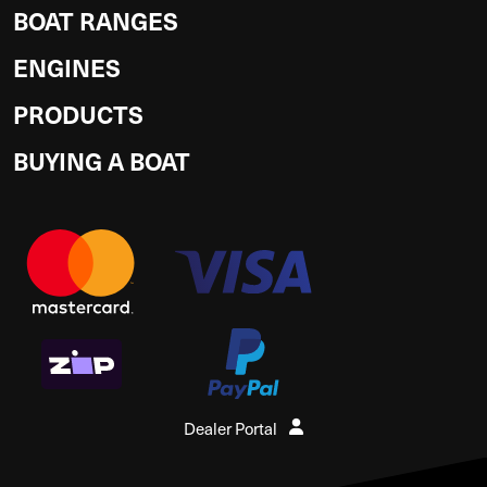
BOAT RANGES
ENGINES
PRODUCTS
BUYING A BOAT
Dealer Portal