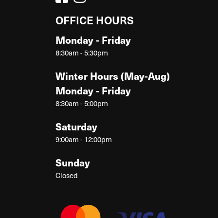
OFFICE HOURS
Monday - Friday
8:30am - 5:30pm
Winter Hours (May-Aug)
Monday - Friday
8:30am - 5:00pm
Saturday
9:00am - 12:00pm
Sunday
Closed