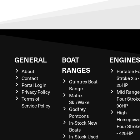
GENERAL
BOAT
ENGINE
RANGES
About
Portable F
Contact
Stroke 2.5 -
Quintrex Boat
Portal Login
25HP
Range
Privacy Policy
Mid Range
Matrix
Terms of
Four Stroke
Ski/Wake
Service Policy
90HP
Godfrey
High
Pontoons
Horsepowe
In-Stock New
Four Strok
Boats
- 425HP
In-Stock Used