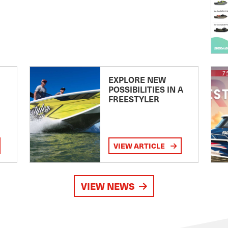
EXPLORE NEW
POSSIBILITIES IN A
FREESTYLER
VIEW ARTICLE
VIEW NEWS