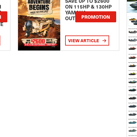
SAVE UP TO $2600
H
ON 115HP & 130HP
E
YAMAHA
N
PROMOTION
OUTBOARDS
TE
VIEW ARTICLE