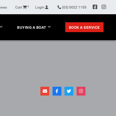
0
News
Cart
Login
(03) 5022 1155
BOOK A SERVICE
BUYING A BOAT