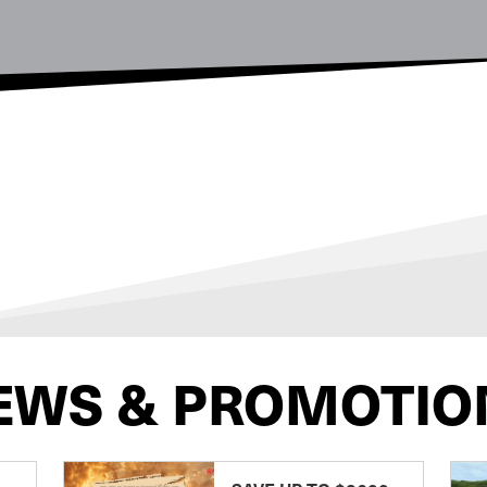
EWS & PROMOTIO