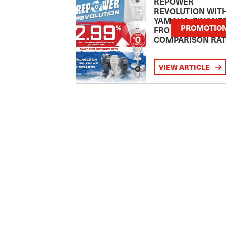
REPOWER
REVOLUTION WIT
YAMAHA: FINANC
PROMOTIO
FROM 2.99
COMPARISON RA
VIEW ARTICLE