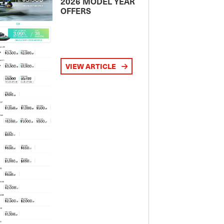
2026 MODEL YEAR
OFFERS
VIEW ARTICLE