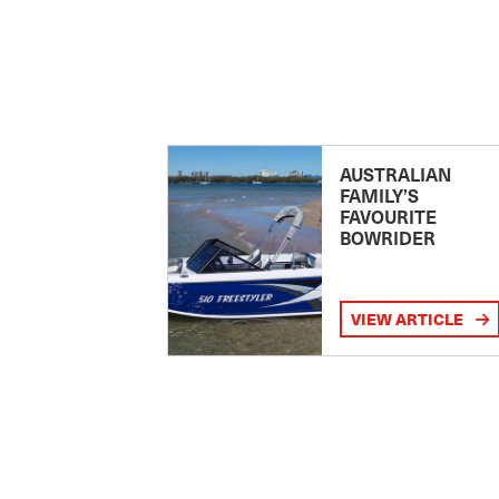
AUSTRALIAN
FAMILY’S
FAVOURITE
BOWRIDER
VIEW ARTICLE