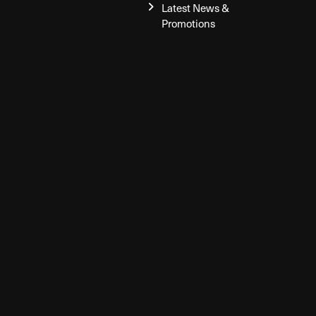
Latest News &
Promotions