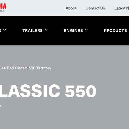
About
Contact Us
Latest 
O
TRAILERS
ENGINES
PRODUCTS
Sea-Rod Classic 550 Territory
LASSIC 550
Y