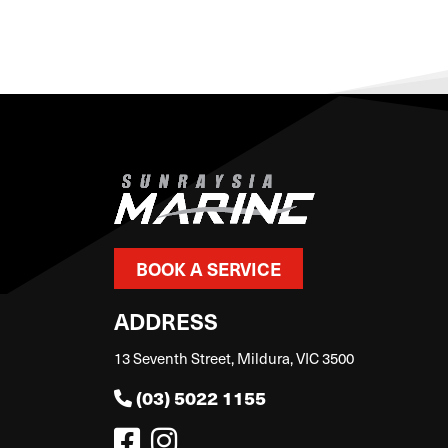
BOOK A SERVICE
ADDRESS
13 Seventh Street, Mildura, VIC 3500
(03) 5022 1155