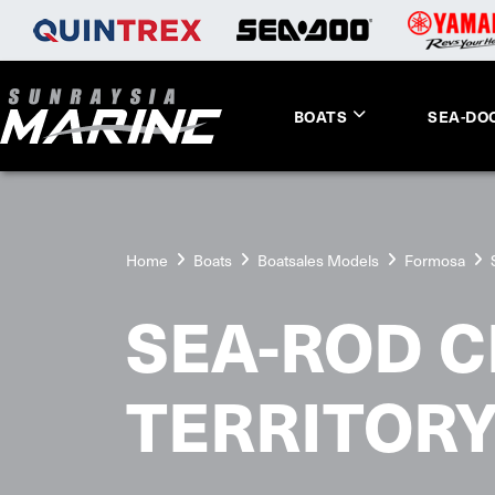
BOATS
SEA-DO
Home
Boats
Boatsales Models
Formosa
SEA-ROD C
TERRITOR