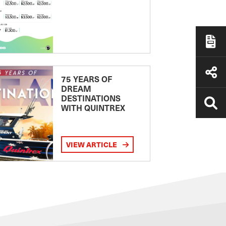
75 YEARS OF
DREAM
DESTINATIONS
WITH QUINTREX
VIEW ARTICLE