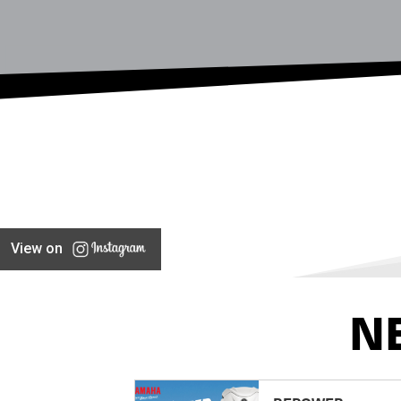
View on
N