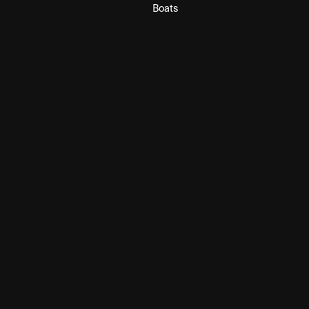
Boats