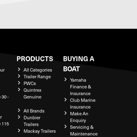
S
PRODUCTS
BUYING A
BOAT
our
All Categories
Trailer Range
Yamaha
PWCs
Finance &
Quintrex
Insurance
 30 -
Genuine
Club Marine
Insurance
All Brands
Make An
r
Dunbier
Enquiry
e 115
Trailers
Servicing &
Mackay Trailers
Maintenance