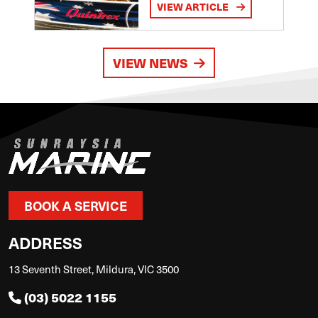
VIEW ARTICLE
VIEW NEWS
BOOK A SERVICE
ADDRESS
13 Seventh Street, Mildura, VIC 3500
(03) 5022 1155