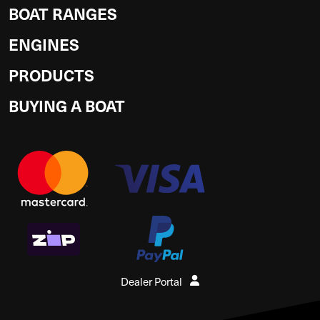
BOAT RANGES
ENGINES
PRODUCTS
BUYING A BOAT
Dealer Portal