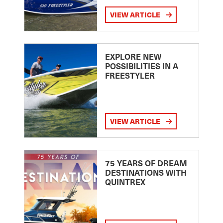
VIEW ARTICLE
EXPLORE NEW
POSSIBILITIES IN A
FREESTYLER
VIEW ARTICLE
75 YEARS OF DREAM
DESTINATIONS WITH
QUINTREX