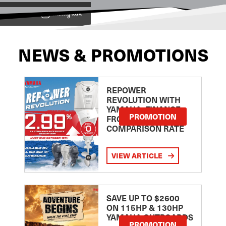
View on
NEWS & PROMOTIONS
REPOWER
REVOLUTION WITH
YAMAHA: FINANCE
PROMOTION
FROM 2.99
COMPARISON RATE
VIEW ARTICLE
SAVE UP TO $2600
ON 115HP & 130HP
YAMAHA OUTBOARDS
PROMOTION