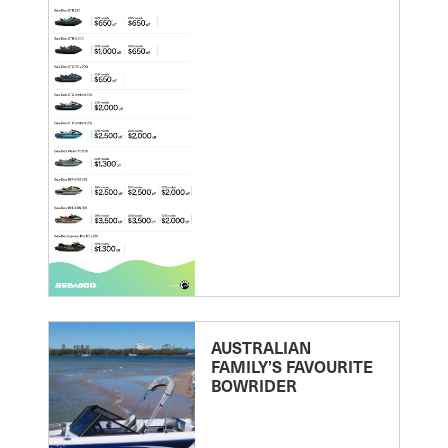
AUSTRALIAN
FAMILY’S FAVOURITE
BOWRIDER