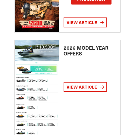
VIEW ARTICLE
2026 MODEL YEAR
OFFERS
VIEW ARTICLE