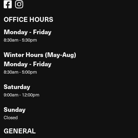
OFFICE HOURS
Monday - Friday
8:30am - 5:30pm
Winter Hours (May-Aug)
Monday - Friday
8:30am - 5:00pm
Saturday
9:00am - 12:00pm
Sunday
Closed
GENERAL