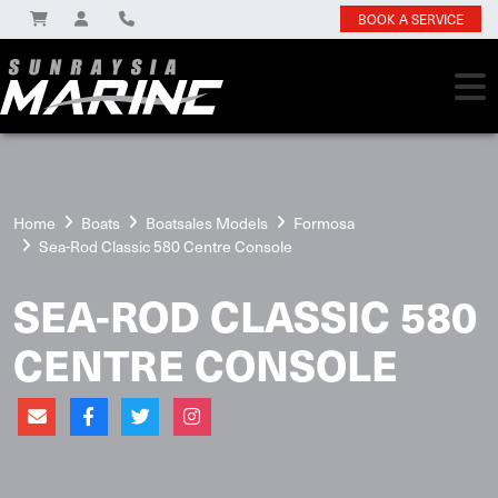
BOOK A SERVICE
Home
Boats
Boatsales Models
Formosa
Sea-Rod Classic 580 Centre Console
SEA-ROD CLASSIC 580
CENTRE CONSOLE