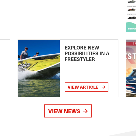
EXPLORE NEW
POSSIBILITIES IN A
FREESTYLER
VIEW ARTICLE
VIEW NEWS