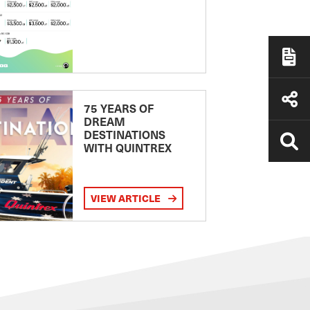
75 YEARS OF
DREAM
DESTINATIONS
WITH QUINTREX
VIEW ARTICLE