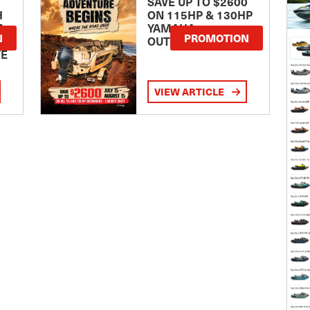
SAVE UP TO $2600
H
ON 115HP & 130HP
E
YAMAHA
N
PROMOTION
OUTBOARDS
TE
VIEW ARTICLE