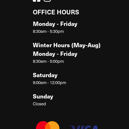
OFFICE HOURS
Monday - Friday
8:30am - 5:30pm
Winter Hours (May-Aug)
Monday - Friday
8:30am - 5:00pm
Saturday
9:00am - 12:00pm
Sunday
Closed