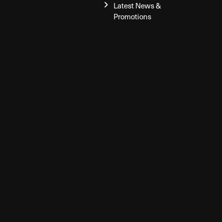
Latest News &
Promotions