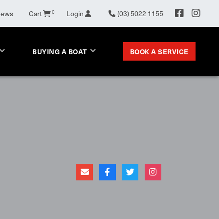
News
Cart
0
Login
(03) 5022 1155
BOOK A SERVICE
BUYING A BOAT