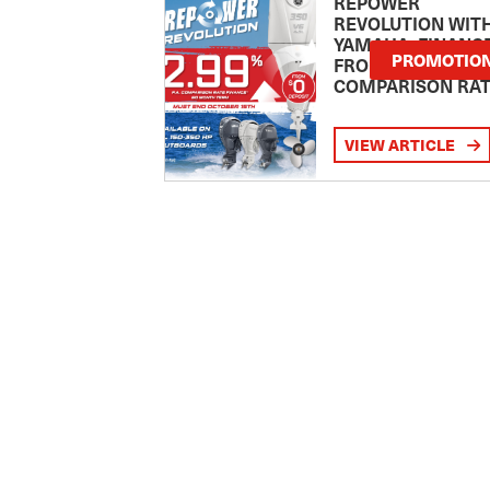
REPOWER
REVOLUTION WIT
YAMAHA: FINANC
PROMOTIO
FROM 2.99
COMPARISON RA
VIEW ARTICLE