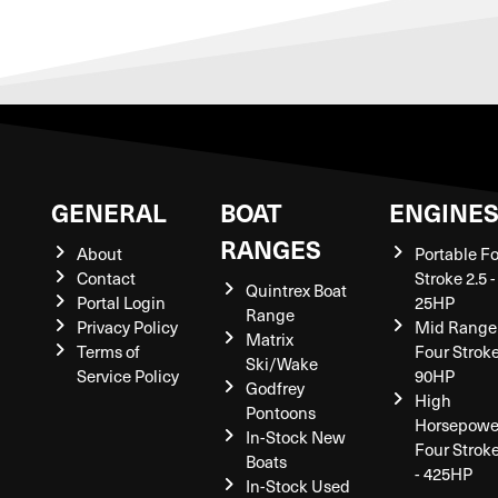
GENERAL
BOAT
ENGINE
RANGES
About
Portable F
Contact
Stroke 2.5 -
Quintrex Boat
Portal Login
25HP
Range
Privacy Policy
Mid Range
Matrix
Terms of
Four Stroke
Ski/Wake
Service Policy
90HP
Godfrey
High
Pontoons
Horsepowe
In-Stock New
Four Strok
Boats
- 425HP
In-Stock Used