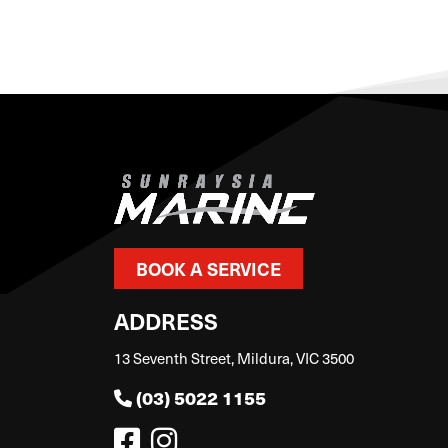
BOOK A SERVICE
ADDRESS
13 Seventh Street, Mildura, VIC 3500
(03) 5022 1155