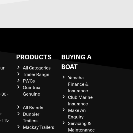
S
PRODUCTS
BUYING A
BOAT
our
All Categories
Trailer Range
Yamaha
PWCs
Finance &
Quintrex
Insurance
 30 -
Genuine
Club Marine
Insurance
All Brands
Make An
r
Dunbier
Enquiry
e 115
Trailers
Servicing &
Mackay Trailers
Maintenance