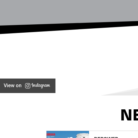
View on
N