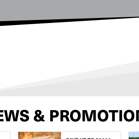
EWS & PROMOTIO