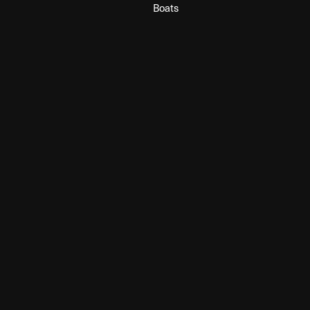
Boats