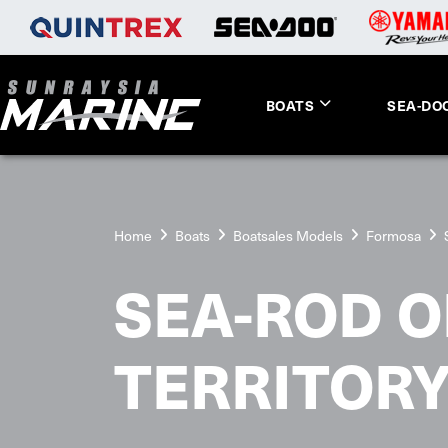
BOATS
SEA-DO
Home
Boats
Boatsales Models
Formosa
SEA-ROD O
TERRITOR