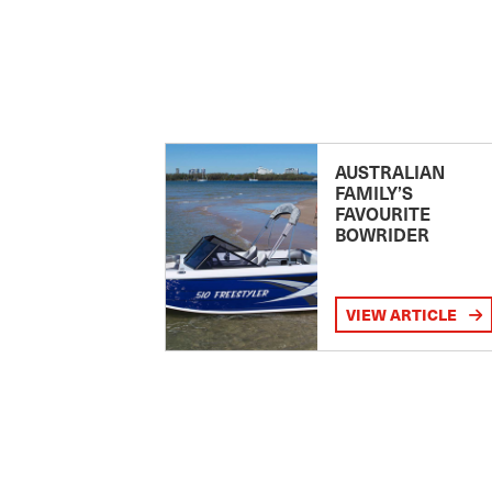
AUSTRALIAN
FAMILY’S
FAVOURITE
BOWRIDER
VIEW ARTICLE