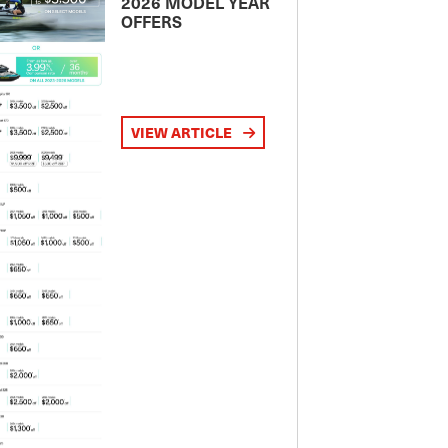
2026 MODEL YEAR
OFFERS
VIEW ARTICLE