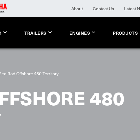
About
Contact Us
Latest 
O
TRAILERS
ENGINES
PRODUCTS
Sea-Rod Offshore 480 Territory
FFSHORE 480
Y