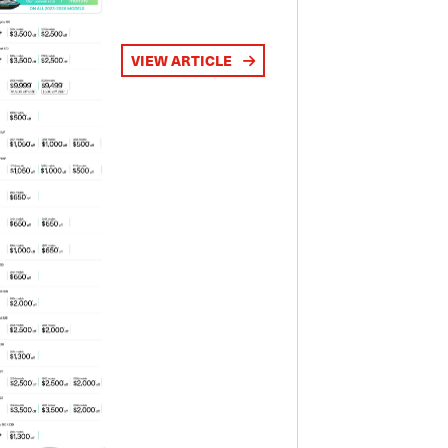
VIEW ARTICLE