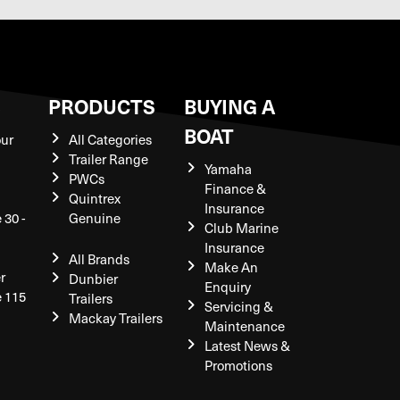
S
PRODUCTS
BUYING A
BOAT
our
All Categories
Trailer Range
Yamaha
PWCs
Finance &
Quintrex
Insurance
 30 -
Genuine
Club Marine
Insurance
All Brands
Make An
r
Dunbier
Enquiry
e 115
Trailers
Servicing &
Mackay Trailers
Maintenance
Latest News &
Promotions