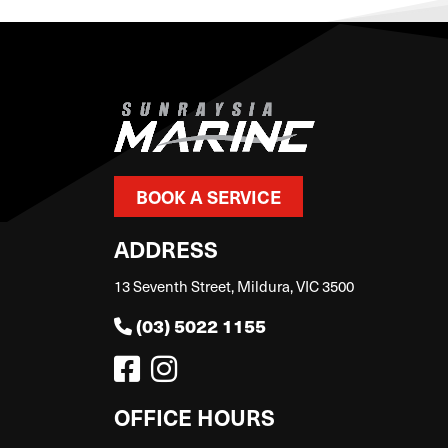
BOOK A SERVICE
ADDRESS
13 Seventh Street, Mildura, VIC 3500
(03) 5022 1155
OFFICE HOURS