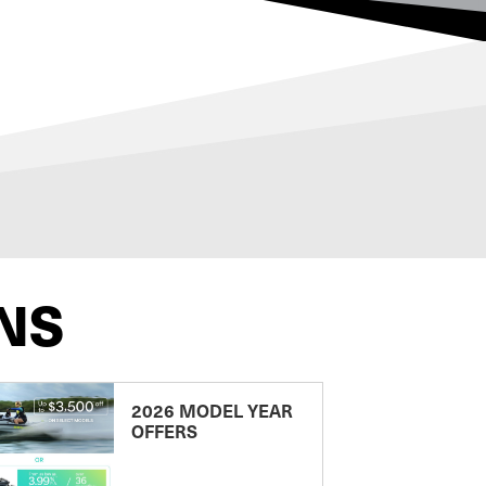
NS
2026 MODEL YEAR
OFFERS