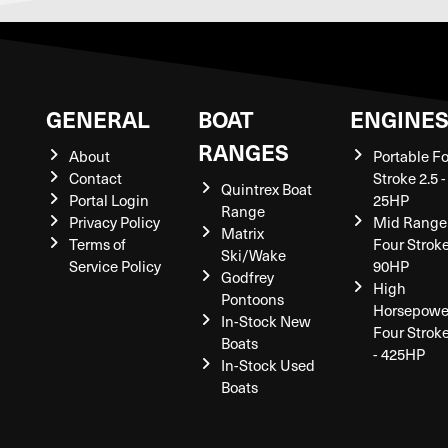
GENERAL
BOAT
ENGINE
RANGES
About
Portable F
Contact
Stroke 2.5 -
Quintrex Boat
Portal Login
25HP
Range
Privacy Policy
Mid Range
Matrix
Terms of
Four Stroke
Ski/Wake
Service Policy
90HP
Godfrey
High
Pontoons
Horsepowe
In-Stock New
Four Strok
Boats
- 425HP
In-Stock Used
Boats