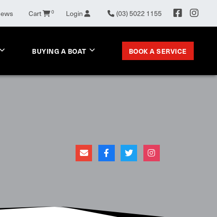
News
Cart
0
Login
(03) 5022 1155
BOOK A SERVICE
BUYING A BOAT