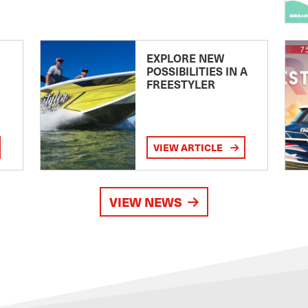
EXPLORE NEW
POSSIBILITIES IN A
FREESTYLER
VIEW ARTICLE
VIEW NEWS