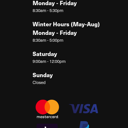
Monday - Friday
8:30am - 5:30pm
Winter Hours (May-Aug)
Monday - Friday
8:30am - 5:00pm
Saturday
9:00am - 12:00pm
Sunday
Closed