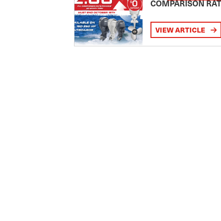
COMPARISON RA
VIEW ARTICLE