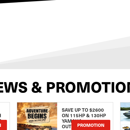
EWS & PROMOTIO
SAVE UP TO $2600
H
ON 115HP & 130HP
E
YAMAHA
N
PROMOTION
OUTBOARDS