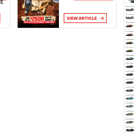
TE
VIEW ARTICLE