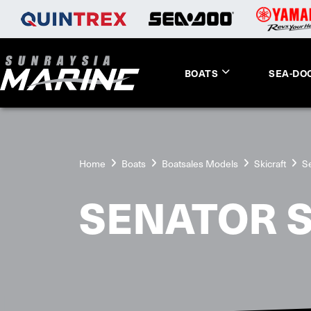
BOATS
SEA-DO
Home
Boats
Boatsales Models
Skicraft
S
SENATOR 