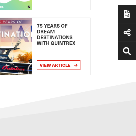
75 YEARS OF
DREAM
DESTINATIONS
WITH QUINTREX
VIEW ARTICLE