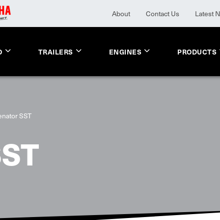
About
Contact Us
Latest 
O
TRAILERS
ENGINES
PRODUCTS
enator SST
SST