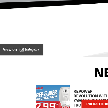
View on
N
REPOWER
REVOLUTION WIT
YAMAHA: FINANC
PROMOTIO
FROM 2.99