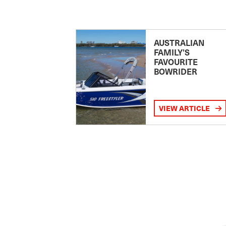
AUSTRALIAN
FAMILY’S
FAVOURITE
BOWRIDER
VIEW ARTICLE