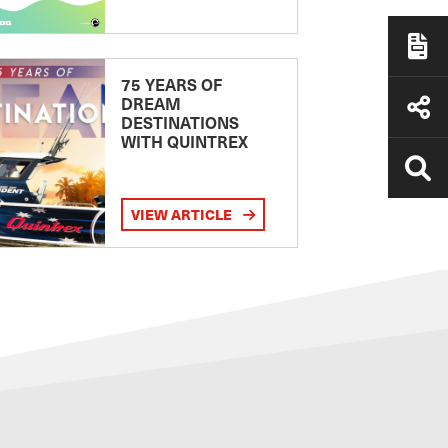
75 YEARS OF
DREAM
DESTINATIONS
WITH QUINTREX
VIEW ARTICLE