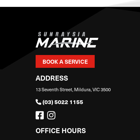
BOOK A SERVICE
ADDRESS
13 Seventh Street, Mildura, VIC 3500
(03) 5022 1155
OFFICE HOURS