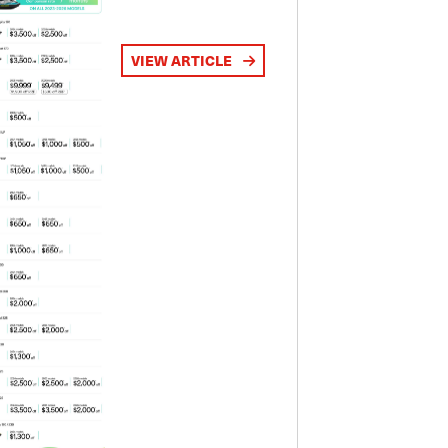
VIEW ARTICLE