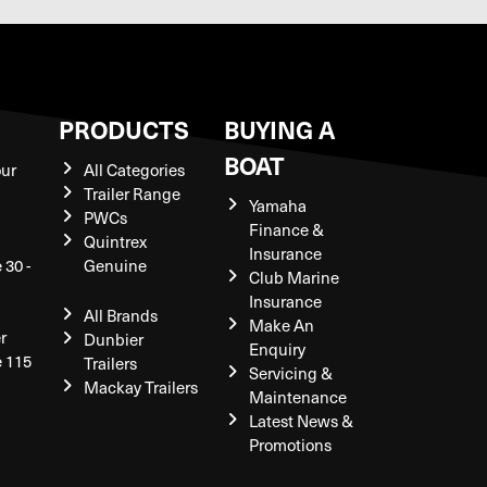
S
PRODUCTS
BUYING A
BOAT
our
All Categories
Trailer Range
Yamaha
PWCs
Finance &
Quintrex
Insurance
 30 -
Genuine
Club Marine
Insurance
All Brands
Make An
r
Dunbier
Enquiry
e 115
Trailers
Servicing &
Mackay Trailers
Maintenance
Latest News &
Promotions