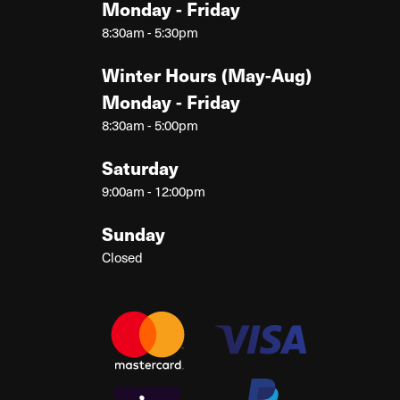
Monday - Friday
8:30am - 5:30pm
Winter Hours (May-Aug)
Monday - Friday
8:30am - 5:00pm
Saturday
9:00am - 12:00pm
Sunday
Closed