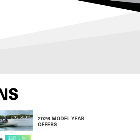
NS
2026 MODEL YEAR
OFFERS