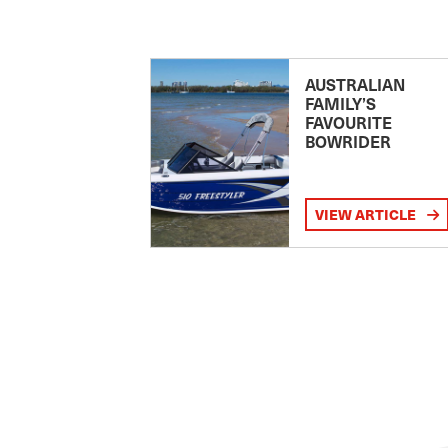
AUSTRALIAN
FAMILY’S
FAVOURITE
BOWRIDER
VIEW ARTICLE