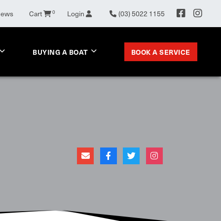
News
Cart
0
Login
(03) 5022 1155
BOOK A SERVICE
BUYING A BOAT