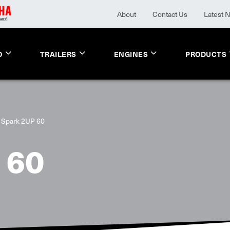
About
Contact Us
Latest 
O
TRAILERS
ENGINES
PRODUCTS
Spark 2UP 60
 60