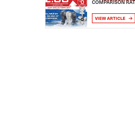
COMPARISON RA
VIEW ARTICLE