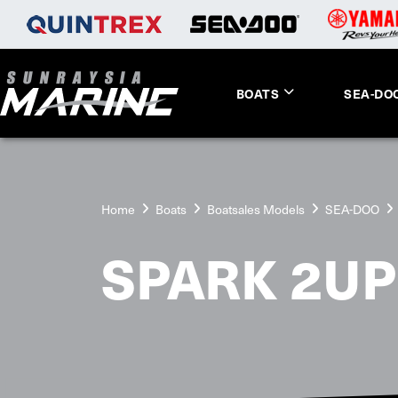
BOATS
SEA-DO
Home
Boats
Boatsales Models
SEA-DOO
SPARK 2UP