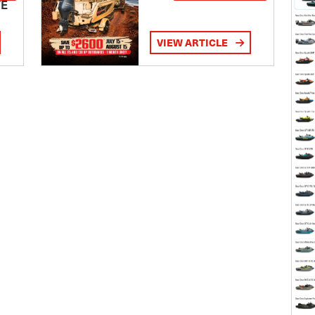
TE
VIEW ARTICLE