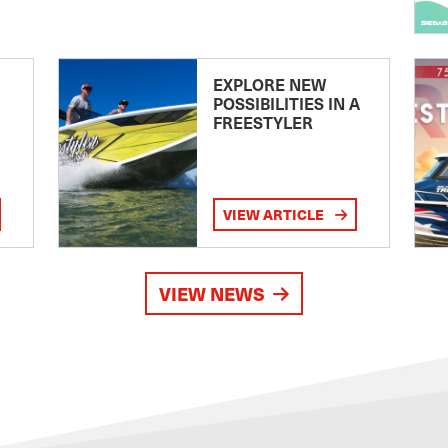
EXPLORE NEW
POSSIBILITIES IN A
FREESTYLER
VIEW ARTICLE
VIEW NEWS