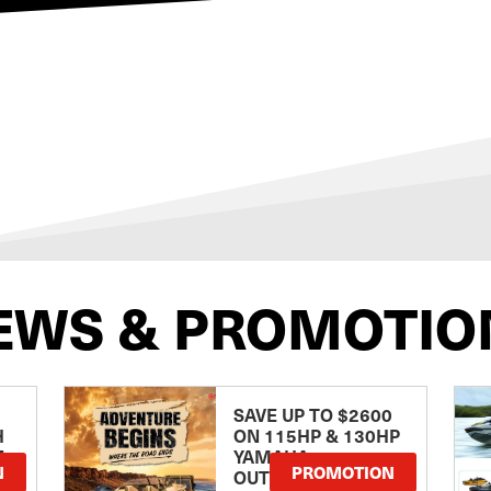
EWS & PROMOTIO
SAVE UP TO $2600
H
ON 115HP & 130HP
E
YAMAHA
N
PROMOTION
OUTBOARDS