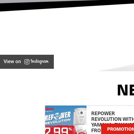
View on
N
REPOWER
REVOLUTION WIT
YAMAHA: FINANC
PROMOTIO
FROM 2.99