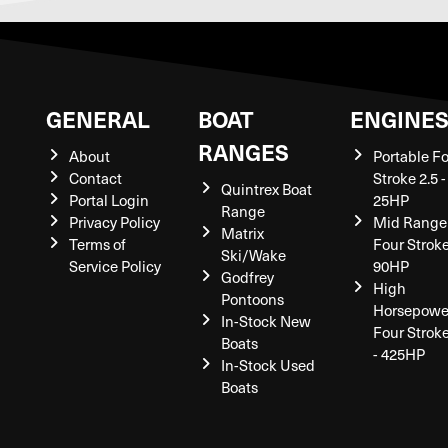
GENERAL
BOAT
ENGINE
RANGES
About
Portable F
Contact
Stroke 2.5 -
Quintrex Boat
Portal Login
25HP
Range
Privacy Policy
Mid Range
Matrix
Terms of
Four Stroke
Ski/Wake
Service Policy
90HP
Godfrey
High
Pontoons
Horsepowe
In-Stock New
Four Strok
Boats
- 425HP
In-Stock Used
Boats