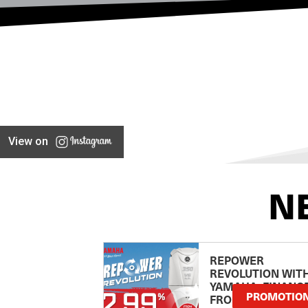
View on
N
REPOWER
REVOLUTION WIT
YAMAHA: FINANC
PROMOTIO
FROM 2.99