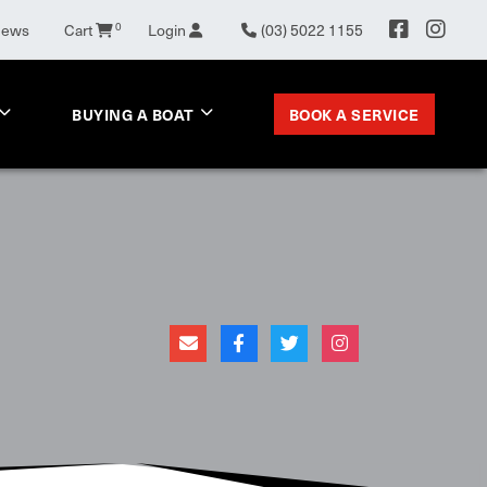
News
Cart
0
Login
(03) 5022 1155
BOOK A SERVICE
BUYING A BOAT