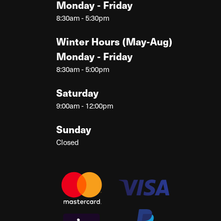
Monday - Friday
8:30am - 5:30pm
Winter Hours (May-Aug)
Monday - Friday
8:30am - 5:00pm
Saturday
9:00am - 12:00pm
Sunday
Closed