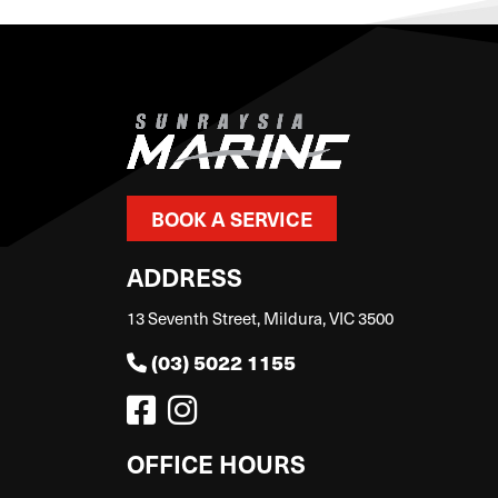
BOOK A SERVICE
ADDRESS
13 Seventh Street, Mildura, VIC 3500
(03) 5022 1155
OFFICE HOURS