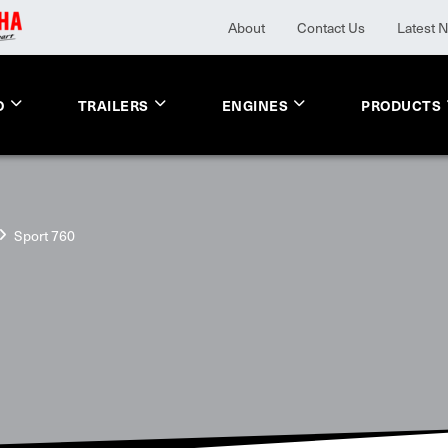
About
Contact Us
Latest 
O
TRAILERS
ENGINES
PRODUCTS
Sport 760