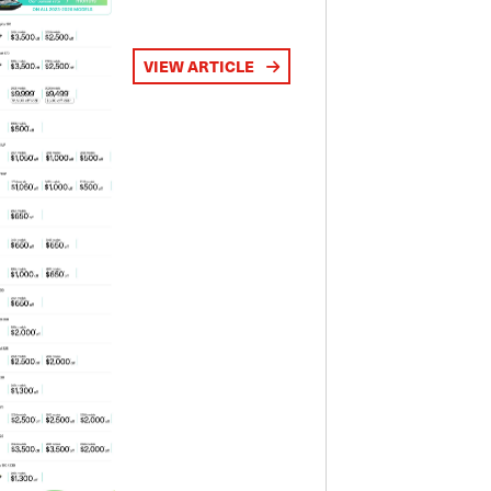
VIEW ARTICLE