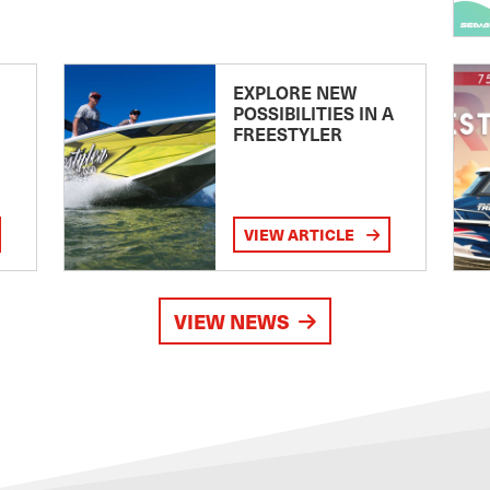
EXPLORE NEW
POSSIBILITIES IN A
FREESTYLER
VIEW ARTICLE
VIEW NEWS