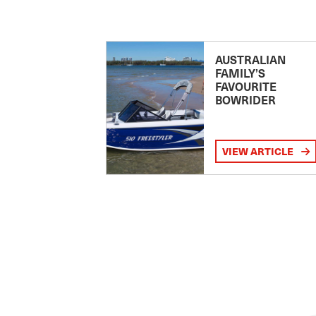
AUSTRALIAN
FAMILY’S
FAVOURITE
BOWRIDER
VIEW ARTICLE