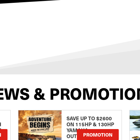
EWS & PROMOTIO
SAVE UP TO $2600
H
ON 115HP & 130HP
E
YAMAHA
N
PROMOTION
OUTBOARDS