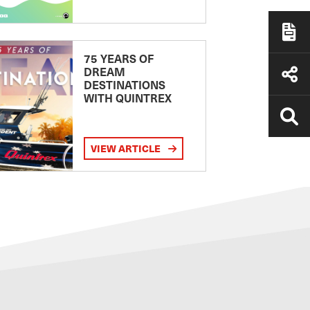
75 YEARS OF
DREAM
DESTINATIONS
WITH QUINTREX
VIEW ARTICLE