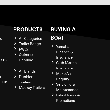
S
PRODUCTS
BUYING A
BOAT
our
All Categories
Trailer Range
Yamaha
PWCs
Finance &
Quintrex
Insurance
 30 -
Genuine
Club Marine
Insurance
All Brands
Make An
r
Dunbier
Enquiry
e 115
Trailers
Servicing &
Mackay Trailers
Maintenance
Latest News &
Promotions