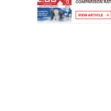
COMPARISON RA
VIEW ARTICLE