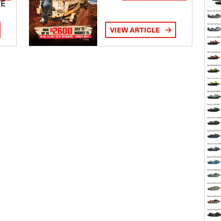
TE
VIEW ARTICLE