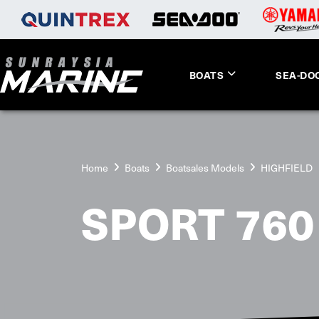
BOATS
SEA-DO
Home
Boats
Boatsales Models
HIGHFIELD
SPORT 760