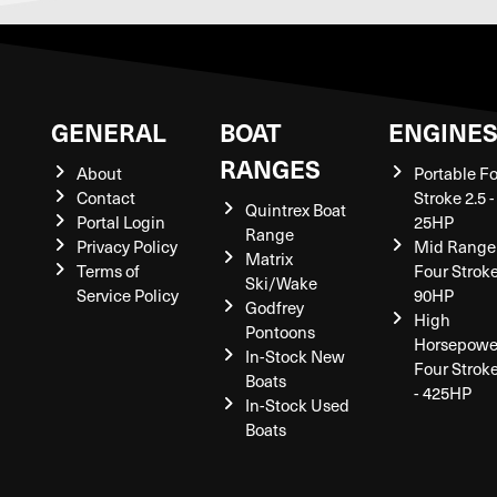
GENERAL
BOAT
ENGINE
RANGES
About
Portable F
Contact
Stroke 2.5 -
Quintrex Boat
Portal Login
25HP
Range
Privacy Policy
Mid Range
Matrix
Terms of
Four Stroke
Ski/Wake
Service Policy
90HP
Godfrey
High
Pontoons
Horsepowe
In-Stock New
Four Strok
Boats
- 425HP
In-Stock Used
Boats