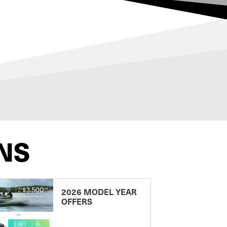
NS
2026 MODEL YEAR
OFFERS