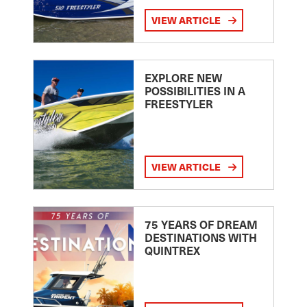
VIEW ARTICLE
EXPLORE NEW
POSSIBILITIES IN A
FREESTYLER
VIEW ARTICLE
75 YEARS OF DREAM
DESTINATIONS WITH
QUINTREX