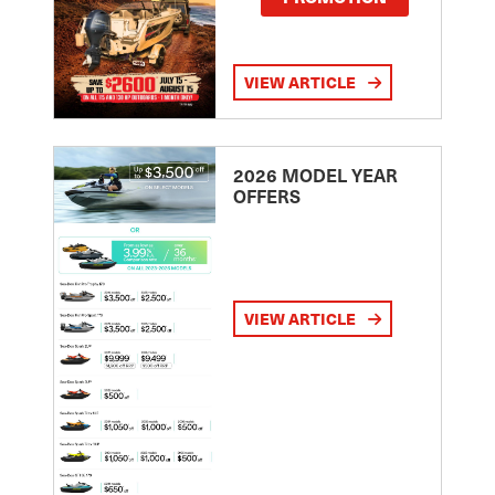
VIEW ARTICLE
2026 MODEL YEAR
OFFERS
VIEW ARTICLE