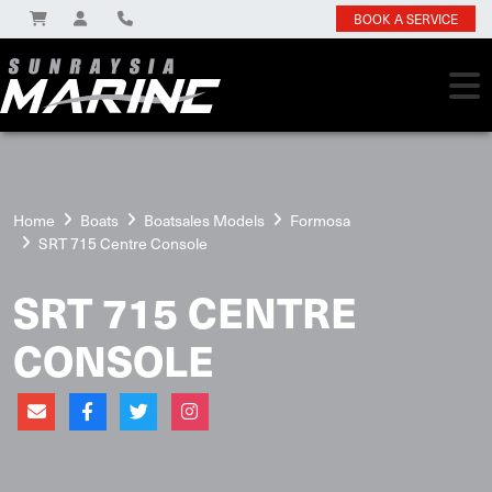
BOOK A SERVICE
Home
Boats
Boatsales Models
Formosa
SRT 715 Centre Console
SRT 715 CENTRE
CONSOLE