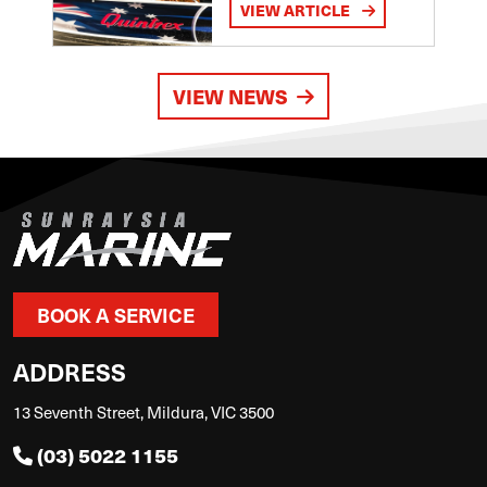
VIEW ARTICLE
VIEW NEWS
BOOK A SERVICE
ADDRESS
13 Seventh Street, Mildura, VIC 3500
(03) 5022 1155