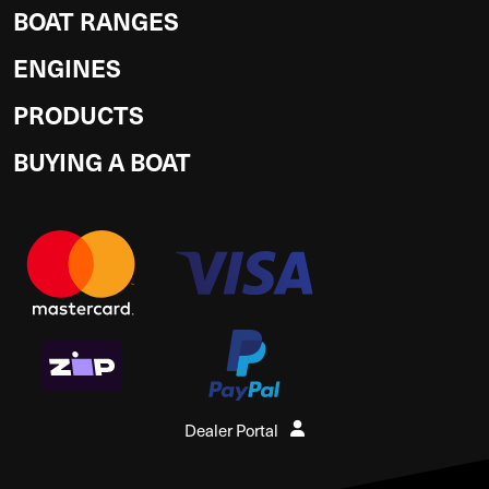
BOAT RANGES
ENGINES
PRODUCTS
BUYING A BOAT
Dealer Portal