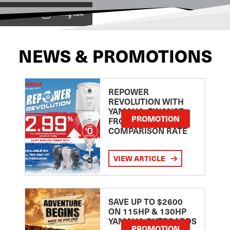
View on
NEWS & PROMOTIONS
REPOWER
REVOLUTION WITH
YAMAHA: FINANCE
PROMOTION
FROM 2.99
COMPARISON RATE
VIEW ARTICLE
SAVE UP TO $2600
ON 115HP & 130HP
YAMAHA OUTBOARDS
PROMOTION