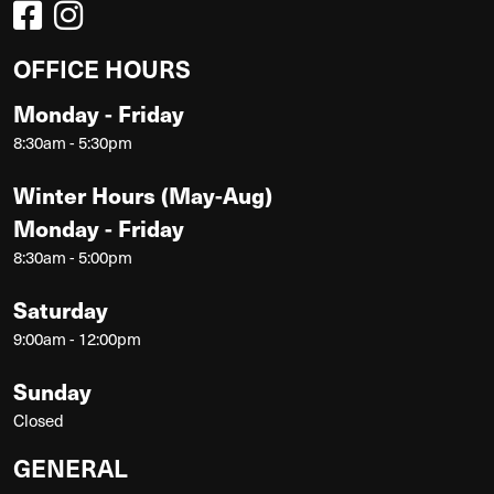
OFFICE HOURS
Monday - Friday
8:30am - 5:30pm
Winter Hours (May-Aug)
Monday - Friday
8:30am - 5:00pm
Saturday
9:00am - 12:00pm
Sunday
Closed
GENERAL