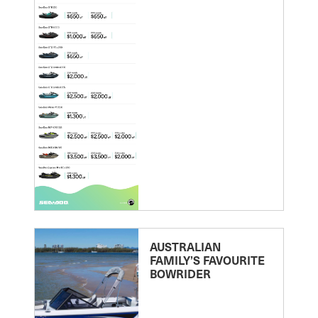
AUSTRALIAN
FAMILY’S FAVOURITE
BOWRIDER